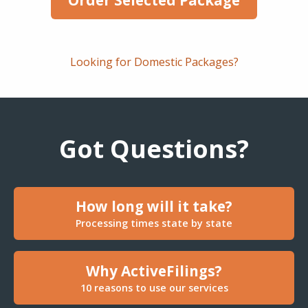
Looking for Domestic Packages?
Got Questions?
How long will it take?
Processing times state by state
Why ActiveFilings?
10 reasons to use our services