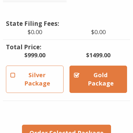
State Filing Fees:
$0.00
$0.00
Total Price:
$999.00
$1499.00
Silver
Gold
Package
Package
Order Selected Package