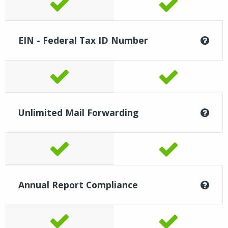
EIN - Federal Tax ID Number
Unlimited Mail Forwarding
Annual Report Compliance