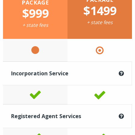
PACKAGE
$1499
$999
+ state fees
+ state fees
Incorporation Service
Registered Agent Services