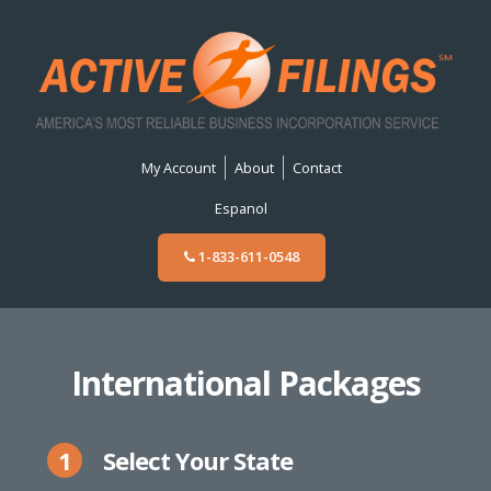
My Account
About
Contact
Espanol
1-833-611-0548
International Packages
1
Select Your State