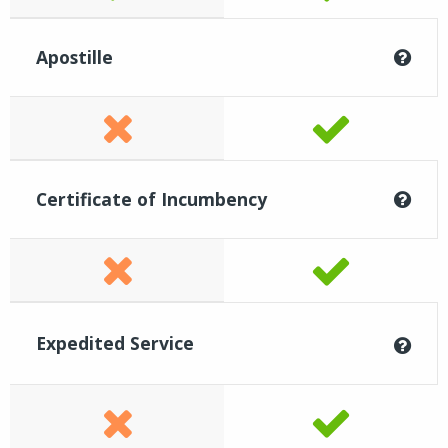
Apostille
Certificate of Incumbency
Expedited Service