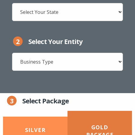
2
Select Your Entity
3
Select Package
GOLD
SILVER
PACKAGE