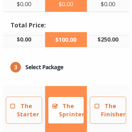
$0.00
$0.00
$0.00
Total Price:
$0.00
$250.00
$100.00
3
Select Package
The
The
The
Starter
Sprinter
Finisher