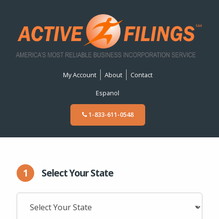
My Account
About
Contact
Espanol
1-833-611-0548
1
Select Your State