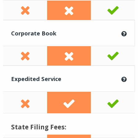
Corporate Book
Expedited Service
State Filing Fees: