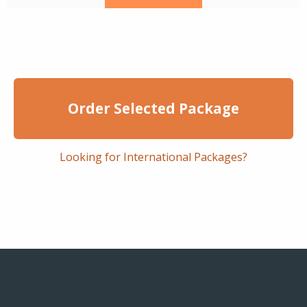
Order Selected Package
Looking for International Packages?