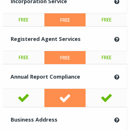
Incorporation Service
FREE
FREE
FREE
Registered Agent Services
FREE
FREE
FREE
Annual Report Compliance
Business Address