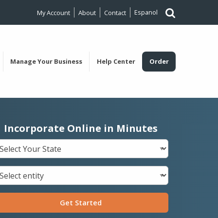
Espanol
My Account
About
Contact
Manage Your Business
Help Center
Order
Incorporate Online in Minutes
Get Started