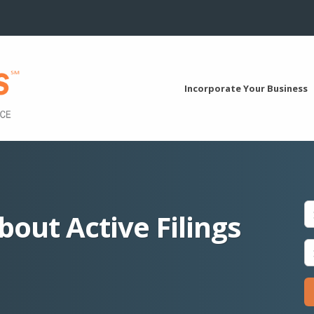
Incorporate Your Business
bout Active Filings