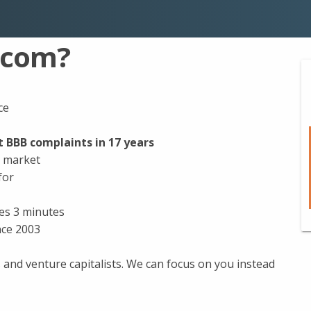
.com?
ce
 BBB complaints in 17 years
e market
for
kes 3 minutes
nce 2003
and venture capitalists. We can focus on you instead