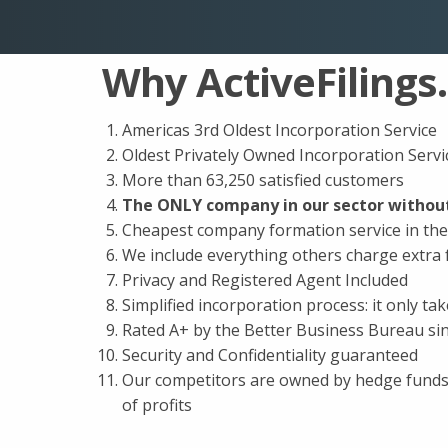
Why ActiveFilings
Americas 3rd Oldest Incorporation Service
Oldest Privately Owned Incorporation Servi
More than 63,250 satisfied customers
The ONLY company in our sector without
Cheapest company formation service in th
We include everything others charge extra 
Privacy and Registered Agent Included
Simplified incorporation process: it only ta
Rated A+ by the Better Business Bureau si
Security and Confidentiality guaranteed
Our competitors are owned by hedge funds 
of profits