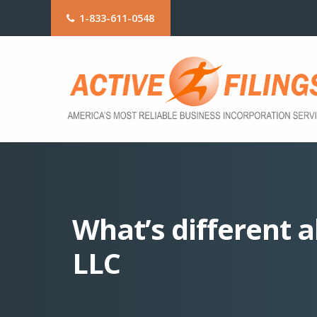
1-833-611-0548
What’s different a
LLC