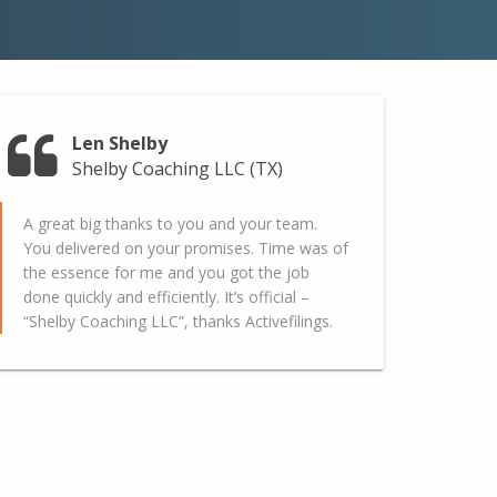
Len Shelby
Shelby Coaching LLC (TX)
A great big thanks to you and your team.
You delivered on your promises. Time was of
the essence for me and you got the job
done quickly and efficiently. It’s official –
“Shelby Coaching LLC”, thanks Activefilings.