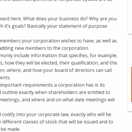
rward here. What does your business do? Why are you
h it’s goals? Basically your statement of purpose
f members your corporation wishes to have, as well as
 adding new members to the corporation.
nly include information that specifies, for example,
 how they will be elected, their qualification, and the
hen, where, and how your board of directors can call
ents.
important requirements a corporation has is its
 outline exactly when shareholders are entitled to
 meetings, and where and on what date meetings will
l codify into your corporate law, exactly who will be
 different classes of stock that will be issued and to
 be made.