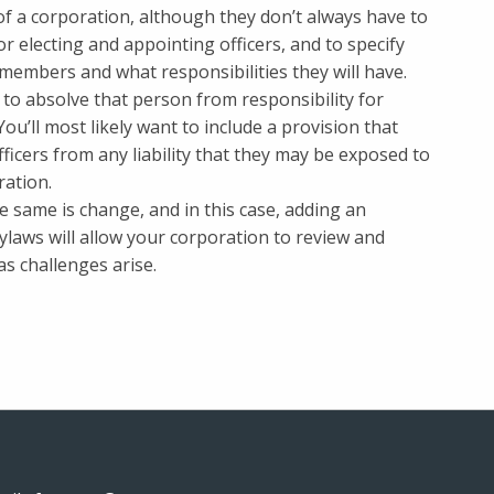
of a corporation, although they don’t always have to
r electing and appointing officers, and to specify
 members and what responsibilities they will have.
to absolve that person from responsibility for
ou’ll most likely want to include a provision that
ficers from any liability that they may be exposed to
ration.
e same is change, and in this case, adding an
aws will allow your corporation to review and
s challenges arise.