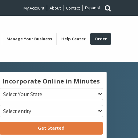
Espanol
My Account
About
Contact
Manage Your Business
Help Center
Order
Incorporate Online in Minutes
Get Started