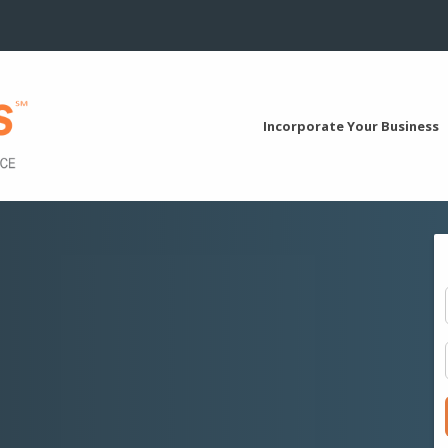
Incorporate Your Business