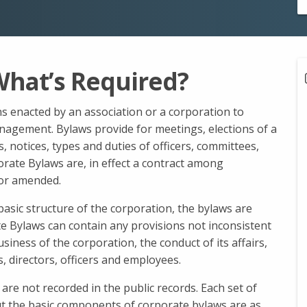
What’s Required?
s enacted by an association or a corporation to
nagement. Bylaws provide for meetings, elections of a
es, notices, types and duties of officers, committees,
rate Bylaws are, in effect a contract among
or amended.
basic structure of the corporation, the bylaws are
te Bylaws can contain any provisions not inconsistent
business of the corporation, the conduct of its affairs,
, directors, officers and employees.
 are not recorded in the public records. Each set of
but the basic components of corporate bylaws are as