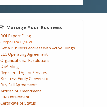
Manage Your Business
BOI Report Filing
Corporate Bylaws
Get a Business Address with Active Filings
LLC Operating Agreement
Organizational Resolutions
DBA Filing
Registered Agent Services
Business Entity Conversion
Buy Sell Agreements
Articles of Amendment
EIN Obtainment
Certificate of Status