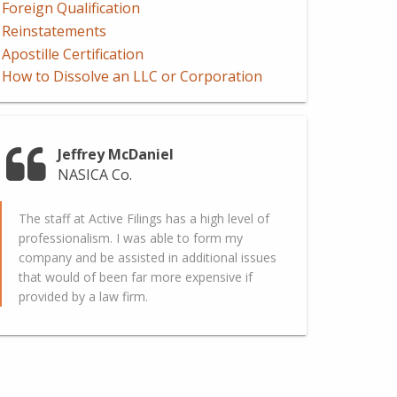
Foreign Qualification
Reinstatements
Apostille Certification
How to Dissolve an LLC or Corporation
Jeffrey McDaniel
NASICA Co.
The staff at Active Filings has a high level of
professionalism. I was able to form my
company and be assisted in additional issues
that would of been far more expensive if
provided by a law firm.