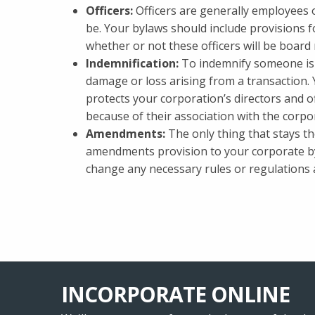
Officers:
Officers are generally employees 
be. Your bylaws should include provisions fo
whether or not these officers will be board
Indemnification:
To indemnify someone is 
damage or loss arising from a transaction. Y
protects your corporation’s directors and of
because of their association with the corpo
Amendments:
The only thing that stays th
amendments provision to your corporate byl
change any necessary rules or regulations a
INCORPORATE ONLINE