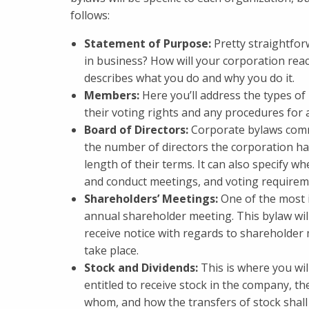
follows:
Statement of Purpose:
Pretty straightfo
in business? How will your corporation reac
describes what you do and why you do it.
Members:
Here you’ll address the types o
their voting rights and any procedures for
Board of Directors:
Corporate bylaws commo
the number of directors the corporation has,
length of their terms. It can also specify w
and conduct meetings, and voting requirem
Shareholders’ Meetings:
One of the most 
annual shareholder meeting. This bylaw will
receive notice with regards to shareholder
take place.
Stock and Dividends:
This is where you wil
entitled to receive stock in the company, the
whom, and how the transfers of stock shall