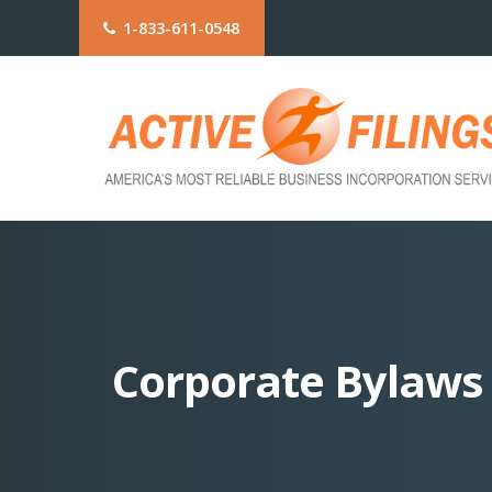
1-833-611-0548
Corporate Bylaws