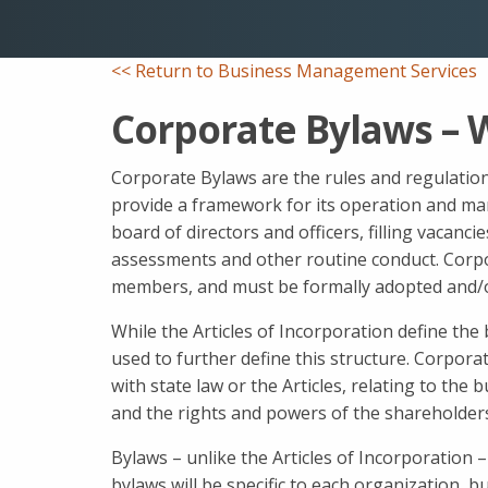
<< Return to Business Management Services
Corporate Bylaws – 
Corporate Bylaws are the rules and regulation
provide a framework for its operation and ma
board of directors and officers, filling vacanci
assessments and other routine conduct. Corpo
members, and must be formally adopted and/
While the Articles of Incorporation define the 
used to further define this structure. Corpora
with state law or the Articles, relating to the 
and the rights and powers of the shareholders
Bylaws – unlike the Articles of Incorporation –
bylaws will be specific to each organization, 