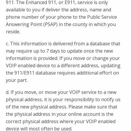
911. The Enhanced 911, or E911, service is only
available to you if deliver the address, name and
phone number of your phone to the Public Service
Answering Point (PSAP) in the county in which you
reside.
c. This information is delivered from a database that
may require up to 7 days to update once the new
information is provided. If you move or change your
VOIP enabled device to a different address, updating
the 911/E911 database requires additional effort on
your part.
d. If you move, or move your VOIP service to a new
physical address, it is your responsibility to notify us
of the new physical address. Please make sure that
the physical address in your online account is the
correct physical address where your VOIP enabled
device will most often be used.