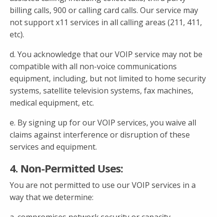
billing calls, 900 or calling card calls. Our service may
not support x11 services in all calling areas (211, 411,
etc).
d. You acknowledge that our VOIP service may not be
compatible with all non-voice communications
equipment, including, but not limited to home security
systems, satellite television systems, fax machines,
medical equipment, etc.
e. By signing up for our VOIP services, you waive all
claims against interference or disruption of these
services and equipment.
4. Non-Permitted Uses:
You are not permitted to use our VOIP services in a
way that we determine: