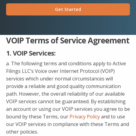
Get Started
VOIP Terms of Service Agreement
1. VOIP Services:
a. The following terms and conditions apply to Active
Filings LLC’s Voice over Internet Protocol (VOIP)
services which under normal circumstances will
provide a reliable and good quality communication
path. However, the overall reliability of our available
VOIP services cannot be guaranteed. By establishing
an account or using our VOIP services you agree to be
bound by these Terms, our
Privacy Policy
and to use
our VOIP services in compliance with these Terms and
other policies.