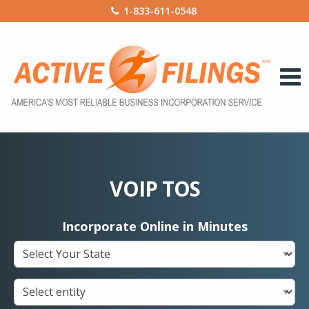
1-833-611-0548
VOIP TOS
Incorporate Online in Minutes