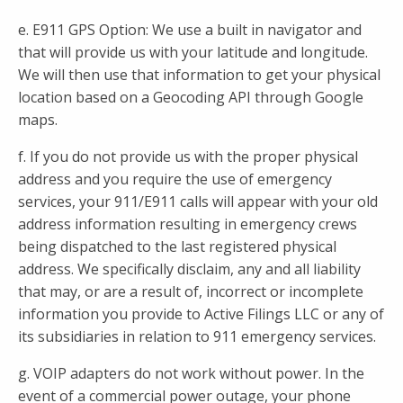
e. E911 GPS Option: We use a built in navigator and
that will provide us with your latitude and longitude.
We will then use that information to get your physical
location based on a Geocoding API through Google
maps.
f. If you do not provide us with the proper physical
address and you require the use of emergency
services, your 911/E911 calls will appear with your old
address information resulting in emergency crews
being dispatched to the last registered physical
address. We specifically disclaim, any and all liability
that may, or are a result of, incorrect or incomplete
information you provide to Active Filings LLC or any of
its subsidiaries in relation to 911 emergency services.
g. VOIP adapters do not work without power. In the
event of a commercial power outage, your phone