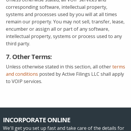
corresponding software, intellectual property,
systems and processes used by you will at all times
remain our property. You may not sell, transfer, lease,
encumber or assign all or part of any software,
intellectual property, systems or process used to any
third party.
7. Other Terms:
Unless otherwise stated in this section, all other
terms
and conditions
posted by Active Filings LLC shall apply
to VOIP services.
INCORPORATE ONLINE
We'll get you set up fast and take care of the details for