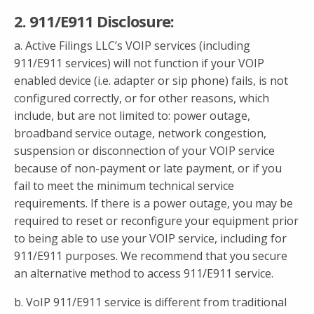
2. 911/E911 Disclosure:
a. Active Filings LLC’s VOIP services (including
911/E911 services) will not function if your VOIP
enabled device (i.e. adapter or sip phone) fails, is not
configured correctly, or for other reasons, which
include, but are not limited to: power outage,
broadband service outage, network congestion,
suspension or disconnection of your VOIP service
because of non-payment or late payment, or if you
fail to meet the minimum technical service
requirements. If there is a power outage, you may be
required to reset or reconfigure your equipment prior
to being able to use your VOIP service, including for
911/E911 purposes. We recommend that you secure
an alternative method to access 911/E911 service.
b. VoIP 911/E911 service is different from traditional