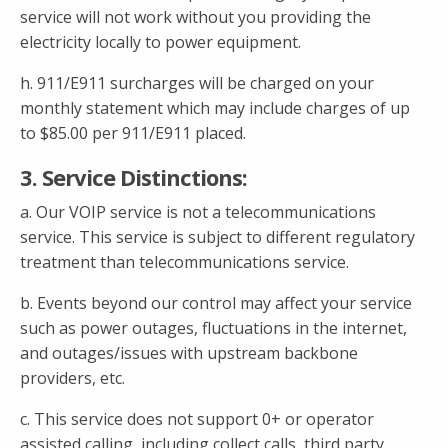
service will not work without you providing the
electricity locally to power equipment.
h. 911/E911 surcharges will be charged on your
monthly statement which may include charges of up
to $85.00 per 911/E911 placed.
3. Service Distinctions:
a. Our VOIP service is not a telecommunications
service. This service is subject to different regulatory
treatment than telecommunications service.
b. Events beyond our control may affect your service
such as power outages, fluctuations in the internet,
and outages/issues with upstream backbone
providers, etc.
c. This service does not support 0+ or operator
assisted calling, including collect calls, third party