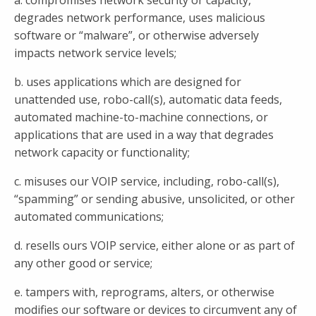
a. compromises network security or capacity,
degrades network performance, uses malicious
software or “malware”, or otherwise adversely
impacts network service levels;
b. uses applications which are designed for
unattended use, robo-call(s), automatic data feeds,
automated machine-to-machine connections, or
applications that are used in a way that degrades
network capacity or functionality;
c. misuses our VOIP service, including, robo-call(s),
“spamming” or sending abusive, unsolicited, or other
automated communications;
d. resells ours VOIP service, either alone or as part of
any other good or service;
e. tampers with, reprograms, alters, or otherwise
modifies our software or devices to circumvent any of