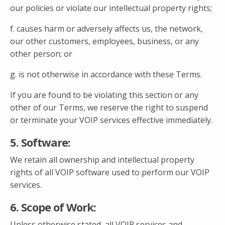
our policies or violate our intellectual property rights;
f. causes harm or adversely affects us, the network,
our other customers, employees, business, or any
other person; or
g. is not otherwise in accordance with these Terms.
If you are found to be violating this section or any
other of our Terms, we reserve the right to suspend
or terminate your VOIP services effective immediately.
5. Software:
We retain all ownership and intellectual property
rights of all VOIP software used to perform our VOIP
services.
6. Scope of Work:
Unless otherwise stated, all VOIP services and