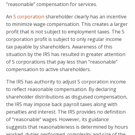
“reasonable” compensation for services.
An
S corporation
shareholder clearly has an incentive
to minimize wage compensation. This creates a larger
profit that is not subject to employment taxes. The S
corporation profit is subject to only regular income
tax payable by shareholders. Awareness of this
situation by the IRS has resulted in greater attention
of S corporations that pay less than “reasonable”
compensation to active shareholders.
The IRS has authority to adjust S corporation income
to reflect reasonable compensation. By declaring
shareholder distributions as disguised compensation,
the IRS may impose back payroll taxes along with
penalties and interest. The IRS provides no definition
of “reasonable” wages. However, its guidance
suggests that reasonableness is determined by hours
worked, duties performed, complexity and size of the