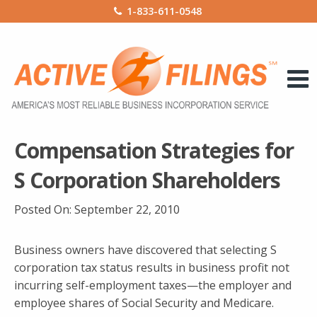
1-833-611-0548
Compensation Strategies for
S Corporation Shareholders
Posted On:
September 22, 2010
Business owners have discovered that selecting S
corporation tax status results in business profit not
incurring self-employment taxes—the employer and
employee shares of Social Security and Medicare.