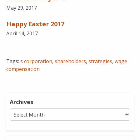
May 29, 2017
Happy Easter 2017
April 14, 2017
Tags:
s corporation
,
shareholders
,
strategies
,
wage
compensation
Archives
Archives