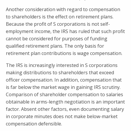
Another consideration with regard to compensation
to shareholders is the effect on retirement plans.
Because the profit of S corporations is not self-
employment income, the IRS has ruled that such profit
cannot be considered for purposes of funding
qualified retirement plans. The only basis for
retirement plan contributions is wage compensation.
The IRS is increasingly interested in S corporations
making distributions to shareholders that exceed
officer compensation. In addition, compensation that
is far below the market wage in gaining IRS scrutiny.
Comparison of shareholder compensation to salaries
obtainable in arms-length negotiation is an important
factor. Absent other factors, even documenting salary
in corporate minutes does not make below-market
compensation defensible.