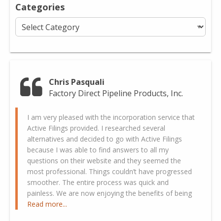
Categories
Categories
Chris Pasquali
Factory Direct Pipeline Products, Inc.
I am very pleased with the incorporation service that
Active Filings provided. I researched several
alternatives and decided to go with Active Filings
because I was able to find answers to all my
questions on their website and they seemed the
most professional. Things couldn’t have progressed
smoother. The entire process was quick and
painless. We are now enjoying the benefits of being
Read more...