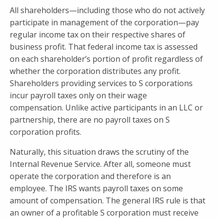
All shareholders—including those who do not actively
participate in management of the corporation—pay
regular income tax on their respective shares of
business profit. That federal income tax is assessed
on each shareholder’s portion of profit regardless of
whether the corporation distributes any profit.
Shareholders providing services to S corporations
incur payroll taxes only on their wage
compensation. Unlike active participants in an LLC or
partnership, there are no payroll taxes on S
corporation profits.
Naturally, this situation draws the scrutiny of the
Internal Revenue Service. After all, someone must
operate the corporation and therefore is an
employee. The IRS wants payroll taxes on some
amount of compensation. The general IRS rule is that
an owner of a profitable S corporation must receive