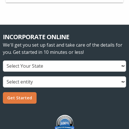
INCORPORATE ONLINE
We'll get you set up fast and take care of the details for
you. Get started in 10 minutes or less!
Get Started