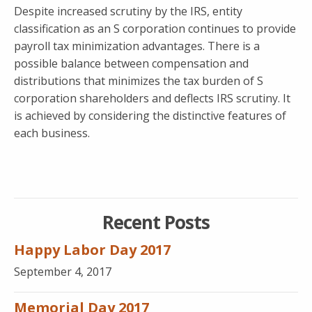
Despite increased scrutiny by the IRS, entity
classification as an S corporation continues to provide
payroll tax minimization advantages. There is a
possible balance between compensation and
distributions that minimizes the tax burden of S
corporation shareholders and deflects IRS scrutiny. It
is achieved by considering the distinctive features of
each business.
Recent Posts
Happy Labor Day 2017
September 4, 2017
Memorial Day 2017