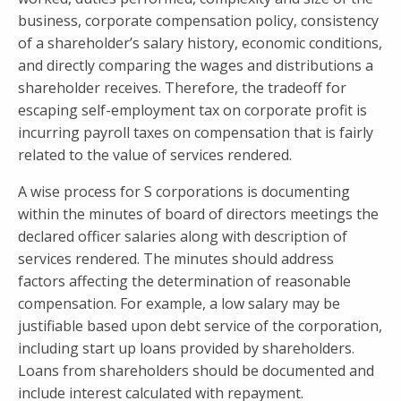
business, corporate compensation policy, consistency
of a shareholder’s salary history, economic conditions,
and directly comparing the wages and distributions a
shareholder receives. Therefore, the tradeoff for
escaping self-employment tax on corporate profit is
incurring payroll taxes on compensation that is fairly
related to the value of services rendered.
A wise process for S corporations is documenting
within the minutes of board of directors meetings the
declared officer salaries along with description of
services rendered. The minutes should address
factors affecting the determination of reasonable
compensation. For example, a low salary may be
justifiable based upon debt service of the corporation,
including start up loans provided by shareholders.
Loans from shareholders should be documented and
include interest calculated with repayment.