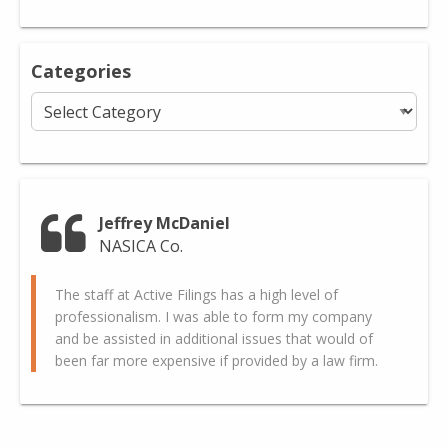
Categories
Categories
Jeffrey McDaniel
NASICA Co.
The staff at Active Filings has a high level of
professionalism. I was able to form my company
and be assisted in additional issues that would of
been far more expensive if provided by a law firm.