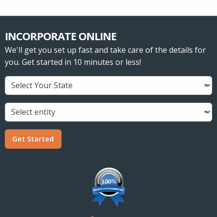
INCORPORATE ONLINE
We'll get you set up fast and take care of the details for
you. Get started in 10 minutes or less!
Get Started