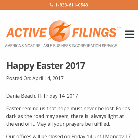
1-833-611-0548
Happy Easter 2017
Posted On:
April 14, 2017
Dania Beach, Fl, Friday 14, 2017
Easter remind us that hope must never be lost. For as
dark as the road may seem, there is always light at
the end of it. May all your prayers be fulfilled.
Our offices will be closed on Friday 14 until Monday 17.