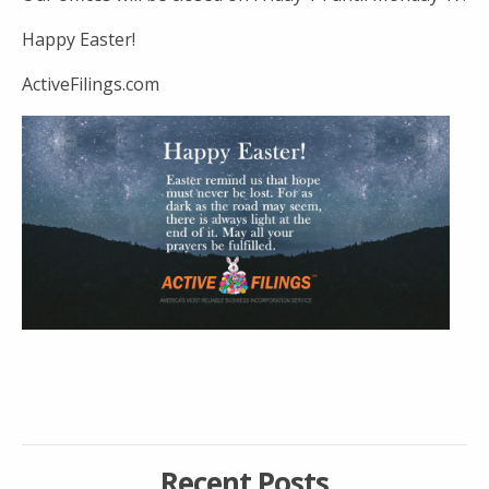
Happy Easter!
ActiveFilings.com
Recent Posts