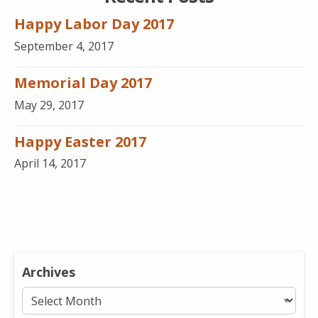
Happy Labor Day 2017
September 4, 2017
Memorial Day 2017
May 29, 2017
Happy Easter 2017
April 14, 2017
Archives
Archives