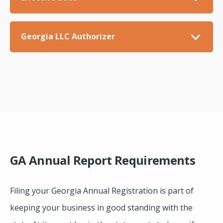
Georgia LLC Authorizer
GA Annual Report Requirements
Filing your Georgia Annual Registration is part of
keeping your business in good standing with the