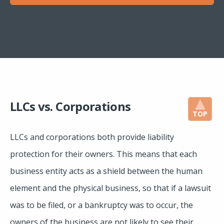
LLCs vs. Corporations
TOP
LLCs and corporations both provide liability
protection for their owners. This means that each
business entity acts as a shield between the human
element and the physical business, so that if a lawsuit
was to be filed, or a bankruptcy was to occur, the
owners of the business are not likely to see their