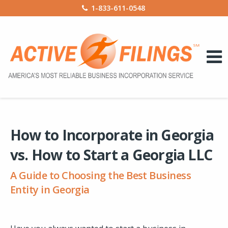
1-833-611-0548
How to Incorporate in Georgia
vs. How to Start a Georgia LLC
A Guide to Choosing the Best Business
Entity in Georgia