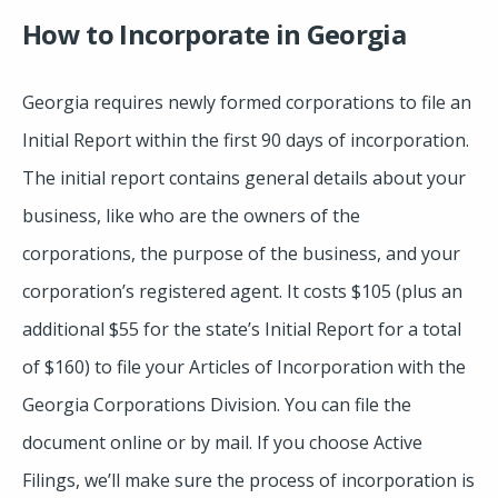
How to Incorporate in Georgia
Georgia requires newly formed corporations to file an
Initial Report within the first 90 days of incorporation.
The initial report contains general details about your
business, like who are the owners of the
corporations, the purpose of the business, and your
corporation’s registered agent. It costs $105 (plus an
additional $55 for the state’s Initial Report for a total
of $160) to file your Articles of Incorporation with the
Georgia Corporations Division. You can file the
document online or by mail. If you choose Active
Filings, we’ll make sure the process of incorporation is