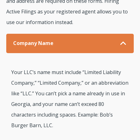
and address are required on these forms. Hiring
Active Filings as your registered agent allows you to
use our information instead.
Company Name
Your LLC’s name must include “Limited Liability
Company,” “Limited Company,” or an abbreviation
like “LLC.” You can’t pick a name already in use in
Georgia, and your name can’t exceed 80
characters including spaces. Example: Bob’s
Burger Barn, LLC.