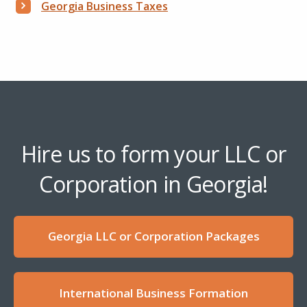
Georgia Business Taxes
Hire us to form your LLC or
Corporation in Georgia!
Georgia LLC or Corporation Packages
International Business Formation