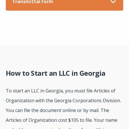
Transmittal Form
How to Start an LLC in Georgia
To start an LLC in Georgia, you must file Articles of
Organization with the Georgia Corporations Division.
You can file the document online or by mail. The
Articles of Organization cost $105 to file. Your name