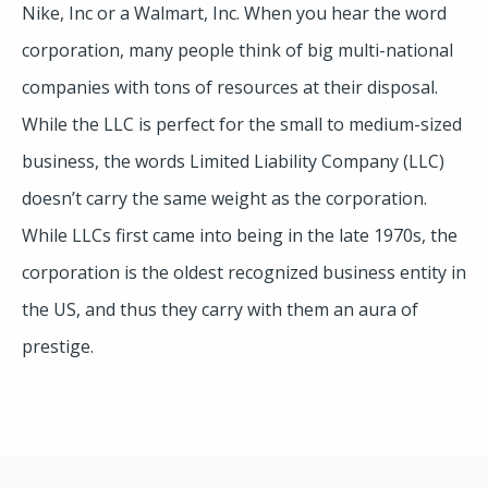
Nike, Inc or a Walmart, Inc. When you hear the word
corporation, many people think of big multi-national
companies with tons of resources at their disposal.
While the LLC is perfect for the small to medium-sized
business, the words Limited Liability Company (LLC)
doesn’t carry the same weight as the corporation.
While LLCs first came into being in the late 1970s, the
corporation is the oldest recognized business entity in
the US, and thus they carry with them an aura of
prestige.