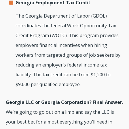
Georgia Employment Tax Credit
The Georgia Department of Labor (GDOL)
coordinates the federal Work Opportunity Tax
Credit Program (WOTC). This program provides
employers financial incentives when hiring
workers from targeted groups of job seekers by
reducing an employer’s federal income tax
liability. The tax credit can be from $1,200 to
$9,600 per qualified employee.
Georgia LLC or Georgia Corporation? Final Answer.
We’re going to go out on a limb and say the LLC is
your best bet for almost everything you’ll need in