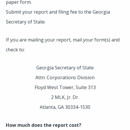
paper form.
Submit your report and filing fee to the Georgia
Secretary of State.
If you are mailing your report, mail your form(s) and
check to:
Georgia Secretary of State
Attn: Corporations Division
Floyd West Tower, Suite 313
2 MLK, Jr. Dr.
Atlanta, GA 30334-1530
How much does the report cost?