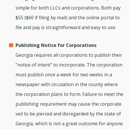
simple for both LLCs and corporations. Both pay
$55 ($60 if filing by mail) and the online portal to
file and pay is straightforward and easy to use.
Publishing Notice for Corporations
Georgia requires all corporations to publish their
“notice of intent” to incorporate. The corporation
must publish once a week for two weeks in a
newspaper with circulation in the county where
the corporation plans to form. Failure to meet the
publishing requirement may cause the corporate
veil to be pierced and disregarded by the state of
Georgia, which is not a great outcome for anyone