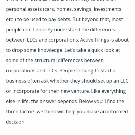
personal assets (cars, homes, savings, investments,
etc..) to be used to pay debts. But beyond that, most
people don’t entirely understand the differences
between LLCs and corporations. Active Filings is about
to drop some knowledge. Let’s take a quick look at
some of the structural differences between
corporations and LLCs. People looking to start a
business often ask whether they should set up an LLC
or incorporate for their new venture. Like everything
else in life, the answer depends. Below you’ll find the
three factors we think will help you make an informed
decision.