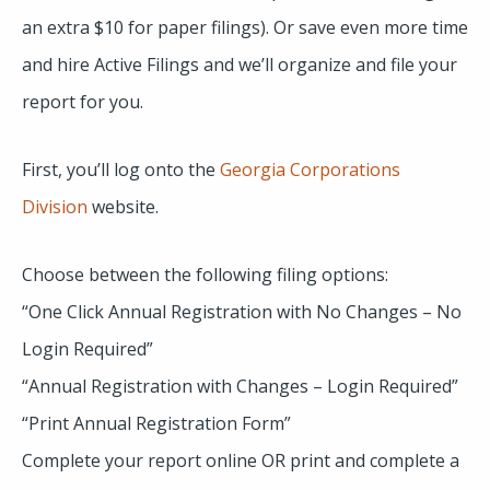
an extra $10 for paper filings). Or save even more time
and hire Active Filings and we’ll organize and file your
report for you.
First, you’ll log onto the
Georgia Corporations
Division
website.
Choose between the following filing options:
“One Click Annual Registration with No Changes – No
Login Required”
“Annual Registration with Changes – Login Required”
“Print Annual Registration Form”
Complete your report online OR print and complete a