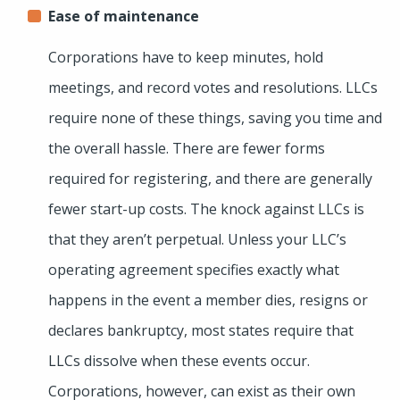
Ease of maintenance
Corporations have to keep minutes, hold
meetings, and record votes and resolutions. LLCs
require none of these things, saving you time and
the overall hassle. There are fewer forms
required for registering, and there are generally
fewer start-up costs. The knock against LLCs is
that they aren’t perpetual. Unless your LLC’s
operating agreement specifies exactly what
happens in the event a member dies, resigns or
declares bankruptcy, most states require that
LLCs dissolve when these events occur.
Corporations, however, can exist as their own