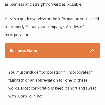
as painless and straightforward as possible.
Here’s a quick overview of the information you’ll need
to properly fill out your company’s Articles of
Incorporation:
Business Name
You must include “Corporation,” “Incorporated,”
“Limited” or an abbreviation for one of these
words. Most corporations keep it short and sweet
with “Corp” or “Inc.”