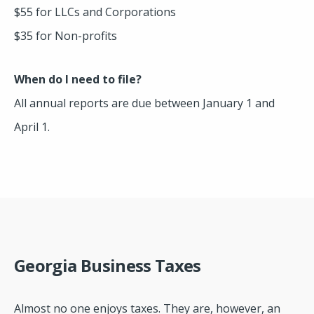
$55 for LLCs and Corporations
$35 for Non-profits
When do I need to file?
All annual reports are due between January 1 and
April 1.
Georgia Business Taxes
Almost no one enjoys taxes. They are, however, an