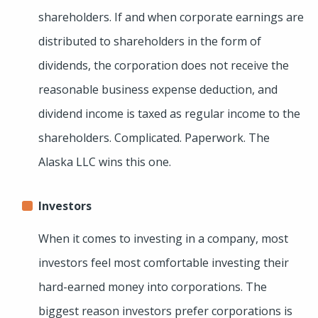
shareholders. If and when corporate earnings are
distributed to shareholders in the form of
dividends, the corporation does not receive the
reasonable business expense deduction, and
dividend income is taxed as regular income to the
shareholders. Complicated. Paperwork. The
Alaska LLC wins this one.
Investors
When it comes to investing in a company, most
investors feel most comfortable investing their
hard-earned money into corporations. The
biggest reason investors prefer corporations is