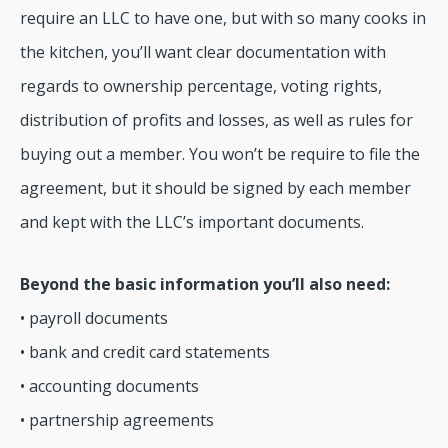
require an LLC to have one, but with so many cooks in
the kitchen, you’ll want clear documentation with
regards to ownership percentage, voting rights,
distribution of profits and losses, as well as rules for
buying out a member. You won’t be require to file the
agreement, but it should be signed by each member
and kept with the LLC’s important documents.
Beyond the basic information you’ll also need:
• payroll documents
• bank and credit card statements
• accounting documents
• partnership agreements