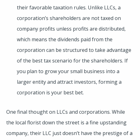
their favorable taxation rules. Unlike LLCs, a
corporation’s shareholders are not taxed on
company profits unless profits are distributed,
which means the dividends paid from the
corporation can be structured to take advantage
of the best tax scenario for the shareholders. If
you plan to grow your small business into a
larger entity and attract investors, forming a
corporation is your best bet.
One final thought on LLCs and corporations. While
the local florist down the street is a fine upstanding
company, their LLC just doesn’t have the prestige of a