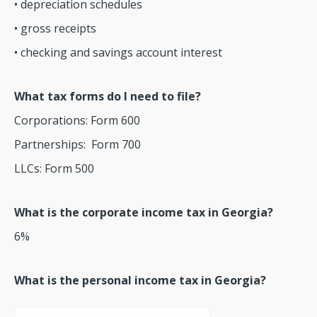
• depreciation schedules
• gross receipts
• checking and savings account interest
What tax forms do I need to file?
Corporations: Form 600
Partnerships: Form 700
LLCs: Form 500
What is the corporate income tax in Georgia?
6%
What is the personal income tax in Georgia?