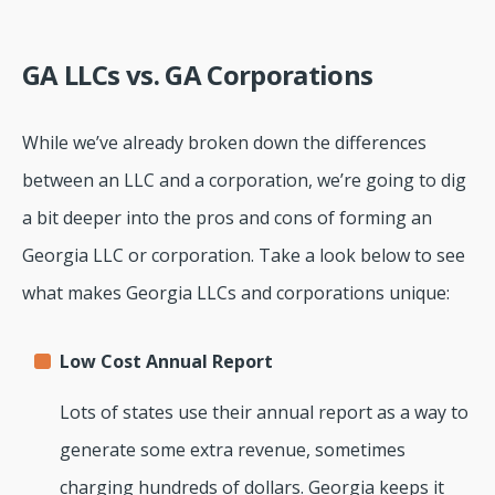
GA LLCs vs. GA Corporations
While we’ve already broken down the differences
between an LLC and a corporation, we’re going to dig
a bit deeper into the pros and cons of forming an
Georgia LLC or corporation. Take a look below to see
what makes Georgia LLCs and corporations unique:
Low Cost Annual Report
Lots of states use their annual report as a way to
generate some extra revenue, sometimes
charging hundreds of dollars. Georgia keeps it