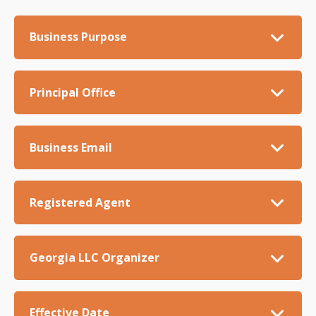
Business Purpose
Principal Office
Business Email
Registered Agent
Georgia LLC Organizer
Effective Date