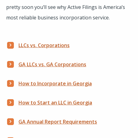
pretty soon you’ll see why Active Filings is America’s
most reliable business incorporation service.
LLCs vs. Corporations
GA LLCs vs. GA Corporations
How to Incorporate in Georgia
How to Start an LLC in Georgia
GA Annual Report Requirements