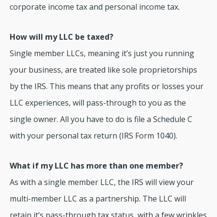
corporate income tax and personal income tax.
How will my LLC be taxed?
Single member LLCs, meaning it’s just you running
your business, are treated like sole proprietorships
by the IRS. This means that any profits or losses your
LLC experiences, will pass-through to you as the
single owner. All you have to do is file a Schedule C
with your personal tax return (IRS Form 1040).
What if my LLC has more than one member?
As with a single member LLC, the IRS will view your
multi-member LLC as a partnership. The LLC will
retain it’s pass-through tax status, with a few wrinkles