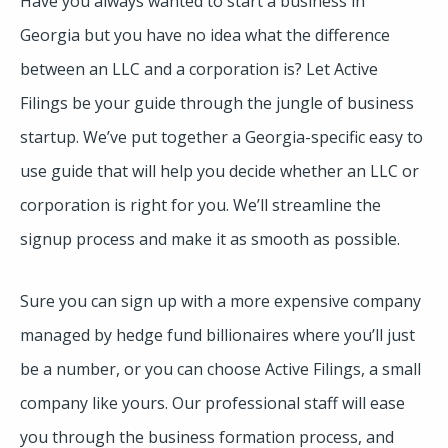
Have you always wanted to start a business in
Georgia but you have no idea what the difference
between an LLC and a corporation is? Let Active
Filings be your guide through the jungle of business
startup. We’ve put together a Georgia-specific easy to
use guide that will help you decide whether an LLC or
corporation is right for you. We’ll streamline the
signup process and make it as smooth as possible.
Sure you can sign up with a more expensive company
managed by hedge fund billionaires where you’ll just
be a number, or you can choose Active Filings, a small
company like yours. Our professional staff will ease
you through the business formation process, and