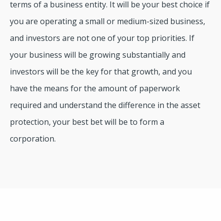
terms of a business entity. It will be your best choice if
you are operating a small or medium-sized business,
and investors are not one of your top priorities. If
your business will be growing substantially and
investors will be the key for that growth, and you
have the means for the amount of paperwork
required and understand the difference in the asset
protection, your best bet will be to form a
corporation.