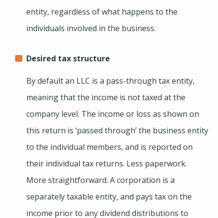
entity, regardless of what happens to the
individuals involved in the business.
Desired tax structure
By default an LLC is a pass-through tax entity,
meaning that the income is not taxed at the
company level. The income or loss as shown on
this return is ‘passed through’ the business entity
to the individual members, and is reported on
their individual tax returns. Less paperwork.
More straightforward. A corporation is a
separately taxable entity, and pays tax on the
income prior to any dividend distributions to