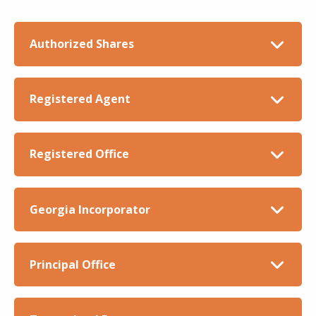
Authorized Shares
Registered Agent
Registered Office
Georgia Incorporator
Principal Office