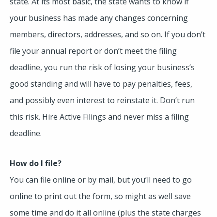
state. At its most basic, the state wants to know if
your business has made any changes concerning
members, directors, addresses, and so on. If you don’t
file your annual report or don’t meet the filing
deadline, you run the risk of losing your business’s
good standing and will have to pay penalties, fees,
and possibly even interest to reinstate it. Don’t run
this risk. Hire Active Filings and never miss a filing
deadline.
How do I file?
You can file online or by mail, but you’ll need to go
online to print out the form, so might as well save
some time and do it all online (plus the state charges