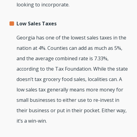
looking to incorporate.
Low Sales Taxes
Georgia has one of the lowest sales taxes in the
nation at 4%. Counties can add as much as 5%,
and the average combined rate is 7.33%,
according to the Tax Foundation. While the state
doesn’t tax grocery food sales, localities can. A
low sales tax generally means more money for
small businesses to either use to re-invest in
their business or put in their pocket. Either way,
it’s a win-win.