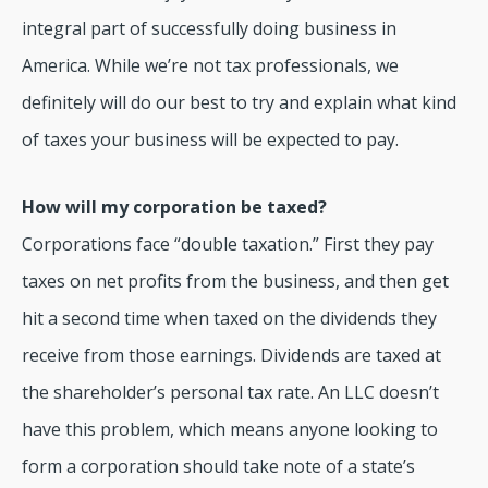
integral part of successfully doing business in
America. While we’re not tax professionals, we
definitely will do our best to try and explain what kind
of taxes your business will be expected to pay.
How will my corporation be taxed?
Corporations face “double taxation.” First they pay
taxes on net profits from the business, and then get
hit a second time when taxed on the dividends they
receive from those earnings. Dividends are taxed at
the shareholder’s personal tax rate. An LLC doesn’t
have this problem, which means anyone looking to
form a corporation should take note of a state’s