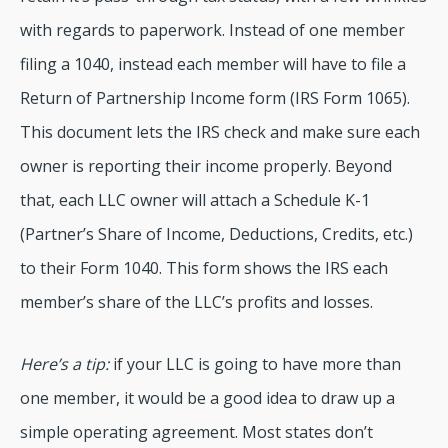
with regards to paperwork. Instead of one member
filing a 1040, instead each member will have to file a
Return of Partnership Income form (IRS Form 1065).
This document lets the IRS check and make sure each
owner is reporting their income properly. Beyond
that, each LLC owner will attach a Schedule K-1
(Partner’s Share of Income, Deductions, Credits, etc.)
to their Form 1040. This form shows the IRS each
member’s share of the LLC’s profits and losses.
Here’s a tip:
if your LLC is going to have more than
one member, it would be a good idea to draw up a
simple operating agreement. Most states don’t