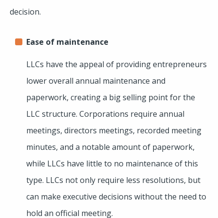
decision.
Ease of maintenance
LLCs have the appeal of providing entrepreneurs
lower overall annual maintenance and
paperwork, creating a big selling point for the
LLC structure. Corporations require annual
meetings, directors meetings, recorded meeting
minutes, and a notable amount of paperwork,
while LLCs have little to no maintenance of this
type. LLCs not only require less resolutions, but
can make executive decisions without the need to
hold an official meeting.