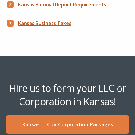
Kansas Biennial Report Requirements
Kansas Business Taxes
Hire us to form your LLC or
Corporation in Kansas!
Kansas LLC or Corporation Packages