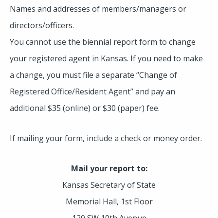
Names and addresses of members/managers or
directors/officers.
You cannot use the biennial report form to change
your registered agent in Kansas. If you need to make
a change, you must file a separate “Change of
Registered Office/Resident Agent” and pay an
additional $35 (online) or $30 (paper) fee.
If mailing your form, include a check or money order.
Mail your report to:
Kansas Secretary of State
Memorial Hall, 1st Floor
120 SW 10th Avenue