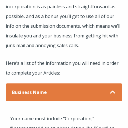
incorporation is as painless and straightforward as
possible, and as a bonus you’ll get to use all of our
info on the submission documents, which means we’ll
insulate you and your business from getting hit with
junk mail and annoying sales calls.
Here’s a list of the information you will need in order
to complete your Articles:
Business Name
Your name must include “Corporation,”