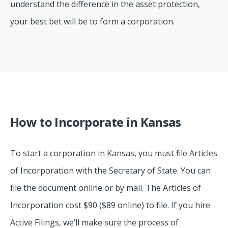
understand the difference in the asset protection,
your best bet will be to form a corporation.
How to Incorporate in Kansas
To start a corporation in Kansas, you must file Articles
of Incorporation with the Secretary of State. You can
file the document online or by mail. The Articles of
Incorporation cost $90 ($89 online) to file. If you hire
Active Filings, we’ll make sure the process of