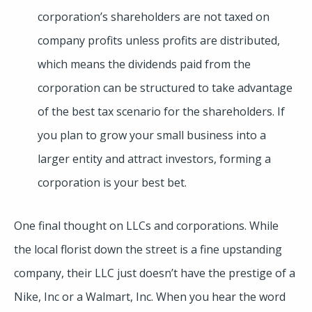
corporation’s shareholders are not taxed on
company profits unless profits are distributed,
which means the dividends paid from the
corporation can be structured to take advantage
of the best tax scenario for the shareholders. If
you plan to grow your small business into a
larger entity and attract investors, forming a
corporation is your best bet.
One final thought on LLCs and corporations. While
the local florist down the street is a fine upstanding
company, their LLC just doesn’t have the prestige of a
Nike, Inc or a Walmart, Inc. When you hear the word