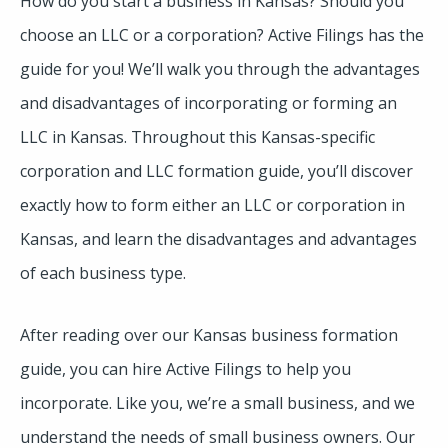
How do you start a business in Kansas? Should you
choose an LLC or a corporation? Active Filings has the
guide for you! We’ll walk you through the advantages
and disadvantages of incorporating or forming an
LLC in Kansas. Throughout this Kansas-specific
corporation and LLC formation guide, you’ll discover
exactly how to form either an LLC or corporation in
Kansas, and learn the disadvantages and advantages
of each business type.
After reading over our Kansas business formation
guide, you can hire Active Filings to help you
incorporate. Like you, we’re a small business, and we
understand the needs of small business owners. Our