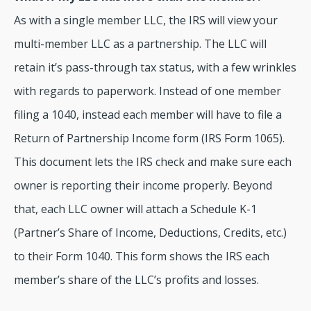
As with a single member LLC, the IRS will view your
multi-member LLC as a partnership. The LLC will
retain it’s pass-through tax status, with a few wrinkles
with regards to paperwork. Instead of one member
filing a 1040, instead each member will have to file a
Return of Partnership Income form (IRS Form 1065).
This document lets the IRS check and make sure each
owner is reporting their income properly. Beyond
that, each LLC owner will attach a Schedule K-1
(Partner’s Share of Income, Deductions, Credits, etc.)
to their Form 1040. This form shows the IRS each
member’s share of the LLC’s profits and losses.