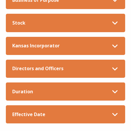
Stock
Kansas Incorporator
Directors and Officers
Duration
Effective Date