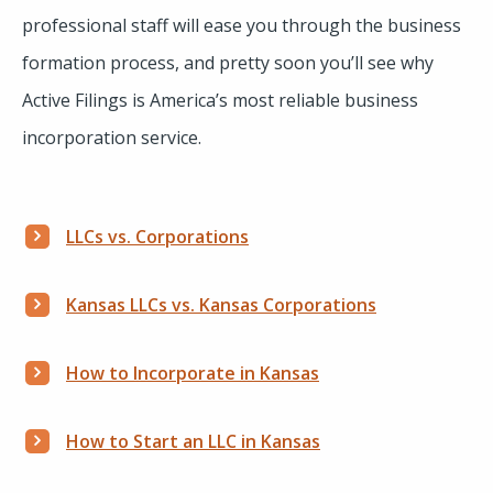
professional staff will ease you through the business
formation process, and pretty soon you’ll see why
Active Filings is America’s most reliable business
incorporation service.
LLCs vs. Corporations
Kansas LLCs vs. Kansas Corporations
How to Incorporate in Kansas
How to Start an LLC in Kansas