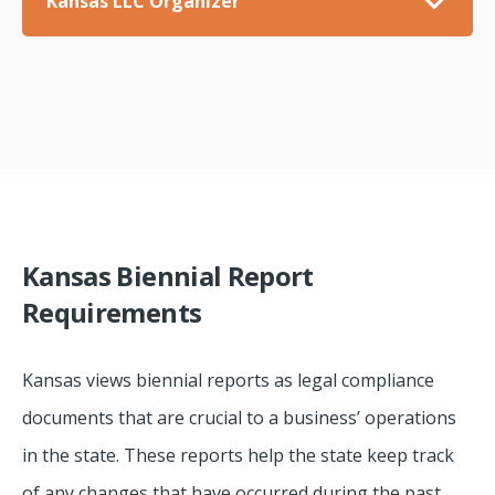
Kansas LLC Organizer
Kansas Biennial Report
Requirements
Kansas views biennial reports as legal compliance
documents that are crucial to a business’ operations
in the state. These reports help the state keep track
of any changes that have occurred during the past