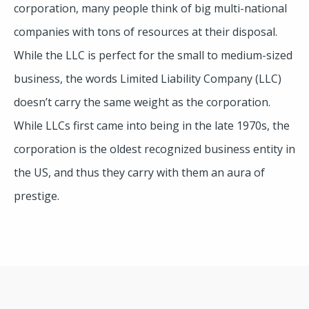
corporation, many people think of big multi-national
companies with tons of resources at their disposal.
While the LLC is perfect for the small to medium-sized
business, the words Limited Liability Company (LLC)
doesn’t carry the same weight as the corporation.
While LLCs first came into being in the late 1970s, the
corporation is the oldest recognized business entity in
the US, and thus they carry with them an aura of
prestige.