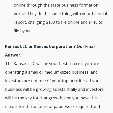
online through the state business formation
portal. They do the same thing with your biennial
report, charging $100 to file online and $110 to
file by mail.
Kansas LLC or Kansas Corporation? Our Final
Answer.
The Kansas LLC will be your best choice if you are
operating a small or medium-sized business, and
investors are not one of your top priorities. If your
business will be growing substantially and investors
will be the key for that growth, and you have the
means for the amount of paperwork required and