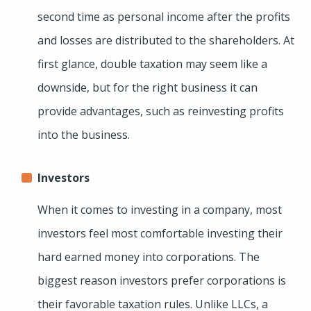
second time as personal income after the profits
and losses are distributed to the shareholders. At
first glance, double taxation may seem like a
downside, but for the right business it can
provide advantages, such as reinvesting profits
into the business.
Investors
When it comes to investing in a company, most
investors feel most comfortable investing their
hard earned money into corporations. The
biggest reason investors prefer corporations is
their favorable taxation rules. Unlike LLCs, a