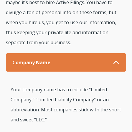
maybe it’s best to hire Active Filings. You have to
divulge a ton of personal info on these forms, but
when you hire us, you get to use our information,
thus keeping your private life and information
separate from your business.
Company Name
Your company name has to include “Limited
Company,” “Limited Liability Company” or an
abbreviation. Most companies stick with the short
and sweet “LLC.”