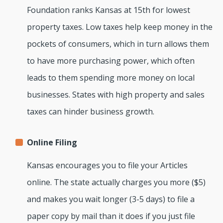
Foundation ranks Kansas at 15th for lowest
property taxes. Low taxes help keep money in the
pockets of consumers, which in turn allows them
to have more purchasing power, which often
leads to them spending more money on local
businesses. States with high property and sales
taxes can hinder business growth.
Online Filing
Kansas encourages you to file your Articles
online. The state actually charges you more ($5)
and makes you wait longer (3-5 days) to file a
paper copy by mail than it does if you just file