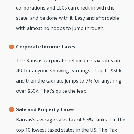
corporations and LLCs can check in with the
state, and be done with it. Easy and affordable
with almost no hoops to jump through.
Corporate Income Taxes
The Kansas corporate net income tax rates are
4% for anyone showing earnings of up to $50k,
and then the tax rate jumps to 7% for anything
over $50k. That’s quite the leap.
Sale and Property Taxes
Kansas’s average sales tax of 6.5% ranks it in the
top 10 lowest taxed states in the US. The Tax