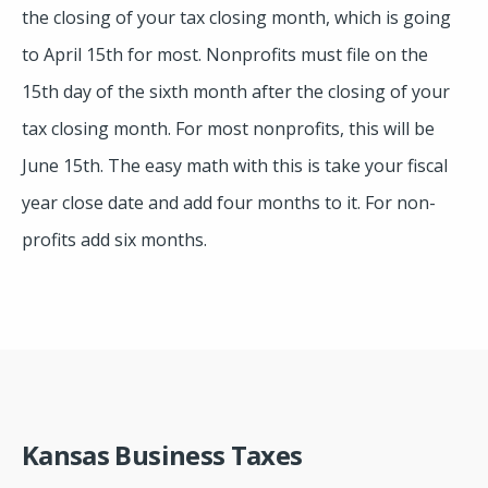
the closing of your tax closing month, which is going
to April 15th for most. Nonprofits must file on the
15th day of the sixth month after the closing of your
tax closing month. For most nonprofits, this will be
June 15th. The easy math with this is take your fiscal
year close date and add four months to it. For non-
profits add six months.
Kansas Business Taxes