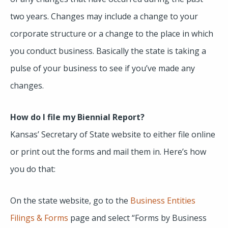
two years. Changes may include a change to your
corporate structure or a change to the place in which
you conduct business. Basically the state is taking a
pulse of your business to see if you’ve made any
changes.
How do I file my Biennial Report?
Kansas’ Secretary of State website to either file online
or print out the forms and mail them in. Here’s how
you do that:
On the state website, go to the
Business Entities
Filings & Forms
page and select “Forms by Business