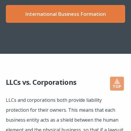
International Business Formation
LLCs vs. Corporations
TOP
LLCs and corporations both provide liability
protection for their owners. This means that each
business entity acts as a shield between the human
element and the physical business, so that if a lawsuit