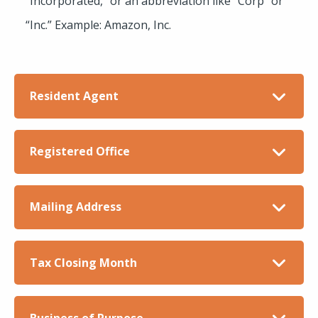
“Incorporated,” or an abbreviation like “Corp” or
“Inc.” Example: Amazon, Inc.
Resident Agent
Registered Office
Mailing Address
Tax Closing Month
Business of Purpose