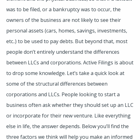
was to be filed, or a bankruptcy was to occur, the
owners of the business are not likely to see their
personal assets (cars, homes, savings, investments,
etc..) to be used to pay debts. But beyond that, most
people don’t entirely understand the differences
between LLCs and corporations. Active Filings is about
to drop some knowledge. Let’s take a quick look at
some of the structural differences between
corporations and LLCs. People looking to start a
business often ask whether they should set up an LLC
or incorporate for their new venture. Like everything
else in life, the answer depends. Below you’ll find the
three factors we think will help you make an informed