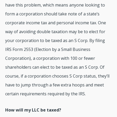
have this problem, which means anyone looking to
form a corporation should take note of a state’s
corporate income tax and personal income tax. One
way of avoiding double taxation may be to elect for
your corporation to be taxed as an S Corp. By filing
IRS Form 2553 (Election by a Small Business
Corporation), a corporation with 100 or fewer
shareholders can elect to be taxed as an S Corp. Of
course, if a corporation chooses S Corp status, they’ll
have to jump through a few extra hoops and meet
certain requirements required by the IRS.
How will my LLC be taxed?