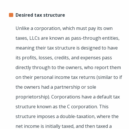
Desired tax structure
Unlike a corporation, which must pay its own
taxes, LLCs are known as pass-through entities,
meaning their tax structure is designed to have
its profits, losses, credits, and expenses pass
directly through to the owners, who report them
on their personal income tax returns (similar to if
the owners had a partnership or sole
proprietorship). Corporations have a default tax
structure known as the C corporation. This
structure imposes a double-taxation, where the
net income is initially taxed, and then taxed a