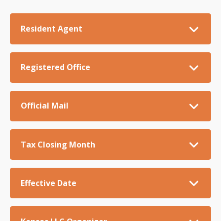
Resident Agent
Registered Office
Official Mail
Tax Closing Month
Effective Date