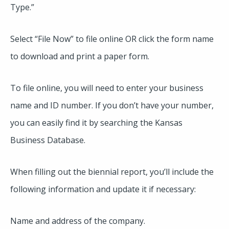
Type.”
Select “File Now” to file online OR click the form name
to download and print a paper form.
To file online, you will need to enter your business
name and ID number. If you don’t have your number,
you can easily find it by searching the Kansas
Business Database.
When filling out the biennial report, you’ll include the
following information and update it if necessary:
Name and address of the company.