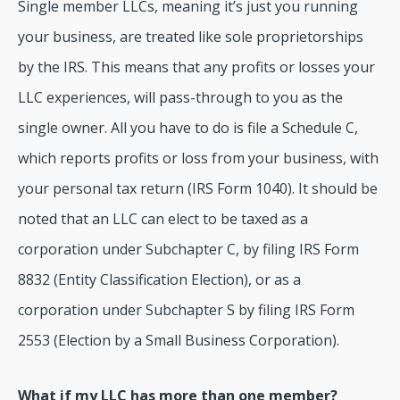
Single member LLCs, meaning it’s just you running
your business, are treated like sole proprietorships
by the IRS. This means that any profits or losses your
LLC experiences, will pass-through to you as the
single owner. All you have to do is file a Schedule C,
which reports profits or loss from your business, with
your personal tax return (IRS Form 1040). It should be
noted that an LLC can elect to be taxed as a
corporation under Subchapter C, by filing IRS Form
8832 (Entity Classification Election), or as a
corporation under Subchapter S by filing IRS Form
2553 (Election by a Small Business Corporation).
What if my LLC has more than one member?