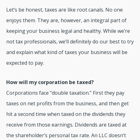
Let’s be honest, taxes are like root canals. No one
enjoys them. They are, however, an integral part of
keeping your business legal and healthy. While we’re
not tax professionals, we’ll definitely do our best to try
and explain what kind of taxes your business will be
expected to pay.
How will my corporation be taxed?
Corporations face “double taxation.” First they pay
taxes on net profits from the business, and then get
hit a second time when taxed on the dividends they
receive from those earnings. Dividends are taxed at
the shareholder’s personal tax rate. An LLC doesn’t