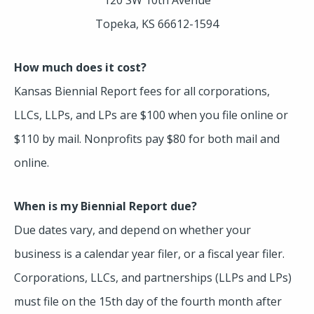
Topeka, KS 66612-1594
How much does it cost?
Kansas Biennial Report fees for all corporations,
LLCs, LLPs, and LPs are $100 when you file online or
$110 by mail. Nonprofits pay $80 for both mail and
online.
When is my Biennial Report due?
Due dates vary, and depend on whether your
business is a calendar year filer, or a fiscal year filer.
Corporations, LLCs, and partnerships (LLPs and LPs)
must file on the 15th day of the fourth month after