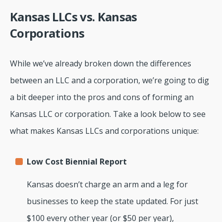
Kansas LLCs vs. Kansas
Corporations
While we’ve already broken down the differences
between an LLC and a corporation, we’re going to dig
a bit deeper into the pros and cons of forming an
Kansas LLC or corporation. Take a look below to see
what makes Kansas LLCs and corporations unique:
Low Cost Biennial Report
Kansas doesn’t charge an arm and a leg for
businesses to keep the state updated. For just
$100 every other year (or $50 per year),