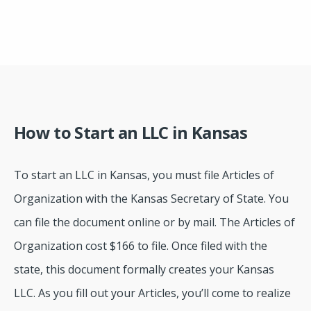
How to Start an LLC in Kansas
To start an LLC in Kansas, you must file Articles of
Organization with the Kansas Secretary of State. You
can file the document online or by mail. The Articles of
Organization cost $166 to file. Once filed with the
state, this document formally creates your Kansas
LLC. As you fill out your Articles, you’ll come to realize