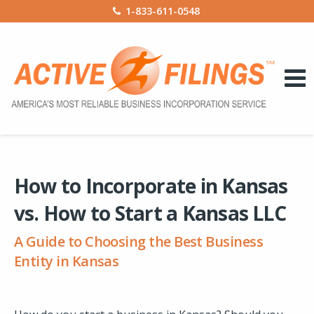
1-833-611-0548
How to Incorporate in Kansas
vs. How to Start a Kansas LLC
A Guide to Choosing the Best Business
Entity in Kansas