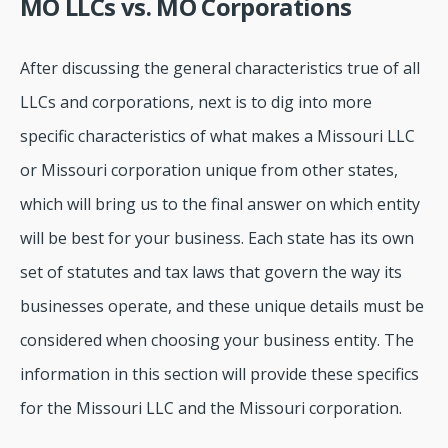
MO LLCs vs. MO Corporations
After discussing the general characteristics true of all
LLCs and corporations, next is to dig into more
specific characteristics of what makes a Missouri LLC
or Missouri corporation unique from other states,
which will bring us to the final answer on which entity
will be best for your business. Each state has its own
set of statutes and tax laws that govern the way its
businesses operate, and these unique details must be
considered when choosing your business entity. The
information in this section will provide these specifics
for the Missouri LLC and the Missouri corporation.