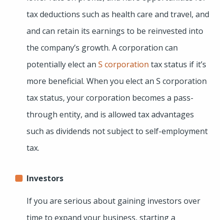
tax deductions such as health care and travel, and
and can retain its earnings to be reinvested into
the company’s growth. A corporation can
potentially elect an
S corporation
tax status if it’s
more beneficial. When you elect an S corporation
tax status, your corporation becomes a pass-
through entity, and is allowed tax advantages
such as dividends not subject to self-employment
tax.
Investors
If you are serious about gaining investors over
time to expand your business, starting a