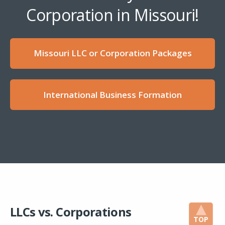
Corporation in Missouri!
Missouri LLC or Corporation Packages
International Business Formation
LLCs vs. Corporations
TOP