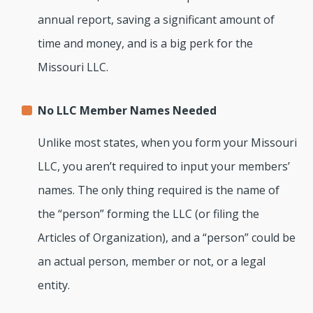
annual report, saving a significant amount of
time and money, and is a big perk for the
Missouri LLC.
No LLC Member Names Needed
Unlike most states, when you form your Missouri
LLC, you aren’t required to input your members’
names. The only thing required is the name of
the “person” forming the LLC (or filing the
Articles of Organization), and a “person” could be
an actual person, member or not, or a legal
entity.