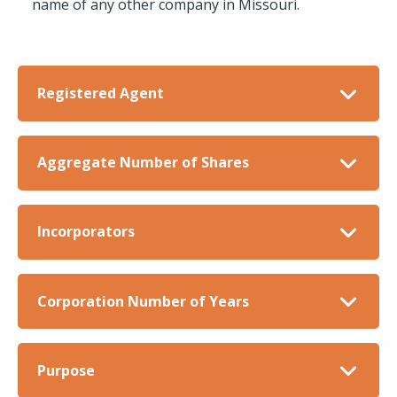
name of any other company in Missouri.
Registered Agent
Aggregate Number of Shares
Incorporators
Corporation Number of Years
Purpose