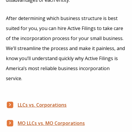
After determining which business structure is best
suited for you, you can hire Active Filings to take care
of the incorporation process for your small business.
We’ll streamline the process and make it painless, and
know you’ll understand quickly why Active Filings is
America’s most reliable business incorporation
service.
LLCs vs. Corporations
MO LLCs vs. MO Corporations