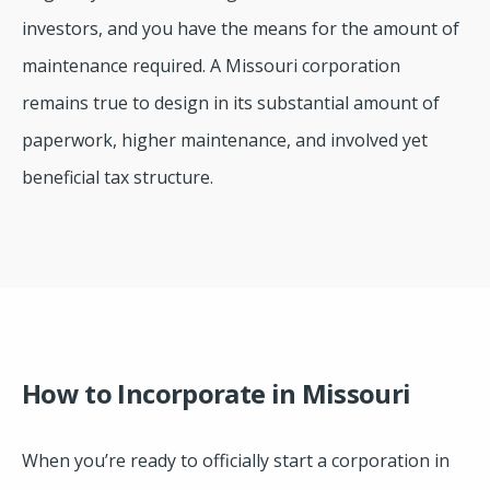
investors, and you have the means for the amount of
maintenance required. A Missouri corporation
remains true to design in its substantial amount of
paperwork, higher maintenance, and involved yet
beneficial tax structure.
How to Incorporate in Missouri
When you’re ready to officially start a corporation in