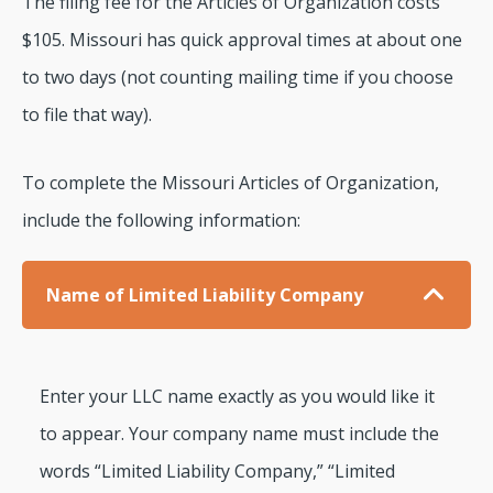
The filing fee for the Articles of Organization costs
$105. Missouri has quick approval times at about one
to two days (not counting mailing time if you choose
to file that way).
To complete the Missouri Articles of Organization,
include the following information:
Name of Limited Liability Company
Enter your LLC name exactly as you would like it
to appear. Your company name must include the
words “Limited Liability Company,” “Limited