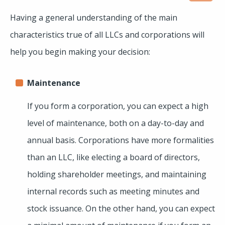
Having a general understanding of the main
characteristics true of all LLCs and corporations will
help you begin making your decision:
Maintenance
If you form a corporation, you can expect a high
level of maintenance, both on a day-to-day and
annual basis. Corporations have more formalities
than an LLC, like electing a board of directors,
holding shareholder meetings, and maintaining
internal records such as meeting minutes and
stock issuance. On the other hand, you can expect