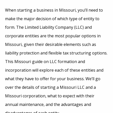
When starting a business in Missouri, you’ll need to
make the major decision of which type of entity to
form. The Limited Liability Company (LLC) and
corporate entities are the most popular options in
Missouri, given their desirable elements such as
liability protection and flexible tax structuring options.
This Missouri guide on LLC formation and
incorporation will explore each of these entities and
what they have to offer for your business. We’ll go
over the details of starting a Missouri LLC and a
Missouri corporation, what to expect with their
annual maintenance, and the advantages and
disadvantages of each entity.