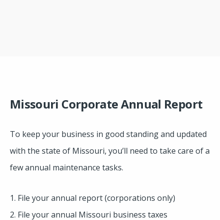
Missouri Corporate Annual Report
To keep your business in good standing and updated
with the state of Missouri, you’ll need to take care of a
few annual maintenance tasks.
1. File your annual report (corporations only)
2. File your annual Missouri business taxes