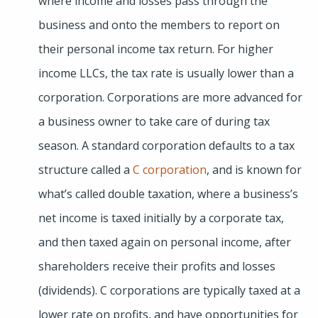
where income and losses pass through the
business and onto the members to report on
their personal income tax return. For higher
income LLCs, the tax rate is usually lower than a
corporation. Corporations are more advanced for
a business owner to take care of during tax
season. A standard corporation defaults to a tax
structure called a
C corporation
, and is known for
what’s called double taxation, where a business’s
net income is taxed initially by a corporate tax,
and then taxed again on personal income, after
shareholders receive their profits and losses
(dividends). C corporations are typically taxed at a
lower rate on profits, and have opportunities for