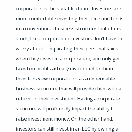
corporation is the suitable choice. Investors are
more comfortable investing their time and funds
in a conventional business structure that offers
stock, like a corporation. Investors don’t have to
worry about complicating their personal taxes
when they invest in a corporation, and only get
taxed on profits actually distributed to them.
Investors view corporations as a dependable
business structure that will provide them with a
return on their investment. Having a corporate
structure will profoundly impact the ability to
raise investment money. On the other hand,
investors can still invest in an LLC by owning a