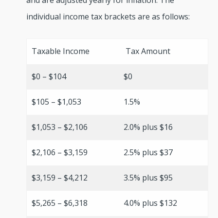
and are adjusted yearly for inflation. The
individual income tax brackets are as follows:
Taxable Income
Tax Amount
$0 – $104
$0
$105 – $1,053
1.5%
$1,053 – $2,106
2.0% plus $16
$2,106 – $3,159
2.5% plus $37
$3,159 – $4,212
3.5% plus $95
$5,265 – $6,318
4.0% plus $132