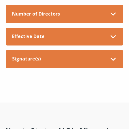
Number of Directors
Effective Date
Signature(s)