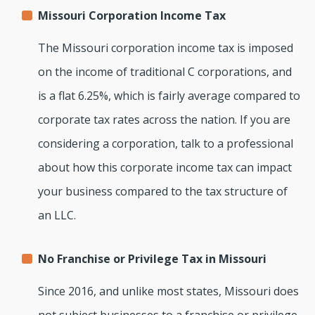
Missouri Corporation Income Tax
The Missouri corporation income tax is imposed
on the income of traditional C corporations, and
is a flat 6.25%, which is fairly average compared to
corporate tax rates across the nation. If you are
considering a corporation, talk to a professional
about how this corporate income tax can impact
your business compared to the tax structure of
an LLC.
No Franchise or Privilege Tax in Missouri
Since 2016, and unlike most states, Missouri does