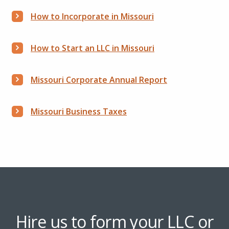
How to Incorporate in Missouri
How to Start an LLC in Missouri
Missouri Corporate Annual Report
Missouri Business Taxes
Hire us to form your LLC or