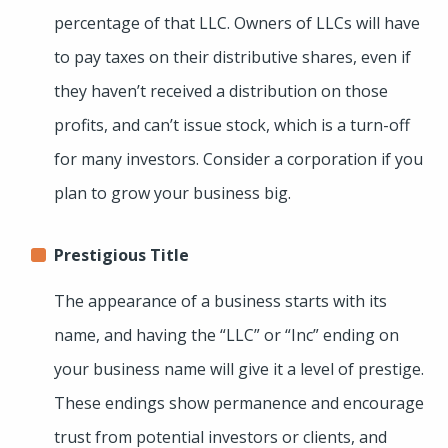
percentage of that LLC. Owners of LLCs will have
to pay taxes on their distributive shares, even if
they haven’t received a distribution on those
profits, and can’t issue stock, which is a turn-off
for many investors. Consider a corporation if you
plan to grow your business big.
Prestigious Title
The appearance of a business starts with its
name, and having the “LLC” or “Inc” ending on
your business name will give it a level of prestige.
These endings show permanence and encourage
trust from potential investors or clients, and