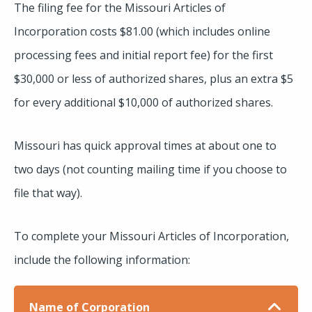
The filing fee for the Missouri Articles of
Incorporation costs $81.00 (which includes online
processing fees and initial report fee) for the first
$30,000 or less of authorized shares, plus an extra $5
for every additional $10,000 of authorized shares.
Missouri has quick approval times at about one to
two days (not counting mailing time if you choose to
file that way).
To complete your Missouri Articles of Incorporation,
include the following information:
Name of Corporation