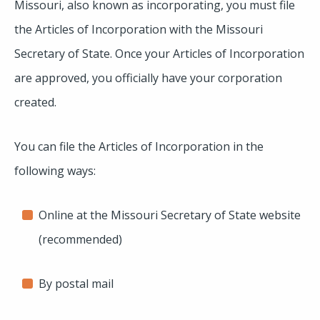
Missouri, also known as incorporating, you must file
the Articles of Incorporation with the Missouri
Secretary of State. Once your Articles of Incorporation
are approved, you officially have your corporation
created.
You can file the Articles of Incorporation in the
following ways:
Online at the Missouri Secretary of State website
(recommended)
By postal mail