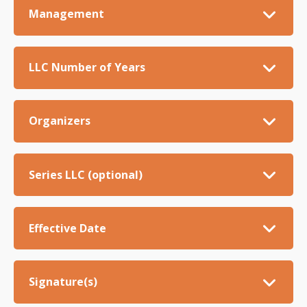
Management
LLC Number of Years
Organizers
Series LLC (optional)
Effective Date
Signature(s)