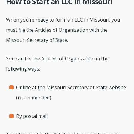
How to Start an LLC in Missouri
When you’re ready to form an LLC in Missouri, you
must file the Articles of Organization with the
Missouri Secretary of State.
You can file the Articles of Organization in the
following ways:
Online at the Missouri Secretary of State website
(recommended)
By postal mail