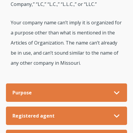
Company,” “LC,” “L.C.,” “L.L.C.,” or “LLC.”
Your company name can’t imply it is organized for
a purpose other than what is mentioned in the
Articles of Organization. The name can’t already
be in use, and can’t sound similar to the name of
any other company in Missouri.
Purpose
Registered agent