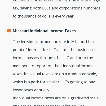
not subject businesses to a franchise or privilege
tax, saving both LLCs and corporations hundreds
to thousands of dollars every year.
Missouri Individual Income Taxes
The individual income tax rate in Missouri is a
point of interest for LLCs, since the businesses
income passes through the LLC and onto the
members to report on their individual income
taxes. Individual taxes are on a graduated scale,
which is a perk for smaller LLCs getting to pay
lower taxes annually.
Individual income taxes are on a graduated scale