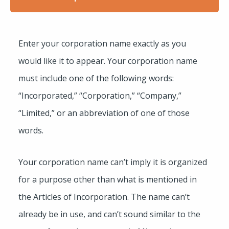
Enter your corporation name exactly as you
would like it to appear. Your corporation name
must include one of the following words:
“Incorporated,” “Corporation,” “Company,”
“Limited,” or an abbreviation of one of those
words.
Your corporation name can’t imply it is organized
for a purpose other than what is mentioned in
the Articles of Incorporation. The name can’t
already be in use, and can’t sound similar to the