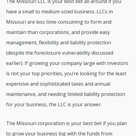
The Missouri LLC is your best bet all around if you
have a small to medium-sized business. LLCs in
Missouri are less time-consuming to form and
maintain than corporations, and provide easy
management, flexibility and liability protection
(despite the foreclosure vulnerability discussed
earlier). If growing your company large with investors
is not your top priorities, you’re looking for the least
expensive and sophisticated taxes and annual
maintenance, and needing limited liability protection
for your business, the LLC is your answer.
The Missouri corporation is your best bet if you plan
to grow your business big with the funds from