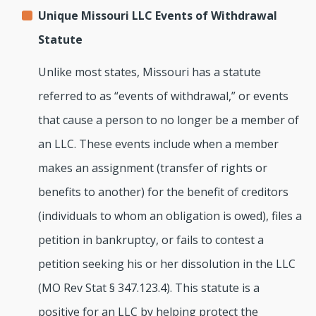
Unique Missouri LLC Events of Withdrawal
Statute
Unlike most states, Missouri has a statute
referred to as “events of withdrawal,” or events
that cause a person to no longer be a member of
an LLC. These events include when a member
makes an assignment (transfer of rights or
benefits to another) for the benefit of creditors
(individuals to whom an obligation is owed), files a
petition in bankruptcy, or fails to contest a
petition seeking his or her dissolution in the LLC
(MO Rev Stat § 347.123.4). This statute is a
positive for an LLC by helping protect the