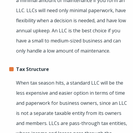
a minimal amount of maintenance if you form an
LLC. LLCs will need only minimal paperwork, have
flexibility when a decision is needed, and have low
annual upkeep. An LLC is the best choice if you
have a small to medium-sized business and can
only handle a low amount of maintenance.
Tax Structure
When tax season hits, a standard LLC will be the
less expensive and easier option in terms of time
and paperwork for business owners, since an LLC
is not a separate taxable entity from its owners
and members. LLCs are pass-through tax entities,