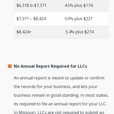
$6,318 b-$7,371
4.5% plus $174
$7,371 – $8,424
5.0% plus $221
$8,424+
5.4% plus $274
No Annual Report Required for LLCs
An annual report is meant to update or confirm
the records for your business, and lets your
business remain in good standing. In most states,
its required to file an annual report for your LLC.
In Missouri, LLCs are not required to submit an