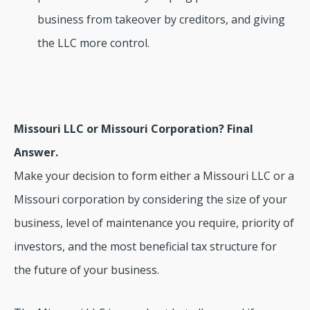
business from takeover by creditors, and giving
the LLC more control.
Missouri LLC or Missouri Corporation? Final
Answer.
Make your decision to form either a Missouri LLC or a
Missouri corporation by considering the size of your
business, level of maintenance you require, priority of
investors, and the most beneficial tax structure for
the future of your business.