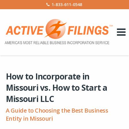
1-833-611-0548
How to Incorporate in
Missouri vs. How to Start a
Missouri LLC
A Guide to Choosing the Best Business
Entity in Missouri