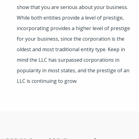
show that you are serious about your business.
While both entities provide a level of prestige,
incorporating provides a higher level of prestige
for your business, since the corporation is the
oldest and most traditional entity type. Keep in
mind the LLC has surpassed corporations in
popularity in most states, and the prestige of an
LLC is continuing to grow.