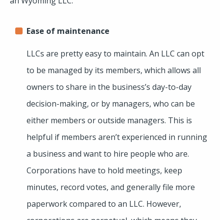
an Wyoming LLC.
Ease of maintenance
LLCs are pretty easy to maintain. An LLC can opt
to be managed by its members, which allows all
owners to share in the business’s day-to-day
decision-making, or by managers, who can be
either members or outside managers. This is
helpful if members aren’t experienced in running
a business and want to hire people who are.
Corporations have to hold meetings, keep
minutes, record votes, and generally file more
paperwork compared to an LLC. However,