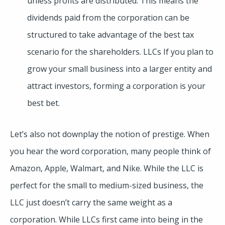
unless profits are distributed. This means the
dividends paid from the corporation can be
structured to take advantage of the best tax
scenario for the shareholders. LLCs If you plan to
grow your small business into a larger entity and
attract investors, forming a corporation is your
best bet.
Let’s also not downplay the notion of prestige. When
you hear the word corporation, many people think of
Amazon, Apple, Walmart, and Nike. While the LLC is
perfect for the small to medium-sized business, the
LLC just doesn’t carry the same weight as a
corporation. While LLCs first came into being in the