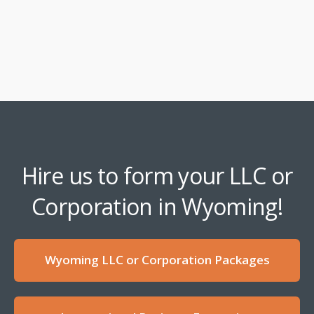
Hire us to form your LLC or
Corporation in Wyoming!
Wyoming LLC or Corporation Packages