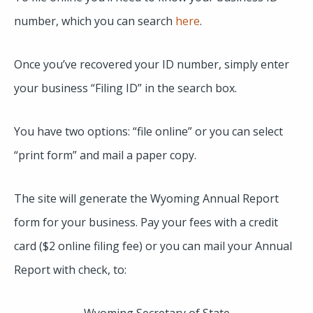
number, which you can search
here
.
Once you’ve recovered your ID number, simply enter
your business “Filing ID” in the search box.
You have two options: “file online” or you can select
“print form” and mail a paper copy.
The site will generate the Wyoming Annual Report
form for your business. Pay your fees with a credit
card ($2 online filing fee) or you can mail your Annual
Report with check, to:
Wyoming Secretary of State