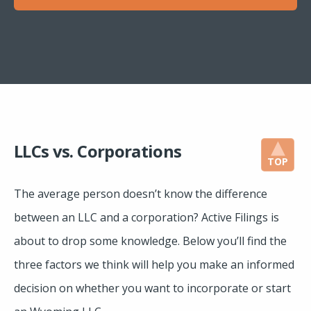
LLCs vs. Corporations
TOP
The average person doesn’t know the difference
between an LLC and a corporation? Active Filings is
about to drop some knowledge. Below you’ll find the
three factors we think will help you make an informed
decision on whether you want to incorporate or start