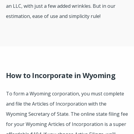
an LLC, with just a few added wrinkles. But in our
estimation, ease of use and simplicity rule!
How to Incorporate in Wyoming
To form a Wyoming corporation, you must complete
and file the Articles of Incorporation with the
Wyoming Secretary of State. The online state filing fee
for your Wyoming Articles of Incorporation is a super