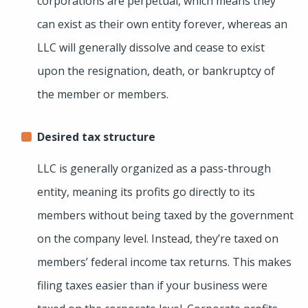
corporations are perpetual, which means they
can exist as their own entity forever, whereas an
LLC will generally dissolve and cease to exist
upon the resignation, death, or bankruptcy of
the member or members.
Desired tax structure
LLC is generally organized as a pass-through
entity, meaning its profits go directly to its
members without being taxed by the government
on the company level. Instead, they’re taxed on
members’ federal income tax returns. This makes
filing taxes easier than if your business were