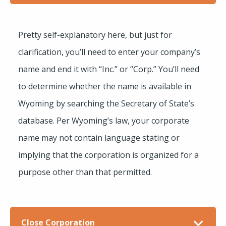
Pretty self-explanatory here, but just for
clarification, you’ll need to enter your company’s
name and end it with “Inc.” or “Corp.” You’ll need
to determine whether the name is available in
Wyoming by searching the Secretary of State’s
database. Per Wyoming’s law, your corporate
name may not contain language stating or
implying that the corporation is organized for a
purpose other than that permitted.
Close Corporation