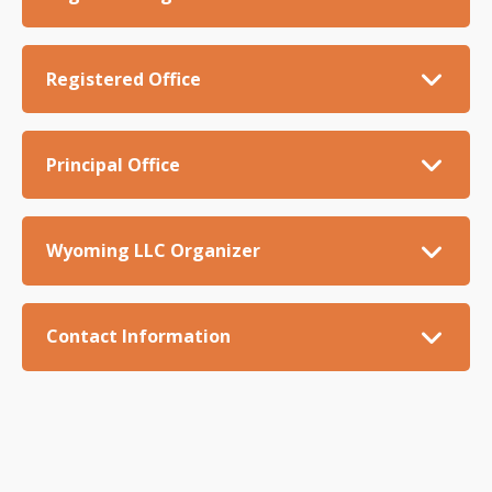
Registered Office
Principal Office
Wyoming LLC Organizer
Contact Information