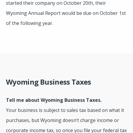
started their company on October 20th, their
Wyoming Annual Report would be due on October 1st
of the following year.
Wyoming Business Taxes
Tell me about Wyoming Business Taxes.
Your business is subject to sales tax based on what it
purchases, but Wyoming doesn’t charge income or
corporate income tax, so once you file your federal tax