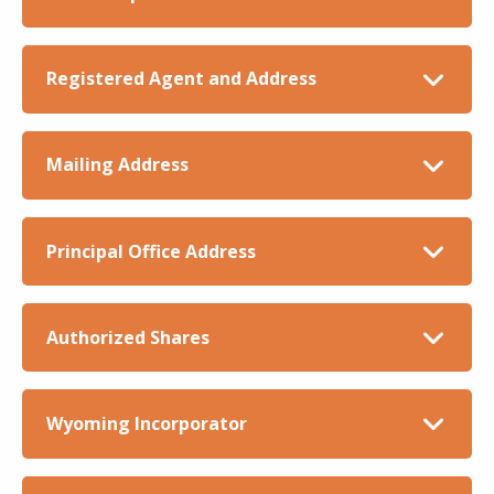
Registered Agent and Address
Mailing Address
Principal Office Address
Authorized Shares
Wyoming Incorporator