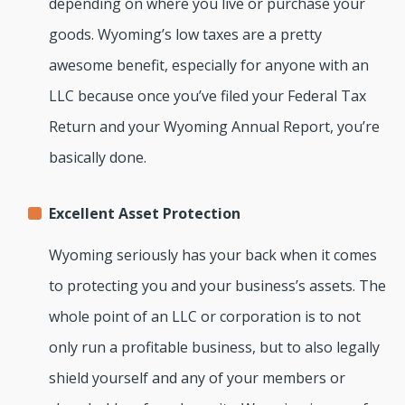
depending on where you live or purchase your
goods. Wyoming’s low taxes are a pretty
awesome benefit, especially for anyone with an
LLC because once you’ve filed your Federal Tax
Return and your Wyoming Annual Report, you’re
basically done.
Excellent Asset Protection
Wyoming seriously has your back when it comes
to protecting you and your business’s assets. The
whole point of an LLC or corporation is to not
only run a profitable business, but to also legally
shield yourself and any of your members or