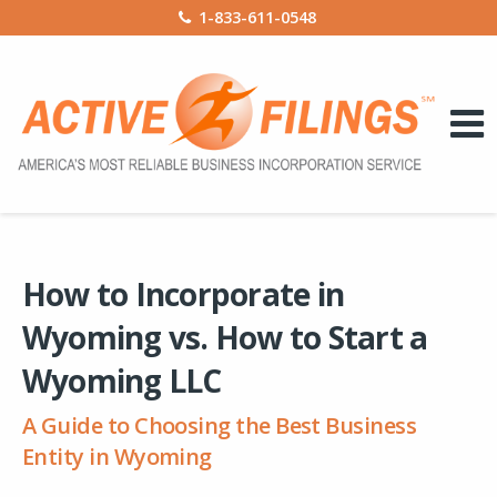
1-833-611-0548
How to Incorporate in
Wyoming vs. How to Start a
Wyoming LLC
A Guide to Choosing the Best Business
Entity in Wyoming