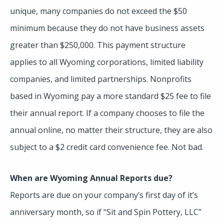
unique, many companies do not exceed the $50
minimum because they do not have business assets
greater than $250,000. This payment structure
applies to all Wyoming corporations, limited liability
companies, and limited partnerships. Nonprofits
based in Wyoming pay a more standard $25 fee to file
their annual report. If a company chooses to file the
annual online, no matter their structure, they are also
subject to a $2 credit card convenience fee. Not bad.
When are Wyoming Annual Reports due?
Reports are due on your company’s first day of it’s
anniversary month, so if “Sit and Spin Pottery, LLC”