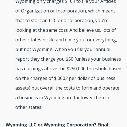
Wyoming only charges $104 to file your Articles
of Organization or Incorporation, which means
that to start an LLC or a corporation, you’re
looking at the same cost. And believe us, lots of
other states nickle and dime you for everything,
but not Wyoming. When you file your annual
report they charge you $50 (unless your business
has earnings above the $250,000 threshold based
on the charges of $.0002 per dollar of business
assets) but overall the costs to form and operate
a business in Wyoming are far lower then in
other states.
Wyoming LLC or Wyoming Corporation? Final