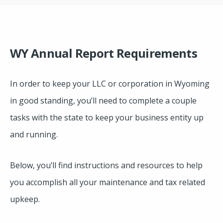
WY Annual Report Requirements
In order to keep your LLC or corporation in Wyoming
in good standing, you’ll need to complete a couple
tasks with the state to keep your business entity up
and running.
Below, you’ll find instructions and resources to help
you accomplish all your maintenance and tax related
upkeep.