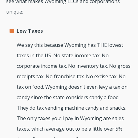
see what makes Wyoming LLCs and corporations
unique:
Low Taxes
We say this because Wyoming has THE lowest
taxes in the US. No state income tax. No
corporate income tax. No inventory tax. No gross
receipts tax. No franchise tax. No excise tax. No
tax on food. Wyoming doesn’t even levy a tax on
candy since the state considers candy a food.
They do tax vending machine candy and snacks.
The only taxes you’ll pay in Wyoming are sales
taxes, which average out to be a little over 5%