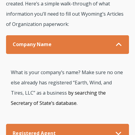
created. Here’s a simple walk-through of what
information you’ll need to fill out Wyoming’s Articles
of Organization paperwork:
Company Name
What is your company’s name? Make sure no one
else already has registered “Earth, Wind, and
Tires, LLC” as a business
by searching the
Secretary of State’s database.
Registered Agent