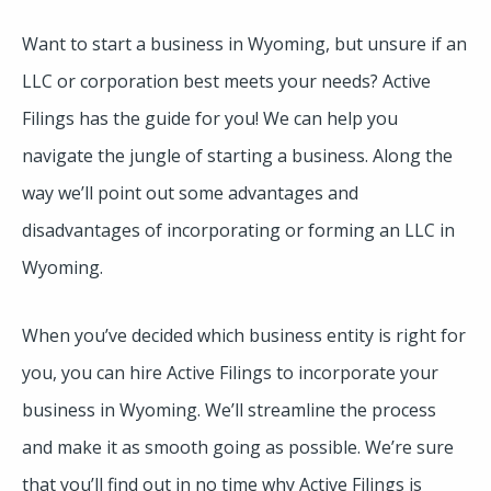
Want to start a business in Wyoming, but unsure if an
LLC or corporation best meets your needs? Active
Filings has the guide for you! We can help you
navigate the jungle of starting a business. Along the
way we’ll point out some advantages and
disadvantages of incorporating or forming an LLC in
Wyoming.
When you’ve decided which business entity is right for
you, you can hire Active Filings to incorporate your
business in Wyoming. We’ll streamline the process
and make it as smooth going as possible. We’re sure
that you’ll find out in no time why Active Filings is