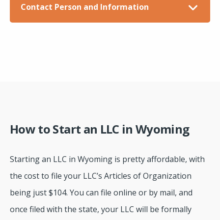
Contact Person and Information
How to Start an LLC in Wyoming
Starting an LLC in Wyoming is pretty affordable, with
the cost to file your LLC’s Articles of Organization
being just $104. You can file online or by mail, and
once filed with the state, your LLC will be formally