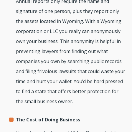
Annual reports only require the name and
signature of one person, plus they report only
the assets located in Wyoming. With a Wyoming
corporation or LLC you really can anonymously
own your business. This anonymity is helpful in
preventing lawyers from finding out what
companies you own by searching public records
and filing frivolous lawsuits that could waste your
time and hurt your wallet. You’d be hard pressed
to find a state that offers better protection for
the small business owner.
The Cost of Doing Business