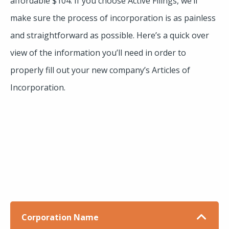
affordable $104. If you choose Active Filings, we’ll
make sure the process of incorporation is as painless
and straightforward as possible. Here’s a quick over
view of the information you’ll need in order to
properly fill out your new company’s Articles of
Incorporation.
Corporation Name