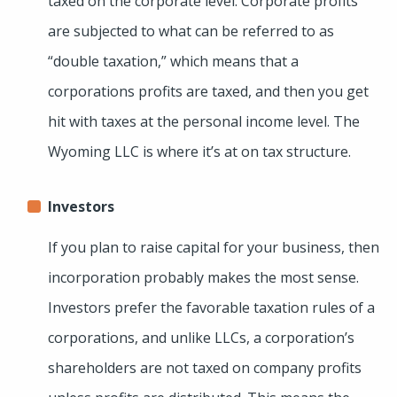
taxed on the corporate level. Corporate profits
are subjected to what can be referred to as
“double taxation,” which means that a
corporations profits are taxed, and then you get
hit with taxes at the personal income level. The
Wyoming LLC is where it’s at on tax structure.
Investors
If you plan to raise capital for your business, then
incorporation probably makes the most sense.
Investors prefer the favorable taxation rules of a
corporations, and unlike LLCs, a corporation’s
shareholders are not taxed on company profits