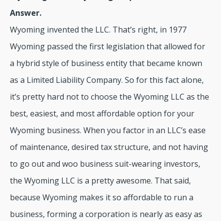
Answer.
Wyoming invented the LLC. That’s right, in 1977
Wyoming passed the first legislation that allowed for
a hybrid style of business entity that became known
as a Limited Liability Company. So for this fact alone,
it’s pretty hard not to choose the Wyoming LLC as the
best, easiest, and most affordable option for your
Wyoming business. When you factor in an LLC’s ease
of maintenance, desired tax structure, and not having
to go out and woo business suit-wearing investors,
the Wyoming LLC is a pretty awesome. That said,
because Wyoming makes it so affordable to run a
business, forming a corporation is nearly as easy as