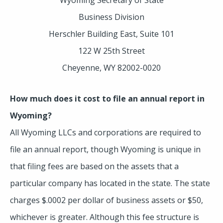
Business Division
Herschler Building East, Suite 101
122 W 25th Street
Cheyenne, WY 82002-0020
How much does it cost to file an annual report in
Wyoming?
All Wyoming LLCs and corporations are required to
file an annual report, though Wyoming is unique in
that filing fees are based on the assets that a
particular company has located in the state. The state
charges $.0002 per dollar of business assets or $50,
whichever is greater. Although this fee structure is