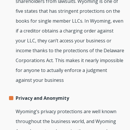
shareholders from lawsuits. Wyoming is one of
five states that has stringent protections on the
books for single member LLCs. In Wyoming, even
if a creditor obtains a charging order against
your LLC, they can’t access your business or
income thanks to the protections of the Delaware
Corporations Act. This makes it nearly impossible
for anyone to actually enforce a judgment
against your business
Privacy and Anonymity
Wyoming’s privacy protections are well known
throughout the business world, and Wyoming