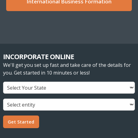
International Business Formation
INCORPORATE ONLINE
We'll get you set up fast and take care of the details for
you. Get started in 10 minutes or less!
Get Started