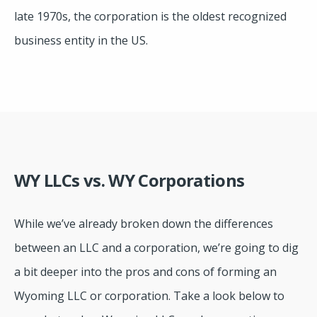
late 1970s, the corporation is the oldest recognized
business entity in the US.
WY LLCs vs. WY Corporations
While we’ve already broken down the differences
between an LLC and a corporation, we’re going to dig
a bit deeper into the pros and cons of forming an
Wyoming LLC or corporation. Take a look below to