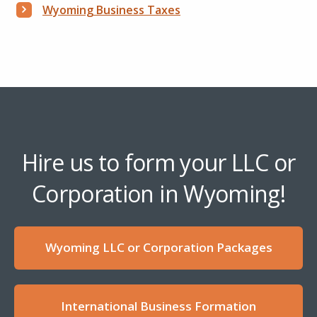
Wyoming Business Taxes
Hire us to form your LLC or
Corporation in Wyoming!
Wyoming LLC or Corporation Packages
International Business Formation