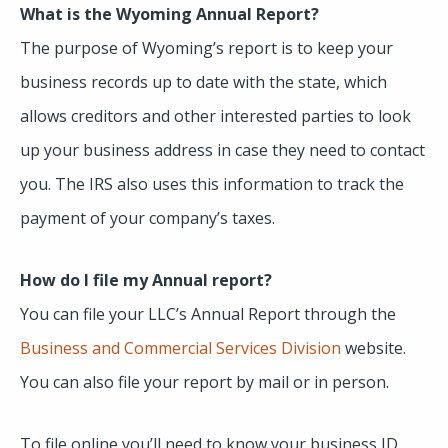
What is the Wyoming Annual Report?
The purpose of Wyoming’s report is to keep your
business records up to date with the state, which
allows creditors and other interested parties to look
up your business address in case they need to contact
you. The IRS also uses this information to track the
payment of your company’s taxes.
How do I file my Annual report?
You can file your LLC’s Annual Report through the
Business and Commercial Services Division
website.
You can also file your report by mail or in person.
To file online you’ll need to know your business ID