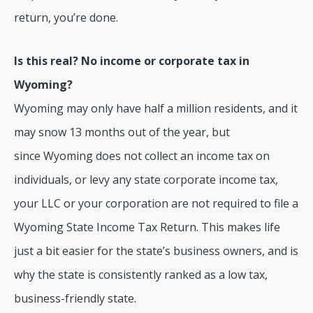
return, you’re done.
Is this real? No income or corporate tax in
Wyoming?
Wyoming may only have half a million residents, and it
may snow 13 months out of the year, but
since Wyoming does not collect an income tax on
individuals, or levy any state corporate income tax,
your LLC or your corporation are not required to file a
Wyoming State Income Tax Return. This makes life
just a bit easier for the state’s business owners, and is
why the state is consistently ranked as a low tax,
business-friendly state.