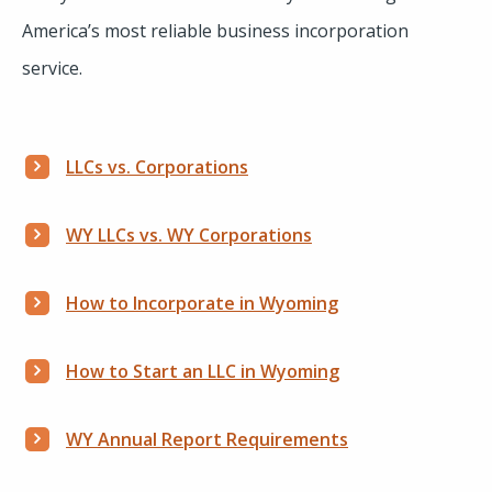
America’s most reliable business incorporation
service.
LLCs vs. Corporations
WY LLCs vs. WY Corporations
How to Incorporate in Wyoming
How to Start an LLC in Wyoming
WY Annual Report Requirements