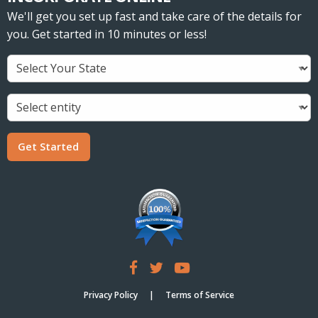
We'll get you set up fast and take care of the details for
you. Get started in 10 minutes or less!
Get Started
Privacy Policy
Terms of Service