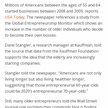
Millions of Americans between the ages of 55 and 64
started businesses between 2008 and 2009, reports
USA Today
. The newspaper references a study from
the Global Entrepreneurship Monitor which shows an
increase in the number of older individuals who decide
to become their own bosses.
Dane Stangler, a research manager at Kauffman, told
the source that data from the Kauffman Foundation
supports the idea that the elderly are increasingly
starting companies.
Stangler told the newspaper, “Americans are not only
living longer but also living healthier longer,
suggesting that those entrepreneurial 60-year-olds
could be 2020’s entrepreneurial 70-year-olds.”
Still, many older entrepreneurs told the Wall Street
Journal one problem they commonly face is finding