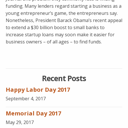
funding. Many lenders regard starting a business as a
young entrepreneur’s game, the entrepreneurs say.
Nonetheless, President Barack Obama’s recent appeal
to extend a $30 billion boost to small banks to
increase startup loans may soon make it easier for
business owners – of all ages – to find funds.
Recent Posts
Happy Labor Day 2017
September 4, 2017
Memorial Day 2017
May 29, 2017