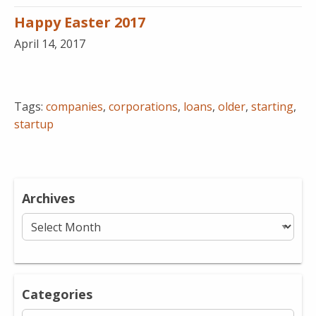
Happy Easter 2017
April 14, 2017
Tags:
companies
,
corporations
,
loans
,
older
,
starting
,
startup
Archives
Archives
Categories