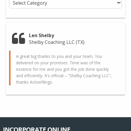
Categories
Len Shelby
Shelby Coaching LLC (TX)
A great big thanks to you and your team. You
delivered on your promises. Time was of the
essence for me and you got the job done quickly
and efficiently. It’s official – “Shelby Coaching LLC”,
thanks Activefilings.
INCORPORATE ONLINE