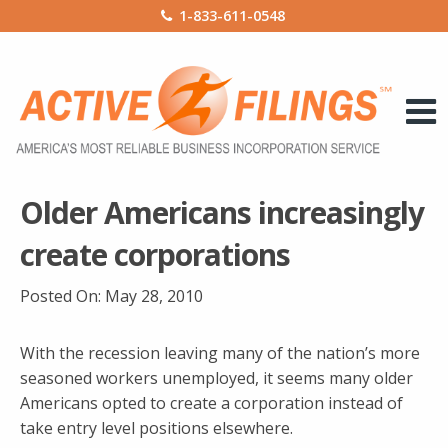
1-833-611-0548
Older Americans increasingly
create corporations
Posted On:
May 28, 2010
With the recession leaving many of the nation’s more
seasoned workers unemployed, it seems many older
Americans opted to create a corporation instead of
take entry level positions elsewhere.