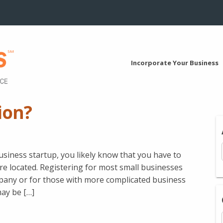
Incorporate Your Business
ion?
business startup, you likely know that you have to
re located. Registering for most small businesses
mpany or for those with more complicated business
may be […]