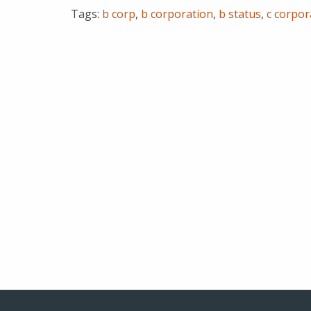
Tags:
b corp
,
b corporation
,
b status
,
c corpor