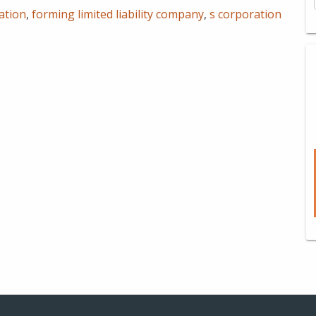
ation
,
forming limited liability company
,
s corporation