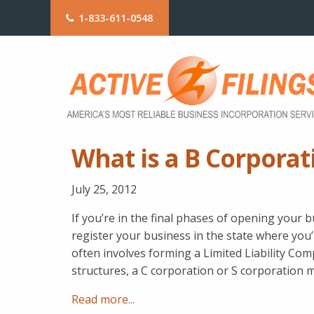
1-833-611-0548
What is a B Corporat
July 25, 2012
If you’re in the final phases of opening your 
register your business in the state where you’
often involves forming a Limited Liability Co
structures, a C corporation or S corporation 
Read more...