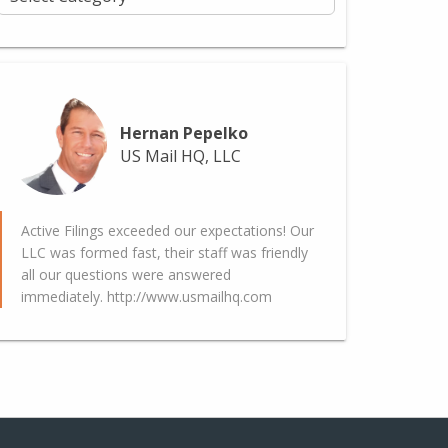
Hernan Pepelko
US Mail HQ, LLC
Active Filings exceeded our expectations! Our
LLC was formed fast, their staff was friendly
all our questions were answered
immediately. http://www.usmailhq.com