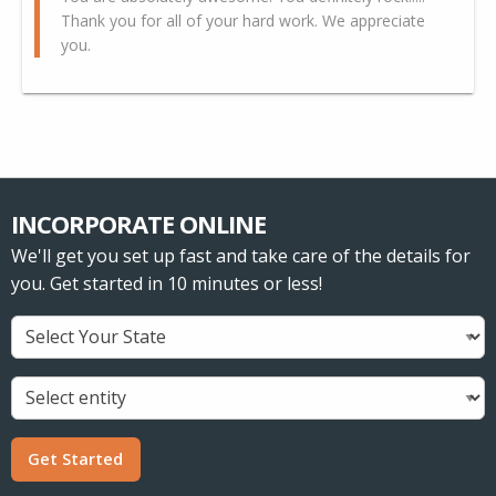
Thank you for all of your hard work. We appreciate
you.
INCORPORATE ONLINE
We'll get you set up fast and take care of the details for
you. Get started in 10 minutes or less!
Get Started