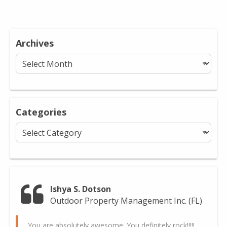
Archives
Archives
Categories
Categories
Ishya S. Dotson
Outdoor Property Management Inc. (FL)
You are absolutely awesome. You definitely rock!!!!!