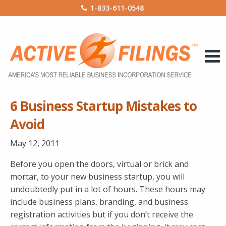
1-833-611-0548
6 Business Startup Mistakes to
Avoid
May 12, 2011
Before you open the doors, virtual or brick and
mortar, to your new business startup, you will
undoubtedly put in a lot of hours. These hours may
include business plans, branding, and business
registration activities but if you don’t receive the