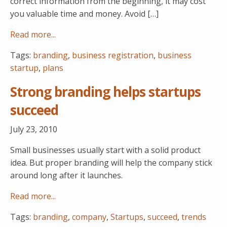
correct information from the beginning, it may cost
you valuable time and money. Avoid […]
Read more...
Tags:
branding
,
business registration
,
business
startup
,
plans
Strong branding helps startups
succeed
July 23, 2010
Small businesses usually start with a solid product
idea. But proper branding will help the company stick
around long after it launches.
Read more...
Tags:
branding
,
company
,
Startups
,
succeed
,
trends