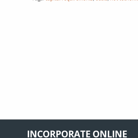
INCORPORATE ONLINE