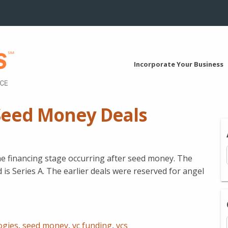
Incorporate Your Business
Seed Money Deals
he financing stage occurring after seed money. The
 is Series A. The earlier deals were reserved for angel
ogies
,
seed money
,
vc funding
,
vcs