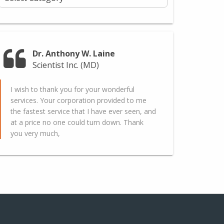
Dr. Anthony W. Laine
Scientist Inc. (MD)
I wish to thank you for your wonderful
services. Your corporation provided to me
the fastest service that I have ever seen, and
at a price no one could turn down. Thank
you very much,