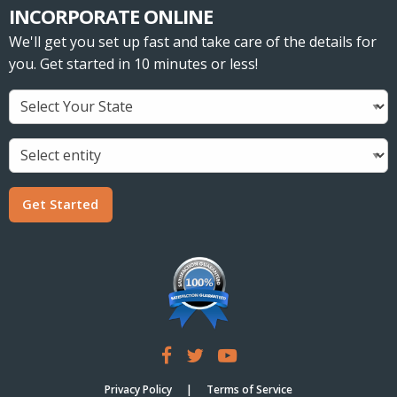
INCORPORATE ONLINE
We'll get you set up fast and take care of the details for
you. Get started in 10 minutes or less!
Get Started
Privacy Policy
Terms of Service