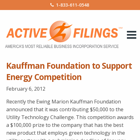
1-833-611-0548
Kauffman Foundation to Support
Energy Competition
February 6, 2012
Recently the Ewing Marion Kauffman Foundation
announced that it was contributing $50,000 to the
Utility Technology Challenge. This competition awards
a $100,000 prize to the company that has the best
new product that employs green technology in the