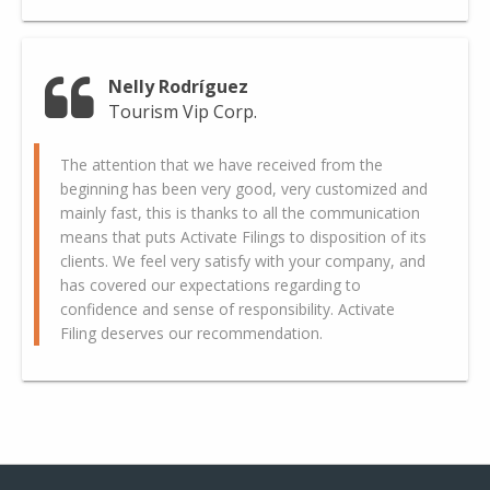
Nelly Rodríguez
Tourism Vip Corp.
The attention that we have received from the
beginning has been very good, very customized and
mainly fast, this is thanks to all the communication
means that puts Activate Filings to disposition of its
clients. We feel very satisfy with your company, and
has covered our expectations regarding to
confidence and sense of responsibility. Activate
Filing deserves our recommendation.