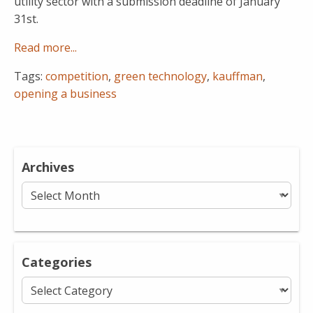
utility sector with a submission deadline of January
31st.
Read more...
Tags:
competition
,
green technology
,
kauffman
,
opening a business
Archives
Archives
Categories
Categories