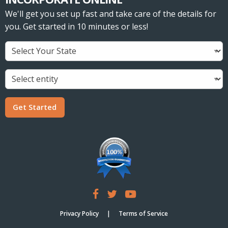
We'll get you set up fast and take care of the details for
you. Get started in 10 minutes or less!
Get Started
Privacy Policy
Terms of Service