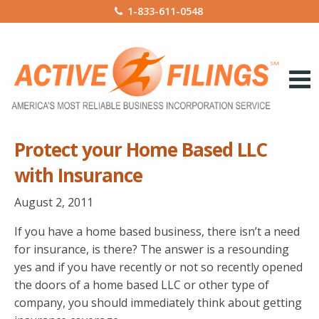
1-833-611-0548
Protect your Home Based LLC
with Insurance
August 2, 2011
If you have a home based business, there isn’t a need
for insurance, is there? The answer is a resounding
yes and if you have recently or not so recently opened
the doors of a home based LLC or other type of
company, you should immediately think about getting