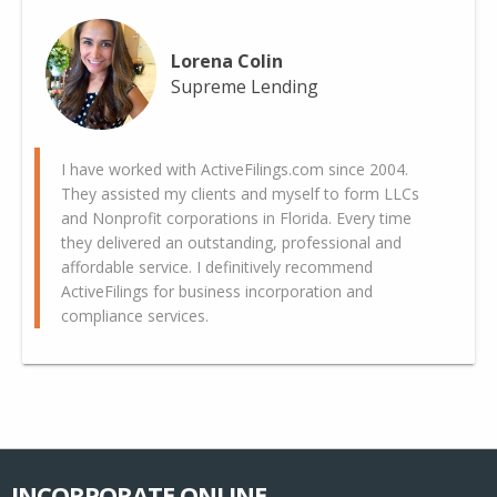
Lorena Colin
Supreme Lending
I have worked with ActiveFilings.com since 2004.
They assisted my clients and myself to form LLCs
and Nonprofit corporations in Florida. Every time
they delivered an outstanding, professional and
affordable service. I definitively recommend
ActiveFilings for business incorporation and
compliance services.
INCORPORATE ONLINE