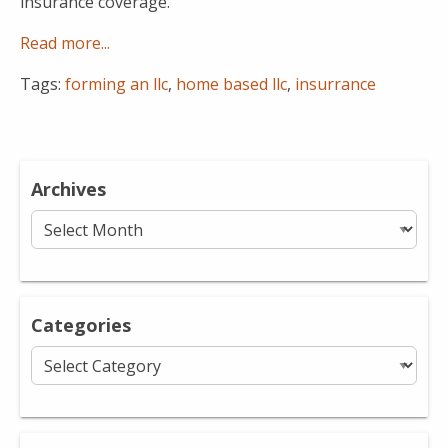
insurance coverage.
Read more...
Tags:
forming an llc
,
home based llc
,
insurrance
Archives
Archives
Categories
Categories