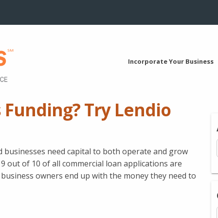
Incorporate Your Business
 Funding? Try Lendio
ed businesses need capital to both operate and grow
9 out of 10 of all commercial loan applications are
ll business owners end up with the money they need to