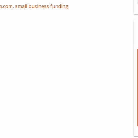
io.com
,
small business funding