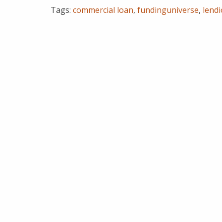
Tags:
commercial loan
,
fundinguniverse
,
lend