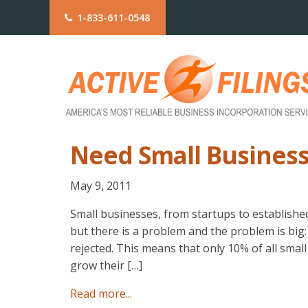
1-833-611-0548
Need Small Business
May 9, 2011
Small businesses, from startups to establish
but there is a problem and the problem is big: 
rejected. This means that only 10% of all sma
grow their […]
Read more...