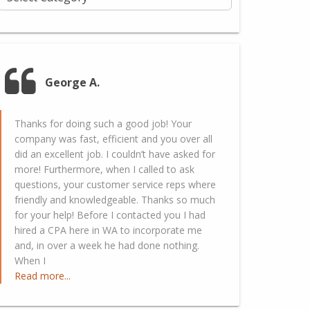
George A.
Thanks for doing such a good job! Your
company was fast, efficient and you over all
did an excellent job. I couldn’t have asked for
more! Furthermore, when I called to ask
questions, your customer service reps where
friendly and knowledgeable. Thanks so much
for your help! Before I contacted you I had
hired a CPA here in WA to incorporate me
and, in over a week he had done nothing.
When I
Read more...