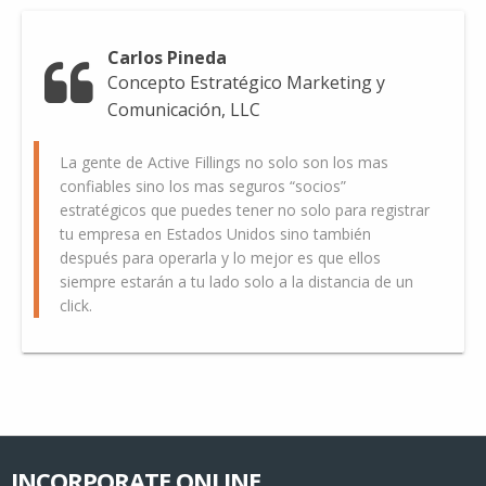
Carlos Pineda
Concepto Estratégico Marketing y
Comunicación, LLC
La gente de Active Fillings no solo son los mas
confiables sino los mas seguros “socios”
estratégicos que puedes tener no solo para registrar
tu empresa en Estados Unidos sino también
después para operarla y lo mejor es que ellos
siempre estarán a tu lado solo a la distancia de un
click.
INCORPORATE ONLINE