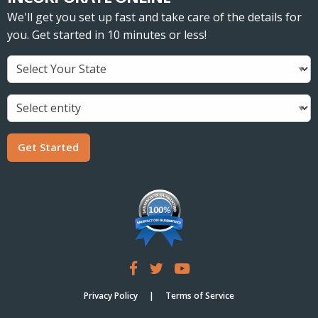
We'll get you set up fast and take care of the details for
you. Get started in 10 minutes or less!
Get Started
Privacy Policy
Terms of Service