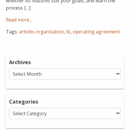
whether its features suit your goals, and learn the
process […]
Read more...
Tags:
articles organization
,
llc
,
operating agreement
Archives
Archives
Categories
Categories