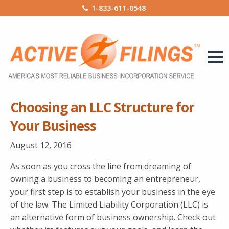
1-833-611-0548
Choosing an LLC Structure for
Your Business
August 12, 2016
As soon as you cross the line from dreaming of
owning a business to becoming an entrepreneur,
your first step is to establish your business in the eye
of the law. The Limited Liability Corporation (LLC) is
an alternative form of business ownership. Check out