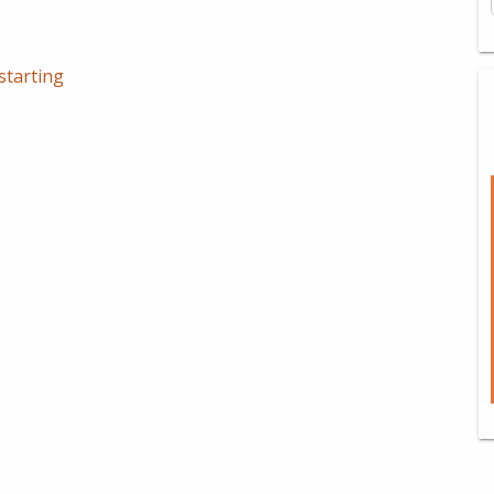
starting