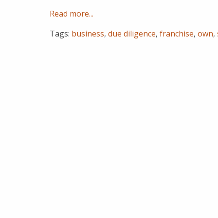
Read more...
Tags:
business
,
due diligence
,
franchise
,
own
,