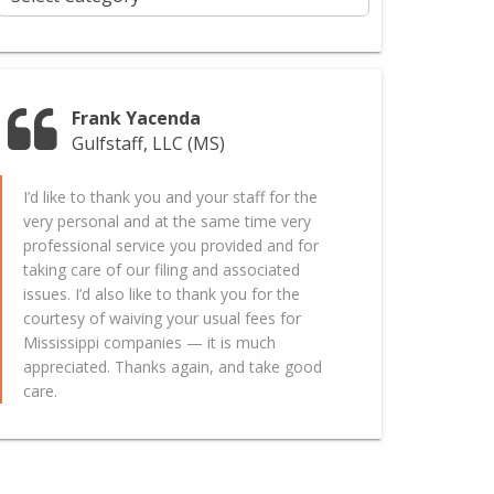
Frank Yacenda
Gulfstaff, LLC (MS)
I’d like to thank you and your staff for the
very personal and at the same time very
professional service you provided and for
taking care of our filing and associated
issues. I’d also like to thank you for the
courtesy of waiving your usual fees for
Mississippi companies — it is much
appreciated. Thanks again, and take good
care.