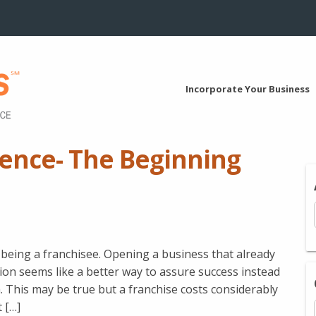
Incorporate Your Business
gence- The Beginning
eing a franchisee. Opening a business that already
ion seems like a better way to assure success instead
. This may be true but a franchise costs considerably
 […]