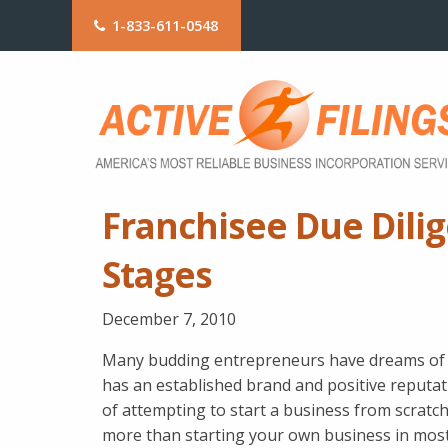
1-833-611-0548
Franchisee Due Dili
Stages
December 7, 2010
Many budding entrepreneurs have dreams of b
has an established brand and positive reputat
of attempting to start a business from scratch
more than starting your own business in most