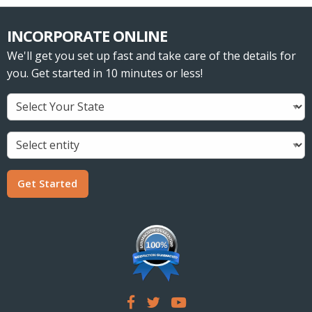
INCORPORATE ONLINE
We'll get you set up fast and take care of the details for
you. Get started in 10 minutes or less!
Get Started