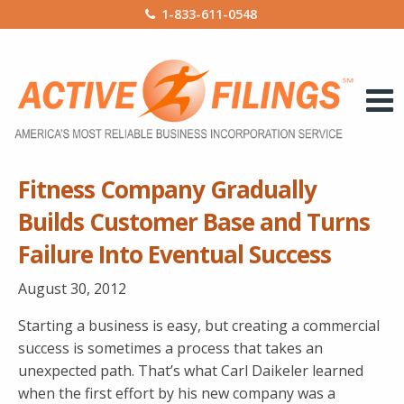
1-833-611-0548
Fitness Company Gradually
Builds Customer Base and Turns
Failure Into Eventual Success
August 30, 2012
Starting a business is easy, but creating a commercial
success is sometimes a process that takes an
unexpected path. That’s what Carl Daikeler learned
when the first effort by his new company was a