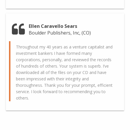
Ellen Caravello Sears
Boulder Publishers, Inc, (CO)
Throughout my 40 years as a venture capitalist and
investment bankers I have formed many
corporations, personally, and reviewed the records
of hundreds of others. Your system is superb. I’ve
downloaded all of the files on your CD and have
been impressed with their integrity and
thoroughness. Thank you for your prompt, efficient
service. I look forward to recommending you to
others.