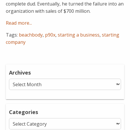
complete dud. Eventually, he turned the failure into an
organization with sales of $700 million.
Read more...
Tags:
beachbody
,
p90x
,
starting a business
,
starting
company
Archives
Archives
Categories
Categories