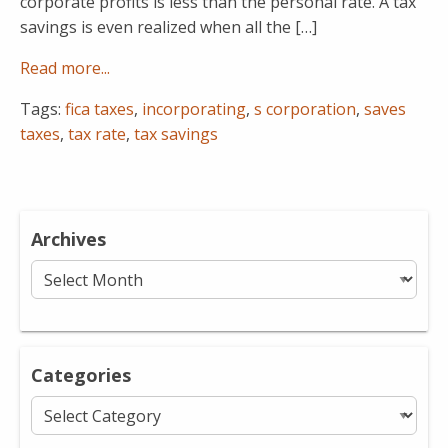
corporate profits is less than the personal rate. A tax
savings is even realized when all the […]
Read more...
Tags:
fica taxes
,
incorporating
,
s corporation
,
saves
taxes
,
tax rate
,
tax savings
Archives
Archives
Categories
Categories