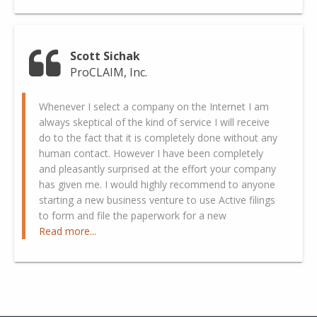
Scott Sichak
ProCLAIM, Inc.
Whenever I select a company on the Internet I am
always skeptical of the kind of service I will receive
do to the fact that it is completely done without any
human contact. However I have been completely
and pleasantly surprised at the effort your company
has given me. I would highly recommend to anyone
starting a new business venture to use Active filings
to form and file the paperwork for a new
Read more...