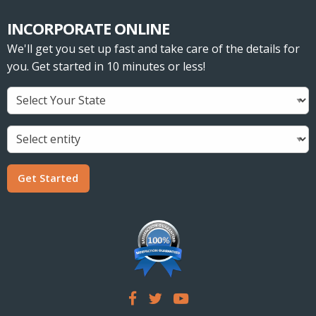
INCORPORATE ONLINE
We'll get you set up fast and take care of the details for
you. Get started in 10 minutes or less!
Get Started