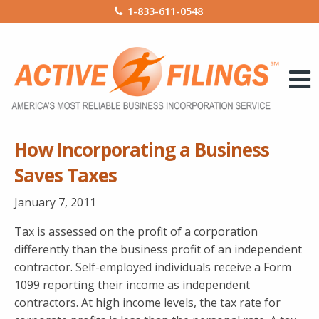
1-833-611-0548
How Incorporating a Business
Saves Taxes
January 7, 2011
Tax is assessed on the profit of a corporation
differently than the business profit of an independent
contractor. Self-employed individuals receive a Form
1099 reporting their income as independent
contractors. At high income levels, the tax rate for