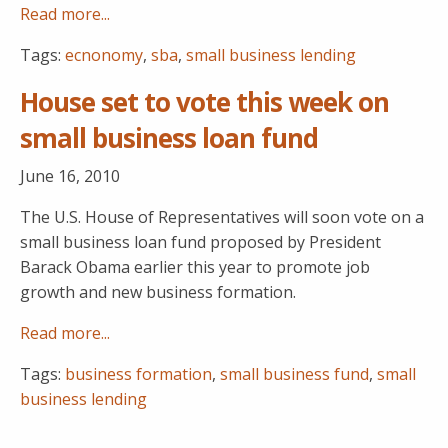
Read more...
Tags:
ecnonomy
,
sba
,
small business lending
House set to vote this week on
small business loan fund
June 16, 2010
The U.S. House of Representatives will soon vote on a
small business loan fund proposed by President
Barack Obama earlier this year to promote job
growth and new business formation.
Read more...
Tags:
business formation
,
small business fund
,
small
business lending