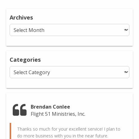
Archives
Archives
Categories
Categories
Brendan Conlee
Flight 51 Ministries, Inc.
Thanks so much for your excellent service! I plan to
do more business with you in the near future.