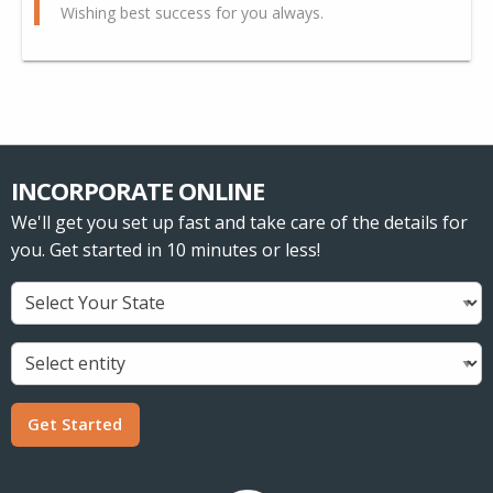
Wishing best success for you always.
INCORPORATE ONLINE
We'll get you set up fast and take care of the details for
you. Get started in 10 minutes or less!
Get Started