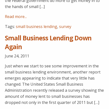
the Federal government do more to get money in to
the hands of small […]
Read more...
Tags:
small business lending
,
survey
Small Business Lending Down
Again
June 24, 2011
Just when we start to see some improvement in the
small business lending environment, another report
emerges appearing to indicate that very little has
changed. The United States Small Business
Administration recently released a survey showing the
amount of money lent to small businesses has
dropped not only in the first quarter of 2011 but […]