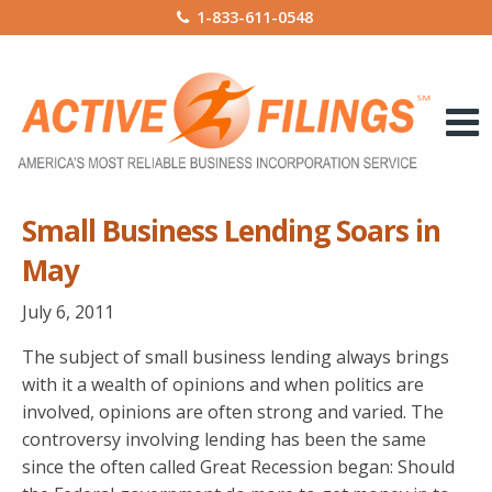
1-833-611-0548
Small Business Lending Soars in
May
July 6, 2011
The subject of small business lending always brings
with it a wealth of opinions and when politics are
involved, opinions are often strong and varied. The
controversy involving lending has been the same
since the often called Great Recession began: Should