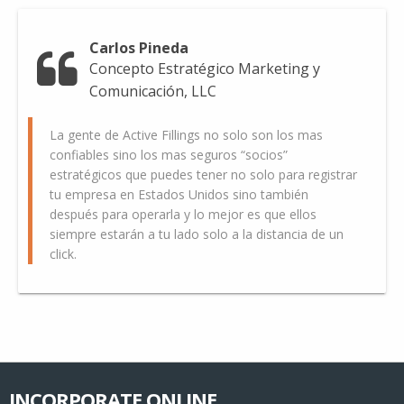
Carlos Pineda
Concepto Estratégico Marketing y
Comunicación, LLC
La gente de Active Fillings no solo son los mas
confiables sino los mas seguros “socios”
estratégicos que puedes tener no solo para registrar
tu empresa en Estados Unidos sino también
después para operarla y lo mejor es que ellos
siempre estarán a tu lado solo a la distancia de un
click.
INCORPORATE ONLINE