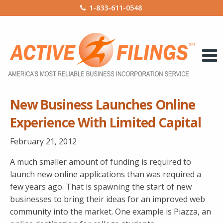
1-833-611-0548
New Business Launches Online
Experience With Limited Capital
February 21, 2012
A much smaller amount of funding is required to
launch new online applications than was required a
few years ago. That is spawning the start of new
businesses to bring their ideas for an improved web
community into the market. One example is Piazza, an