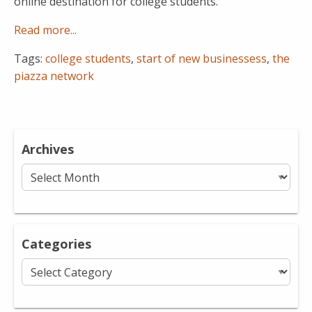
online destination for college students.
Read more...
Tags:
college students
,
start of new businessess
,
the
piazza network
Archives
Archives
Categories
Categories