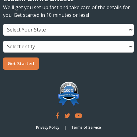
We'll get you set up fast and take care of the details for
you. Get started in 10 minutes or less!
Get Started
Privacy Policy
Terms of Service