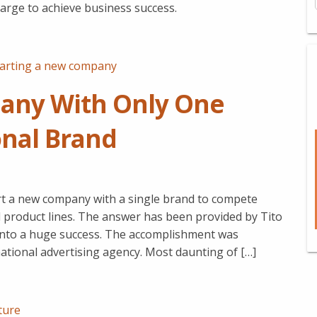
 large to achieve business success.
tarting a new company
any With Only One
onal Brand
t a new company with a single brand to compete
d product lines. The answer has been provided by Tito
into a huge success. The accomplishment was
national advertising agency. Most daunting of […]
ture