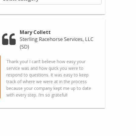
Mary Collett
Sterling Racehorse Services, LLC
(SD)
Thank you! I can’t believe how easy your
service was and how quick you were to
respond to questions. It was easy to keep
track of where we were at in the process
because your company kept me up to date
with every step. I’m so grateful!