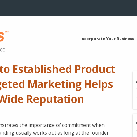
Incorporate Your Business
to Established Product
geted Marketing Helps
Wide Reputation
onstrates the importance of commitment when
unding usually works out as long at the founder