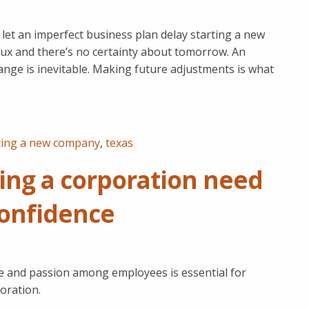
let an imperfect business plan delay starting a new
flux and there’s no certainty about tomorrow. An
nge is inevitable. Making future adjustments is what
ting a new company
,
texas
ing a corporation need
 confidence
nce and passion among employees is essential for
oration.