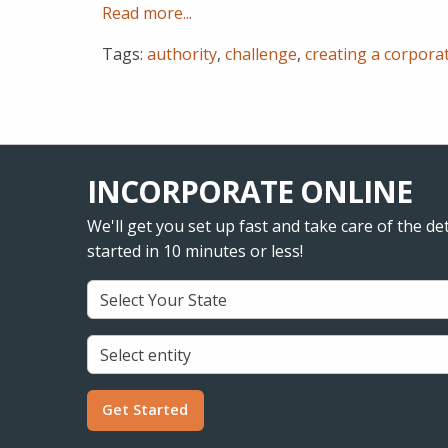
Read more...
Tags:
authority
,
challenge
,
creating a corpora
INCORPORATE ONLINE
We'll get you set up fast and take care of the det
started in 10 minutes or less!
Get Started