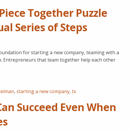
iece Together Puzzle
l Series of Steps
oundation for starting a new company, teaming with a
nch. Entrepreneurs that team together help each other
selman
,
starting a new company
,
tx
Can Succeed Even When
es