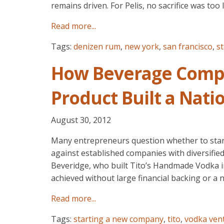
remains driven. For Pelis, no sacrifice was too
Read more...
Tags:
denizen rum
,
new york
,
san francisco
,
s
How Beverage Comp
Product Built a Nati
August 30, 2012
Many entrepreneurs question whether to star
against established companies with diversifie
Beveridge, who built Tito’s Handmade Vodka 
achieved without large financial backing or a 
Read more...
Tags:
starting a new company
,
tito
,
vodka ven