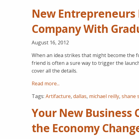
New Entrepreneurs P
Company With Gradua
August 16, 2012
When an idea strikes that might become the f
friend is often a sure way to trigger the lau
cover all the details.
Read more...
Tags:
Artifacture
,
dallas
,
michael reilly
,
shane 
Your New Business 
the Economy Chang