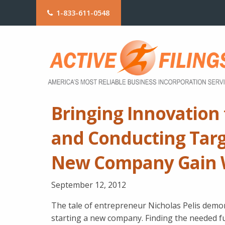
1-833-611-0548
Bringing Innovation 
and Conducting Tar
New Company Gain 
September 12, 2012
The tale of entrepreneur Nicholas Pelis dem
starting a new company. Finding the needed f