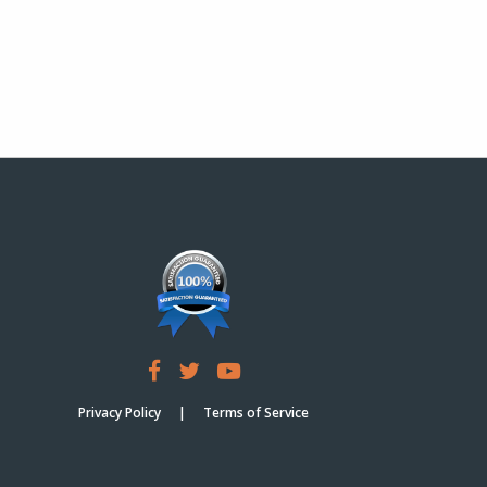
Privacy Policy
Terms of Service