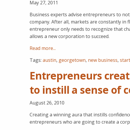
May 27, 2011
Business experts advise entrepreneurs to not 
company. After all, markets are constantly in 
entrepreneur only needs to recognize that cha
allows a new corporation to succeed.
Read more...
Tags:
austin
,
georgetown
,
new business
,
star
Entrepreneurs creat
to instill a sense of
August 26, 2010
Creating a winning aura that instills confide
entrepreneurs who are going to create a corp