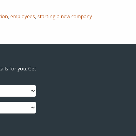
tion
,
employees
,
starting a new company
ails for you. Get