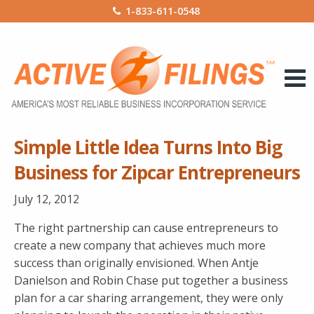
1-833-611-0548
Simple Little Idea Turns Into Big
Business for Zipcar Entrepreneurs
July 12, 2012
The right partnership can cause entrepreneurs to
create a new company that achieves much more
success than originally envisioned. When Antje
Danielson and Robin Chase put together a business
plan for a car sharing arrangement, they were only