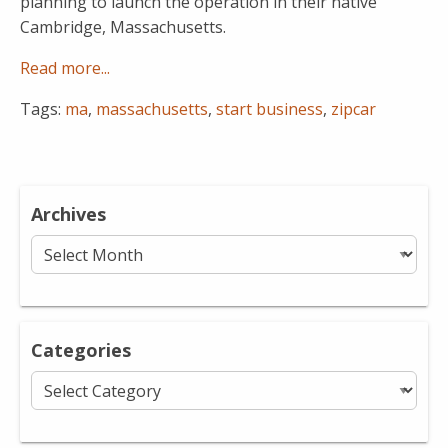
planning to launch the operation in their native
Cambridge, Massachusetts.
Read more...
Tags:
ma
,
massachusetts
,
start business
,
zipcar
Archives
Archives
Categories
Categories