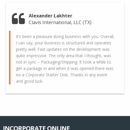
Alexander Lakhter
Clavis International, LLC (TX)
It’s been a pleasure doing business with you. Overall,
I can say, your business is structured and operates
pretty well. Fast updates on the development was
quite impressive. The only area that I thought, was
not in sync – Packaging/Shipping. It took a while to
get a package in and when it was opened there was
no a Corporate Starter Disk. Thanks in any event
and good luck.
INCORPORATE ONLINE