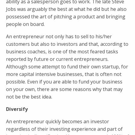
ability as a salesperson goes to work. The late Steve
Jobs was arguably the best at what he did but he also
possessed the art of pitching a product and bringing
people on board.
An entrepreneur not only has to sell to his/her
customers but also to investors and that, according to
business coaches, is one of the most feared tasks
reported by future or current entrepreneurs.
Although some attempt to fund their own startup, for
more capital intensive businesses, that is often not
possible. Even if you are able to fund your business
on your own, there are some reasons why that may
not be the best idea.
Diversify
An entrepreneur quickly becomes an investor
regardless of their investing experience and part of