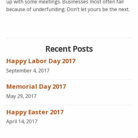
up with some meetings. Businesses most often fail
because of underfunding. Don’t let yours be the next.
Recent Posts
Happy Labor Day 2017
September 4, 2017
Memorial Day 2017
May 29, 2017
Happy Easter 2017
April 14, 2017