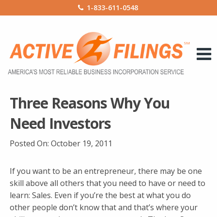
1-833-611-0548
Three Reasons Why You
Need Investors
Posted On:
October 19, 2011
If you want to be an entrepreneur, there may be one
skill above all others that you need to have or need to
learn: Sales. Even if you’re the best at what you do
other people don’t know that and that’s where your