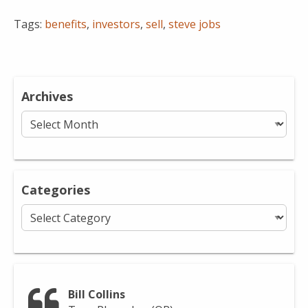
Tags:
benefits
,
investors
,
sell
,
steve jobs
Archives
Archives
Categories
Categories
Bill Collins