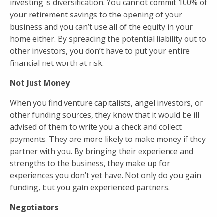
investing is diversification. You cannot commit 100% of
your retirement savings to the opening of your
business and you can’t use all of the equity in your
home either. By spreading the potential liability out to
other investors, you don’t have to put your entire
financial net worth at risk.
Not Just Money
When you find venture capitalists, angel investors, or
other funding sources, they know that it would be ill
advised of them to write you a check and collect
payments. They are more likely to make money if they
partner with you. By bringing their experience and
strengths to the business, they make up for
experiences you don’t yet have. Not only do you gain
funding, but you gain experienced partners.
Negotiators