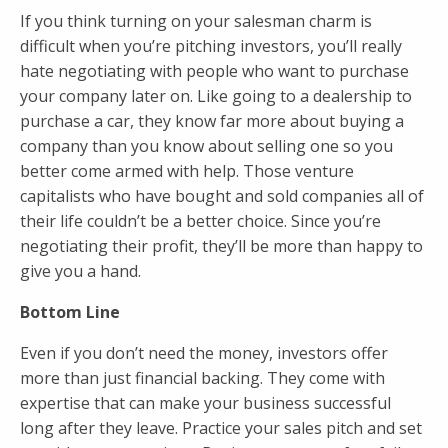
If you think turning on your salesman charm is
difficult when you’re pitching investors, you’ll really
hate negotiating with people who want to purchase
your company later on. Like going to a dealership to
purchase a car, they know far more about buying a
company than you know about selling one so you
better come armed with help. Those venture
capitalists who have bought and sold companies all of
their life couldn’t be a better choice. Since you’re
negotiating their profit, they’ll be more than happy to
give you a hand.
Bottom Line
Even if you don’t need the money, investors offer
more than just financial backing. They come with
expertise that can make your business successful
long after they leave. Practice your sales pitch and set