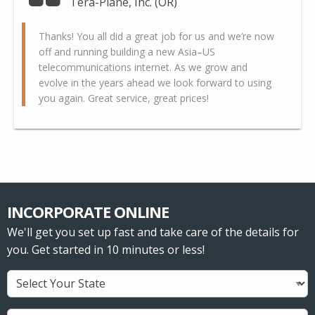
Tera-Plane, Inc. (OR)
Thanks! You all did a great job for us and we’re now
off and running building a new Asia–US
telecommunications internet. As we grow and
evolve in the years ahead we look forward to using
you again. Great service, great prices!
INCORPORATE ONLINE
We'll get you set up fast and take care of the details for
you. Get started in 10 minutes or less!