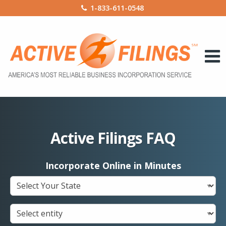
1-833-611-0548
Active Filings FAQ
Incorporate Online in Minutes