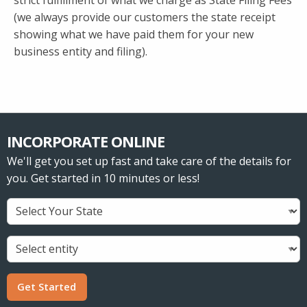
strict fulfillment of what we charge as State Filing Fees
(we always provide our customers the state receipt
showing what we have paid them for your new
business entity and filing).
INCORPORATE ONLINE
We'll get you set up fast and take care of the details for
you. Get started in 10 minutes or less!
Get Started