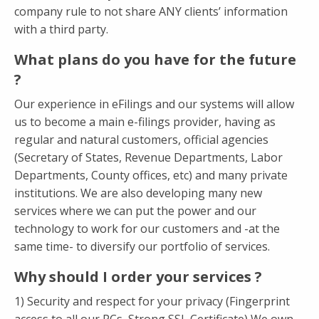
company rule to not share ANY clients’ information
with a third party.
What plans do you have for the future
?
Our experience in eFilings and our systems will allow
us to become a main e-filings provider, having as
regular and natural customers, official agencies
(Secretary of States, Revenue Departments, Labor
Departments, County offices, etc) and many private
institutions. We are also developing many new
services where we can put the power and our
technology to work for our customers and -at the
same time- to diversify our portfolio of services.
Why should I order your services ?
1) Security and respect for your privacy (Fingerprint