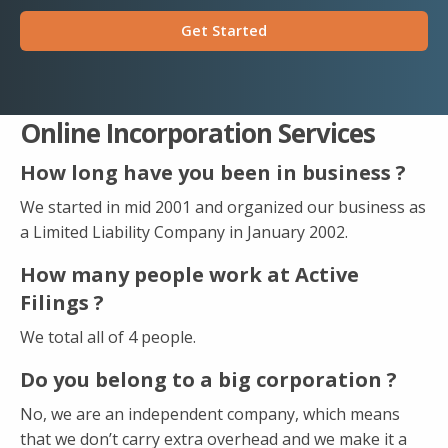
Get Started
Online Incorporation Services
How long have you been in business ?
We started in mid 2001 and organized our business as
a Limited Liability Company in January 2002.
How many people work at Active
Filings ?
We total all of 4 people.
Do you belong to a big corporation ?
No, we are an independent company, which means
that we don’t carry extra overhead and we make it a