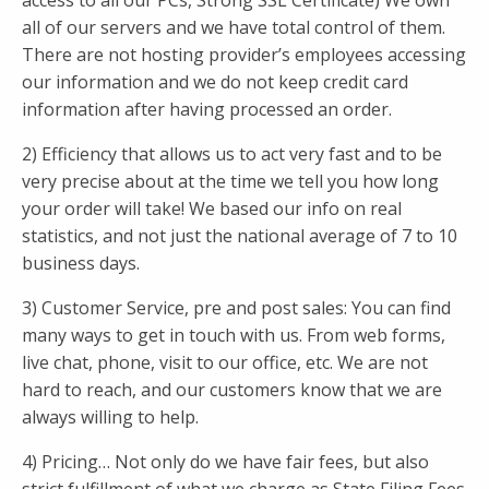
access to all our PCs, Strong SSL Certificate) We own
all of our servers and we have total control of them.
There are not hosting provider’s employees accessing
our information and we do not keep credit card
information after having processed an order.
2) Efficiency that allows us to act very fast and to be
very precise about at the time we tell you how long
your order will take! We based our info on real
statistics, and not just the national average of 7 to 10
business days.
3) Customer Service, pre and post sales: You can find
many ways to get in touch with us. From web forms,
live chat, phone, visit to our office, etc. We are not
hard to reach, and our customers know that we are
always willing to help.
4) Pricing… Not only do we have fair fees, but also