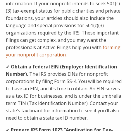
information. If your nonprofit intends to seek 501(c)
(3) tax-exempt status for public charities and private
foundations, your articles should also include the
language and special provisions for 501(c)(3)
organizations required by the IRS. These important
filings can get complex, and you may want the
professionals at Active Filings help you with
forming
your nonprofit corporation
.
✔
Obtain a federal EIN (Employer Identification
Number).
The IRS provides EINs for nonprofit
corporations by filing Form SS-4. You will be required
to have an EIN, and it’s free to obtain. An EIN serves
as a tax ID for businesses, and is under the umbrella
term TIN (Tax Identification Number). Contact your
state’s tax board for information to see if you’ll also
need to obtain a state tax ID number.
✔
Prepare IRS
Form 1023 “Application for Tax-