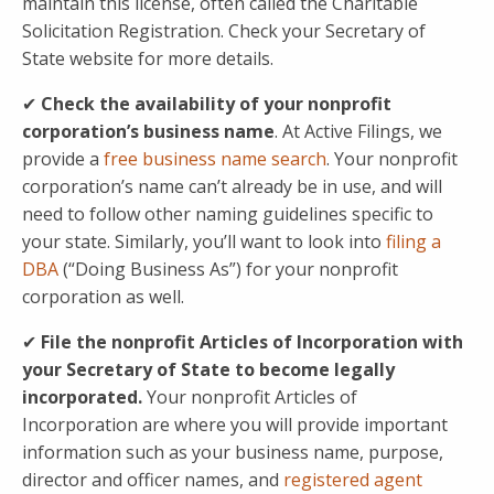
maintain this license, often called the Charitable
Solicitation Registration. Check your Secretary of
State website for more details.
✔
Check the availability of your nonprofit
corporation’s business name
. At Active Filings, we
provide a
free business name search
. Your nonprofit
corporation’s name can’t already be in use, and will
need to follow other naming guidelines specific to
your state. Similarly, you’ll want to look into
filing a
DBA
(“Doing Business As”) for your nonprofit
corporation as well.
✔
File the nonprofit Articles of Incorporation with
your Secretary of State to become legally
incorporated.
Your nonprofit Articles of
Incorporation are where you will provide important
information such as your business name, purpose,
director and officer names, and
registered agent