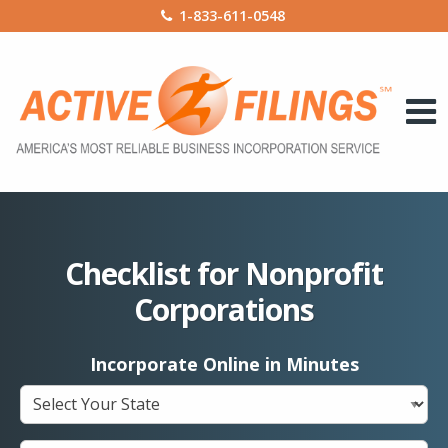
1-833-611-0548
Checklist for Nonprofit
Corporations
Incorporate Online in Minutes