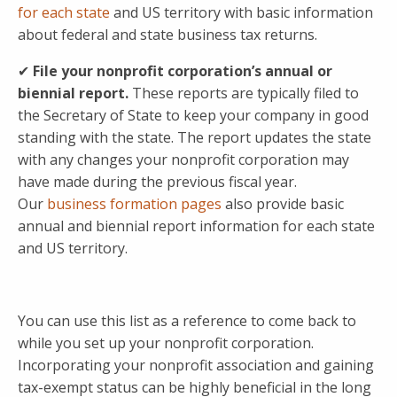
for each state
and US territory with basic information
about federal and state business tax returns.
✔
File your nonprofit corporation’s annual or
biennial report.
These reports are typically filed to
the Secretary of State to keep your company in good
standing with the state. The report updates the state
with any changes your nonprofit corporation may
have made during the previous fiscal year.
Our
business formation pages
also provide basic
annual and biennial report information for each state
and US territory.
You can use this list as a reference to come back to
while you set up your nonprofit corporation.
Incorporating your nonprofit association and gaining
tax-exempt status can be highly beneficial in the long