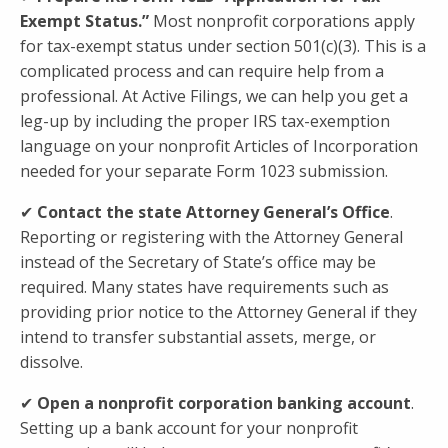
Exempt Status.”
Most nonprofit corporations apply
for tax-exempt status under section 501(c)(3). This is a
complicated process and can require help from a
professional. At Active Filings, we can help you get a
leg-up by including the proper IRS tax-exemption
language on your nonprofit Articles of Incorporation
needed for your separate Form 1023 submission.
✔
Contact the state Attorney General’s Office
.
Reporting or registering with the Attorney General
instead of the Secretary of State’s office may be
required. Many states have requirements such as
providing prior notice to the Attorney General if they
intend to transfer substantial assets, merge, or
dissolve.
✔
Open a nonprofit corporation
banking account
.
Setting up a bank account for your nonprofit