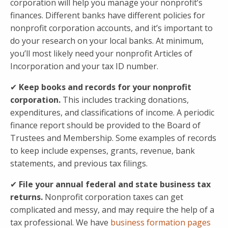
corporation will help you manage your nonprofit’s
finances. Different banks have different policies for
nonprofit corporation accounts, and it’s important to
do your research on your local banks. At minimum,
you’ll most likely need your nonprofit Articles of
Incorporation and your tax ID number.
✔
Keep books and records for your nonprofit
corporation.
This includes tracking donations,
expenditures, and classifications of income. A periodic
finance report should be provided to the Board of
Trustees and Membership. Some examples of records
to keep include expenses, grants, revenue, bank
statements, and previous tax filings.
✔
File your annual federal and state business tax
returns.
Nonprofit corporation taxes can get
complicated and messy, and may require the help of a
tax professional. We have
business formation pages