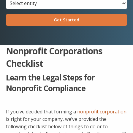
Get Started
Nonprofit Corporations
Checklist
Learn the Legal Steps for
Nonprofit Compliance
If you’ve decided that forming a
nonprofit corporation
is right for your company, we’ve provided the
following checklist below of things to do or to