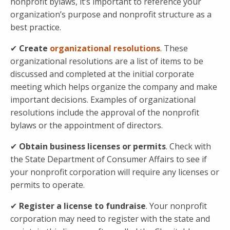
nonprofit bylaws, it’s important to reference your
organization’s purpose and nonprofit structure as a
best practice.
✔
Create
organizational resolutions
. These
organizational resolutions are a list of items to be
discussed and completed at the initial corporate
meeting which helps organize the company and make
important decisions. Examples of organizational
resolutions include the approval of the nonprofit
bylaws or the appointment of directors.
✔
Obtain business licenses or permits
. Check with
the State Department of Consumer Affairs to see if
your nonprofit corporation will require any licenses or
permits to operate.
✔
Register a
license to fundraise
. Your nonprofit
corporation may need to register with the state and