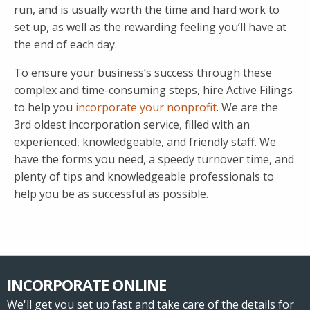
run, and is usually worth the time and hard work to
set up, as well as the rewarding feeling you’ll have at
the end of each day.
To ensure your business’s success through these
complex and time-consuming steps, hire Active Filings
to help you
incorporate your nonprofit
. We are the
3rd oldest incorporation service, filled with an
experienced, knowledgeable, and friendly staff. We
have the forms you need, a speedy turnover time, and
plenty of tips and knowledgeable professionals to
help you be as successful as possible.
INCORPORATE ONLINE
We'll get you set up fast and take care of the details for