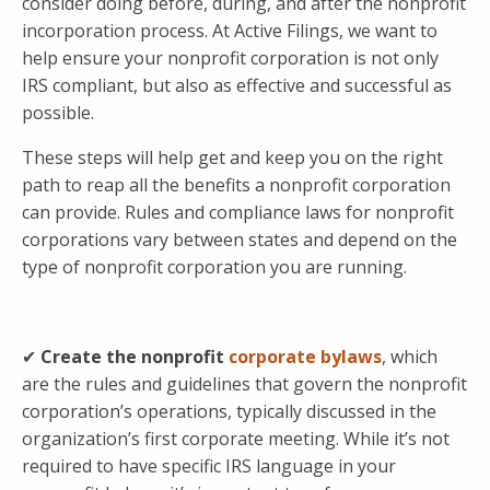
consider doing before, during, and after the nonprofit
incorporation process. At Active Filings, we want to
help ensure your nonprofit corporation is not only
IRS compliant, but also as effective and successful as
possible.
These steps will help get and keep you on the right
path to reap all the benefits a nonprofit corporation
can provide. Rules and compliance laws for nonprofit
corporations vary between states and depend on the
type of nonprofit corporation you are running.
✔
Create the nonprofit
corporate bylaws
, which
are the rules and guidelines that govern the nonprofit
corporation’s operations, typically discussed in the
organization’s first corporate meeting. While it’s not
required to have specific IRS language in your