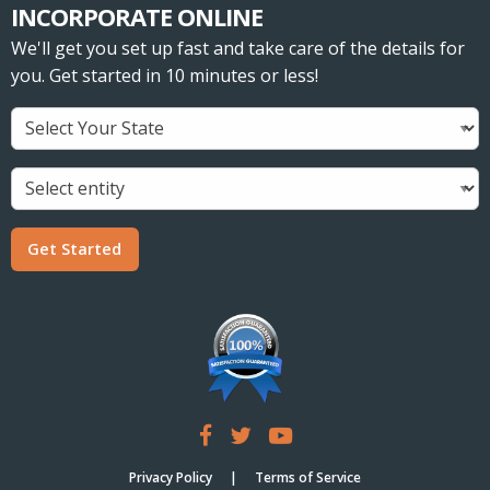
INCORPORATE ONLINE
We'll get you set up fast and take care of the details for
you. Get started in 10 minutes or less!
Get Started
Privacy Policy
Terms of Service