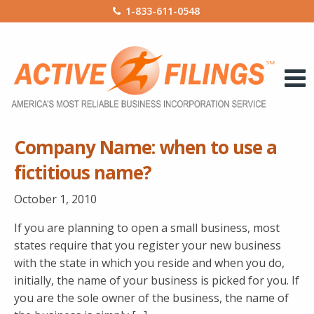
1-833-611-0548
Company Name: when to use a
fictitious name?
October 1, 2010
If you are planning to open a small business, most
states require that you register your new business
with the state in which you reside and when you do,
initially, the name of your business is picked for you. If
you are the sole owner of the business, the name of