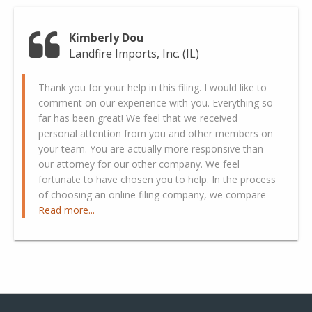
Kimberly Dou
Landfire Imports, Inc. (IL)
Thank you for your help in this filing. I would like to
comment on our experience with you. Everything so
far has been great! We feel that we received
personal attention from you and other members on
your team. You are actually more responsive than
our attorney for our other company. We feel
fortunate to have chosen you to help. In the process
of choosing an online filing company, we compare
Read more...