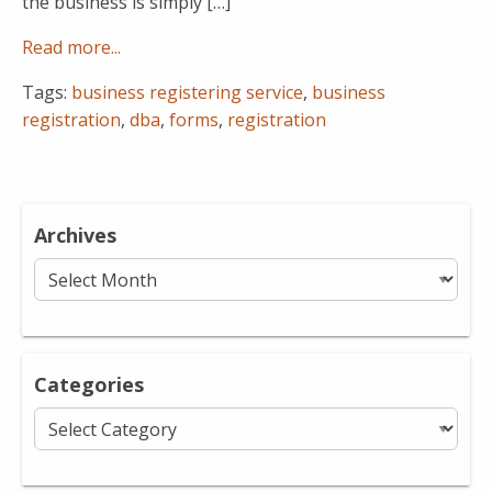
the business is simply […]
Read more...
Tags:
business registering service
,
business
registration
,
dba
,
forms
,
registration
Archives
Archives
Categories
Categories