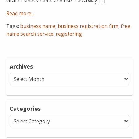
viral business name and use it as a way […]
Read more...
Tags:
business name
,
business registration firm
,
free
name search service
,
registering
Archives
Archives
Categories
Categories