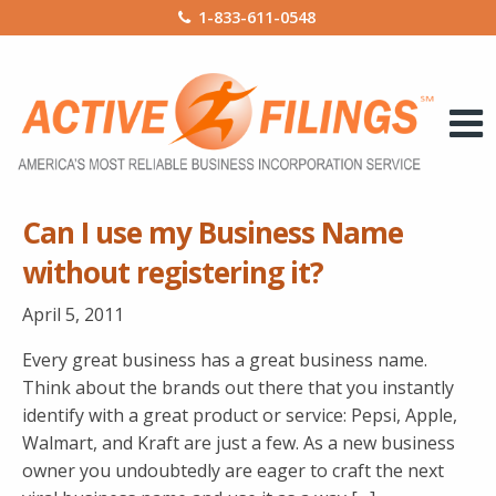
1-833-611-0548
Can I use my Business Name
without registering it?
April 5, 2011
Every great business has a great business name.
Think about the brands out there that you instantly
identify with a great product or service: Pepsi, Apple,
Walmart, and Kraft are just a few. As a new business
owner you undoubtedly are eager to craft the next