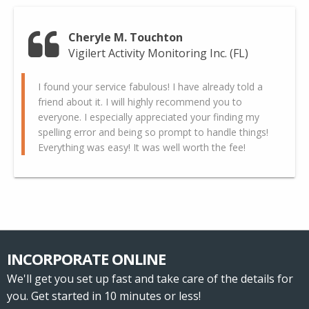
Cheryle M. Touchton
Vigilert Activity Monitoring Inc. (FL)
I found your service fabulous! I have already told a
friend about it. I will highly recommend you to
everyone. I especially appreciated your finding my
spelling error and being so prompt to handle things!
Everything was easy! It was well worth the fee!
INCORPORATE ONLINE
We'll get you set up fast and take care of the details for
you. Get started in 10 minutes or less!