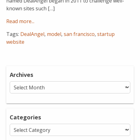
named DealAngel began in 2011 to challenge well-
known sites such […]
Read more...
Tags:
DealAngel
,
model
,
san francisco
,
startup
website
Archives
Archives
Categories
Categories