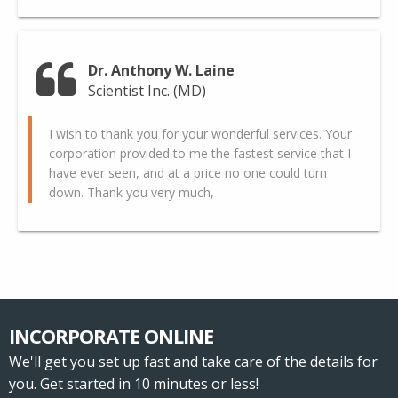
Dr. Anthony W. Laine
Scientist Inc. (MD)
I wish to thank you for your wonderful services. Your
corporation provided to me the fastest service that I
have ever seen, and at a price no one could turn
down. Thank you very much,
INCORPORATE ONLINE
We'll get you set up fast and take care of the details for
you. Get started in 10 minutes or less!