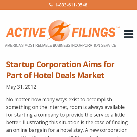
1-833-611-0548
Startup Corporation Aims for
Part of Hotel Deals Market
May 31, 2012
No matter how many ways exist to accomplish
something on the internet, room is always available
for starting a company to provide the service a little
better. Illustrating this situation is the case of finding
an online bargain for a hotel stay. A new corporation