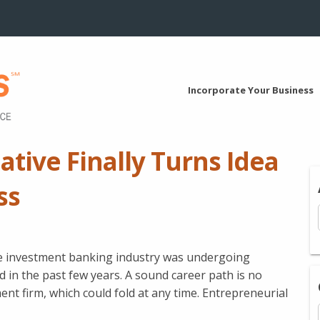
Incorporate Your Business
ative Finally Turns Idea
ss
he investment banking industry was undergoing
 in the past few years. A sound career path is no
nt firm, which could fold at any time. Entrepreneurial