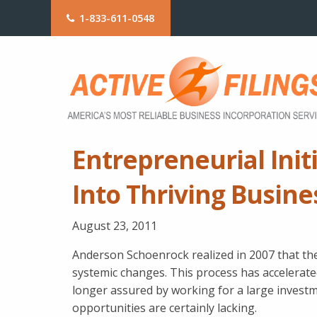
1-833-611-0548
Entrepreneurial Initi
Into Thriving Busine
August 23, 2011
Anderson Schoenrock realized in 2007 that t
systemic changes. This process has accelerated
longer assured by working for a large investme
opportunities are certainly lacking.