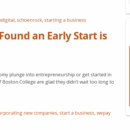
digital
,
schoenrock
,
starting a business
ound an Early Start is
omy plunge into entrepreneurship or get started in
 Boston College are glad they didn’t wait too long to
orporating new companies
,
start a business
,
wepay