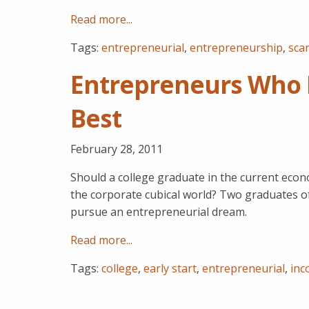
Read more...
Tags:
entrepreneurial
,
entrepreneurship
,
scan
Entrepreneurs Who F
Best
February 28, 2011
Should a college graduate in the current econ
the corporate cubical world? Two graduates of
pursue an entrepreneurial dream.
Read more...
Tags:
college
,
early start
,
entrepreneurial
,
inc