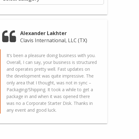
Alexander Lakhter
Clavis International, LLC (TX)
It’s been a pleasure doing business with you.
Overall, I can say, your business is structured
and operates pretty well. Fast updates on
the development was quite impressive. The
only area that I thought, was not in sync –
Packaging/Shipping. It took a while to get a
package in and when it was opened there
was no a Corporate Starter Disk. Thanks in
any event and good luck.