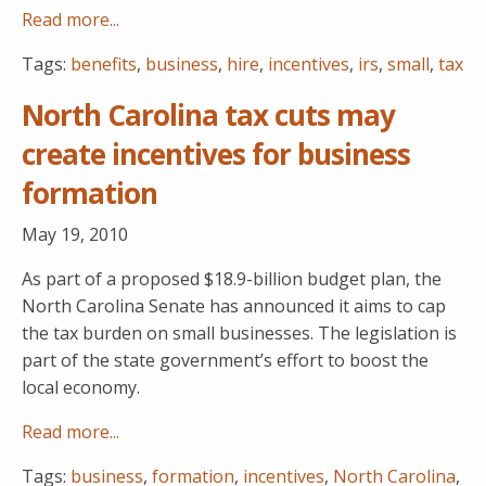
Read more...
Tags:
benefits
,
business
,
hire
,
incentives
,
irs
,
small
,
tax
North Carolina tax cuts may
create incentives for business
formation
May 19, 2010
As part of a proposed $18.9-billion budget plan, the
North Carolina Senate has announced it aims to cap
the tax burden on small businesses. The legislation is
part of the state government’s effort to boost the
local economy.
Read more...
Tags:
business
,
formation
,
incentives
,
North Carolina
,