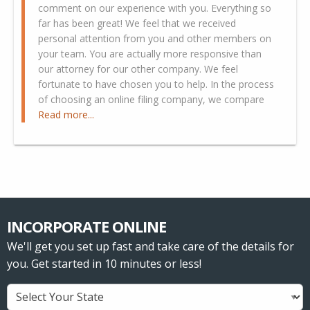
comment on our experience with you. Everything so
far has been great! We feel that we received
personal attention from you and other members on
your team. You are actually more responsive than
our attorney for our other company. We feel
fortunate to have chosen you to help. In the process
of choosing an online filing company, we compare
Read more...
INCORPORATE ONLINE
We'll get you set up fast and take care of the details for
you. Get started in 10 minutes or less!