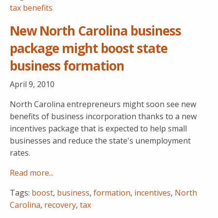
tax benefits
New North Carolina business
package might boost state
business formation
April 9, 2010
North Carolina entrepreneurs might soon see new
benefits of business incorporation thanks to a new
incentives package that is expected to help small
businesses and reduce the state's unemployment
rates.
Read more...
Tags:
boost
,
business
,
formation
,
incentives
,
North
Carolina
,
recovery
,
tax