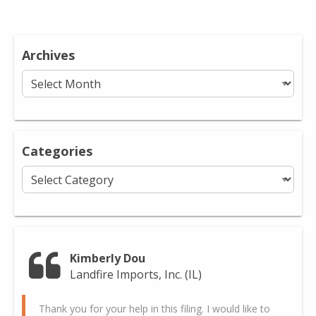
Archives
Archives
Categories
Categories
Kimberly Dou
Landfire Imports, Inc. (IL)
Thank you for your help in this filing. I would like to