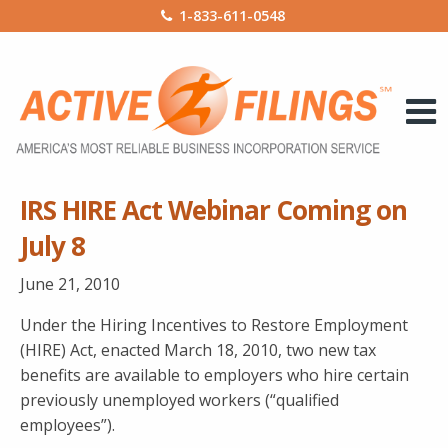
1-833-611-0548
IRS HIRE Act Webinar Coming on
July 8
June 21, 2010
Under the Hiring Incentives to Restore Employment
(HIRE) Act, enacted March 18, 2010, two new tax
benefits are available to employers who hire certain
previously unemployed workers (“qualified
employees”).