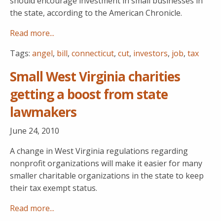
should encourage investment in small businesses in
the state, according to the American Chronicle.
Read more...
Tags:
angel
,
bill
,
connecticut
,
cut
,
investors
,
job
,
tax
Small West Virginia charities
getting a boost from state
lawmakers
June 24, 2010
A change in West Virginia regulations regarding
nonprofit organizations will make it easier for many
smaller charitable organizations in the state to keep
their tax exempt status.
Read more...