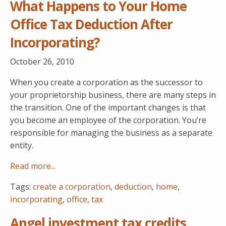
What Happens to Your Home
Office Tax Deduction After
Incorporating?
October 26, 2010
When you create a corporation as the successor to
your proprietorship business, there are many steps in
the transition. One of the important changes is that
you become an employee of the corporation. You’re
responsible for managing the business as a separate
entity.
Read more...
Tags:
create a corporation
,
deduction
,
home
,
incorporating
,
office
,
tax
Angel investment tax credits