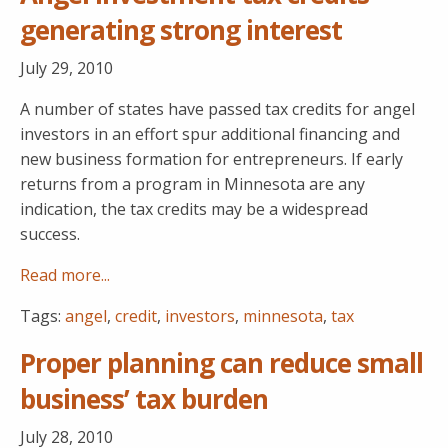
generating strong interest
July 29, 2010
A number of states have passed tax credits for angel
investors in an effort spur additional financing and
new business formation for entrepreneurs. If early
returns from a program in Minnesota are any
indication, the tax credits may be a widespread
success.
Read more...
Tags:
angel
,
credit
,
investors
,
minnesota
,
tax
Proper planning can reduce small
business’ tax burden
July 28, 2010