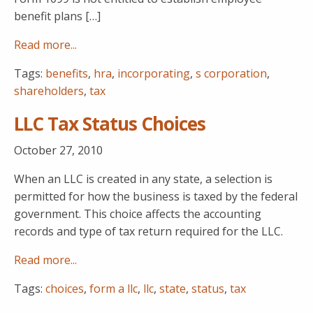
benefit plans […]
Read more...
Tags:
benefits
,
hra
,
incorporating
,
s corporation
,
shareholders
,
tax
LLC Tax Status Choices
October 27, 2010
When an LLC is created in any state, a selection is
permitted for how the business is taxed by the federal
government. This choice affects the accounting
records and type of tax return required for the LLC.
Read more...
Tags:
choices
,
form a llc
,
llc
,
state
,
status
,
tax