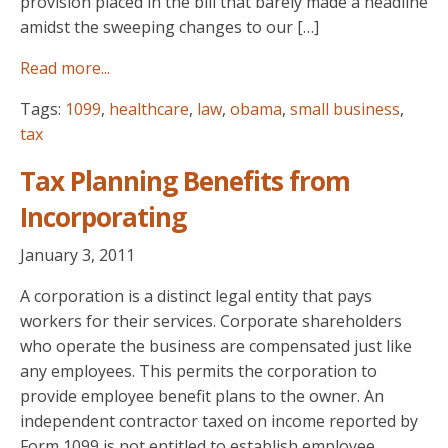
provision placed in the bill that barely made a headline
amidst the sweeping changes to our […]
Read more...
Tags:
1099
,
healthcare
,
law
,
obama
,
small business
,
tax
Tax Planning Benefits from
Incorporating
January 3, 2011
A corporation is a distinct legal entity that pays
workers for their services. Corporate shareholders
who operate the business are compensated just like
any employees. This permits the corporation to
provide employee benefit plans to the owner. An
independent contractor taxed on income reported by
Form 1099 is not entitled to establish employee