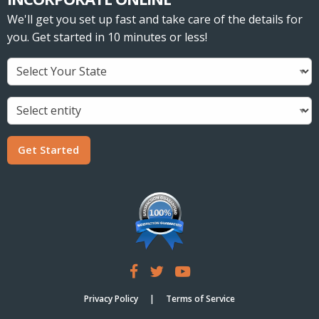
We'll get you set up fast and take care of the details for
you. Get started in 10 minutes or less!
Get Started
Privacy Policy
Terms of Service