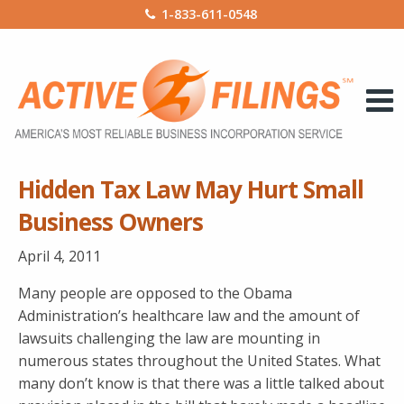
1-833-611-0548
Hidden Tax Law May Hurt Small
Business Owners
April 4, 2011
Many people are opposed to the Obama
Administration’s healthcare law and the amount of
lawsuits challenging the law are mounting in
numerous states throughout the United States. What
many don’t know is that there was a little talked about