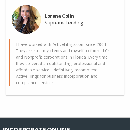
Lorena Colin
Supreme Lending
I have worked with ActiveFilings.com since 2004.
They assisted my clients and myself to form LLCs
and Nonprofit corporations in Florida. Every time
they delivered an outstanding, professional and
affordable service. I definitively recommend
ActiveFilings for business incorporation and
compliance services.
INCORPORATE ONLINE