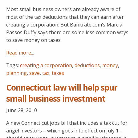
Most small business owners are already aware of
most of the tax deductions that they can earn after
creating a corporation. But Bankrate.com‘s Marcia
Passos Duffy says there are some less common ways
to save money on taxes.
Read more...
Tags:
creating a corporation
,
deductions
,
money
,
planning
,
save
,
tax
,
taxes
Connecticut law will help spur
small business investment
June 28, 2010
A new Connecticut jobs bill that includes a tax cut for
angel investors – which goes into effect on July 1 –