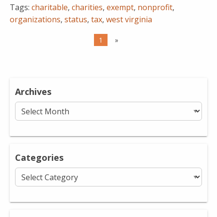
Tags:
charitable
,
charities
,
exempt
,
nonprofit
,
organizations
,
status
,
tax
,
west virginia
1
»
Archives
Archives
Categories
Categories