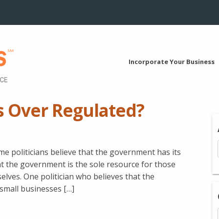
Incorporate Your Business
s Over Regulated?
me politicians believe that the government has its
at the government is the sole resource for those
elves. One politician who believes that the
 small businesses […]