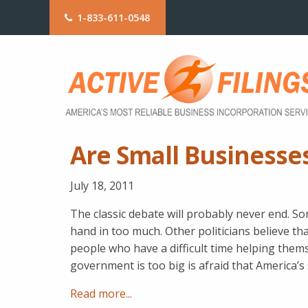
1-833-611-0548
Are Small Businesse
July 18, 2011
The classic debate will probably never end. So
hand in too much. Other politicians believe th
people who have a difficult time helping thems
government is too big is afraid that America’s
Read more...