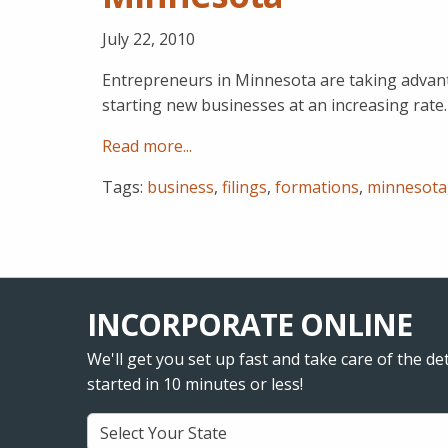
July 22, 2010
Entrepreneurs in Minnesota are taking advant
starting new businesses at an increasing rate.
Read more...
Tags:
business
,
filings
,
formations
,
minnesota
INCORPORATE ONLINE
We'll get you set up fast and take care of the det
started in 10 minutes or less!