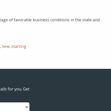
age of favorable business conditions in the state and
,
new
,
starting
ails for you. Get