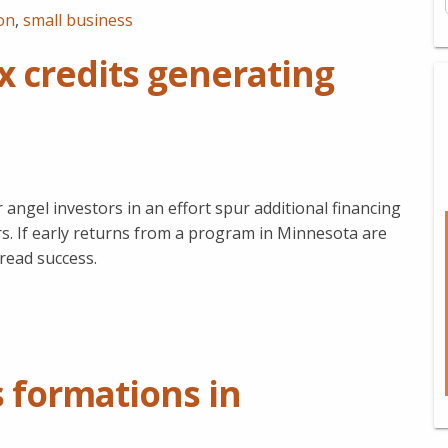
on
,
small business
x credits generating
 angel investors in an effort spur additional financing
. If early returns from a program in Minnesota are
pread success.
 formations in