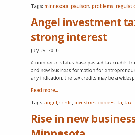
Tags:
minnesota
,
paulson
,
problems
,
regulati
Angel investment ta
strong interest
July 29, 2010
A number of states have passed tax credits for
and new business formation for entrepreneurs
any indication, the tax credits may be a wides
Read more...
Tags:
angel
,
credit
,
investors
,
minnesota
,
tax
Rise in new business
Minnesota