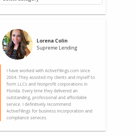
Lorena Colin
Supreme Lending
I have worked with ActiveFilings.com since
2004. They assisted my clients and myself to
form LLCs and Nonprofit corporations in
Florida. Every time they delivered an
outstanding, professional and affordable
service. I definitively recommend
ActiveFilings for business incorporation and
compliance services.