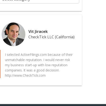
Vit Jiracek
CheckTick LLC (California)
I selected ActiveFilings.com because of their
unmatchable reputation. I would never risk
my business start-up with low reputation
companies. It was a good decision!.
http://www.CheckTick.com