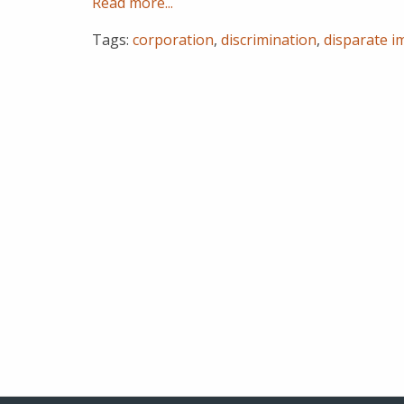
Read more...
Tags:
corporation
,
discrimination
,
disparate i