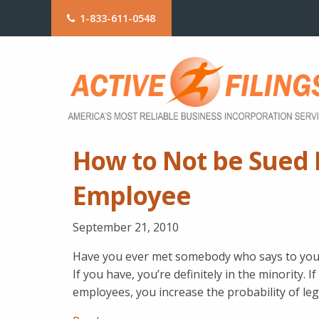
1-833-611-0548
How to Not be Sued B
Employee
September 21, 2010
Have you ever met somebody who says to you, “
If you have, you’re definitely in the minority. 
employees, you increase the probability of leg