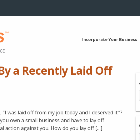
Incorporate Your Business
y a Recently Laid Off
I was laid off from my job today and I deserved it.”?
If you own a small business and have to lay off
al action against you. How do you lay off […]