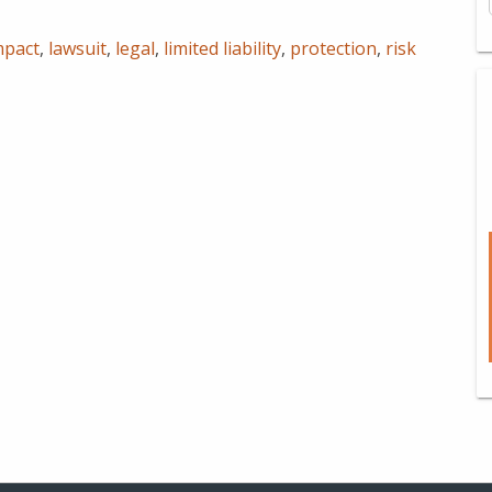
mpact
,
lawsuit
,
legal
,
limited liability
,
protection
,
risk