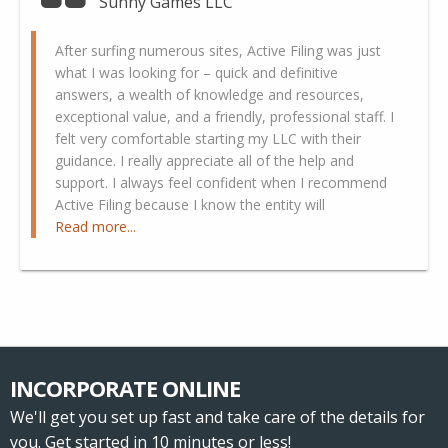
Sunny Games LLC
After surfing numerous sites, Active Filing was just
what I was looking for – quick and definitive
answers, a wealth of knowledge and resources,
exceptional value, and a friendly, professional staff. I
felt very comfortable starting my LLC with their
guidance. I really appreciate all of the help and
support. I always feel confident when I recommend
Active Filing because I know the entity will
Read more...
INCORPORATE ONLINE
We'll get you set up fast and take care of the details for
you. Get started in 10 minutes or less!