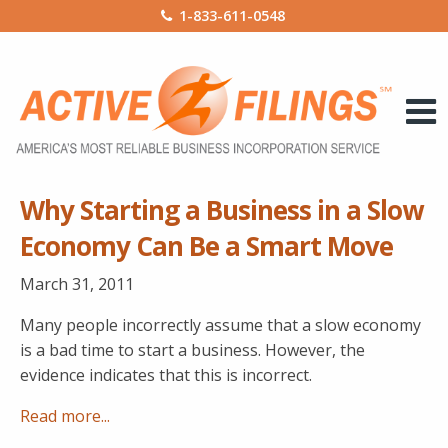
1-833-611-0548
Why Starting a Business in a Slow
Economy Can Be a Smart Move
March 31, 2011
Many people incorrectly assume that a slow economy
is a bad time to start a business. However, the
evidence indicates that this is incorrect.
Read more...