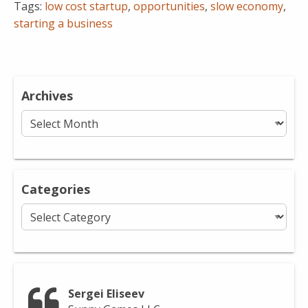
Tags:
low cost startup
,
opportunities
,
slow economy
,
starting a business
Archives
Archives
Categories
Categories
Sergei Eliseev