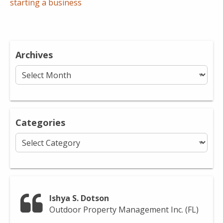
starting a business
Archives
Archives
Categories
Categories
Ishya S. Dotson
Outdoor Property Management Inc. (FL)