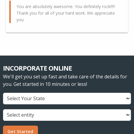
You are absolutely awesome. You definitely rock!!!!!
Thank you for all of your hard work. We appreciate
you.
INCORPORATE ONLINE
We'll get you set up fast and take care of the details for
you. Get started in 10 minutes or less!
Get Started