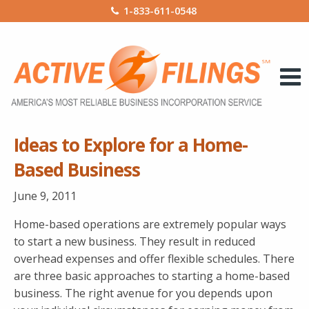
1-833-611-0548
Ideas to Explore for a Home-
Based Business
June 9, 2011
Home-based operations are extremely popular ways
to start a new business. They result in reduced
overhead expenses and offer flexible schedules. There
are three basic approaches to starting a home-based
business. The right avenue for you depends upon