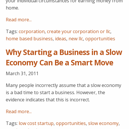
your individual circumstances for earning money from
home.
Read more...
Tags:
corporation
,
create your corporation or llc
,
home based business
,
ideas
,
new llc
,
opportunities
Why Starting a Business in a Slow
Economy Can Be a Smart Move
March 31, 2011
Many people incorrectly assume that a slow economy
is a bad time to start a business. However, the
evidence indicates that this is incorrect.
Read more...
Tags:
low cost startup
,
opportunities
,
slow economy
,