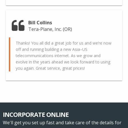
Bill Collins
Tera-Plane, Inc. (OR)
Thanks! You all did a great job for us and we’re now
off and running building a new Asia–US
telecommunications internet. As we grow and
evolve in the years ahead we look forward to using
you again. Great service, great prices!
INCORPORATE ONLINE
We'll get you set up fast and take care of the details for