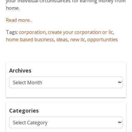
your individual circumstances for earning money from
home.
Read more...
Tags:
corporation
,
create your corporation or llc
,
home based business
,
ideas
,
new llc
,
opportunities
Archives
Archives
Categories
Categories