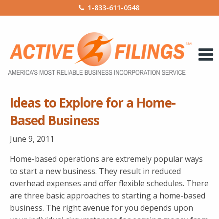
1-833-611-0548
Ideas to Explore for a Home-
Based Business
June 9, 2011
Home-based operations are extremely popular ways
to start a new business. They result in reduced
overhead expenses and offer flexible schedules. There
are three basic approaches to starting a home-based
business. The right avenue for you depends upon