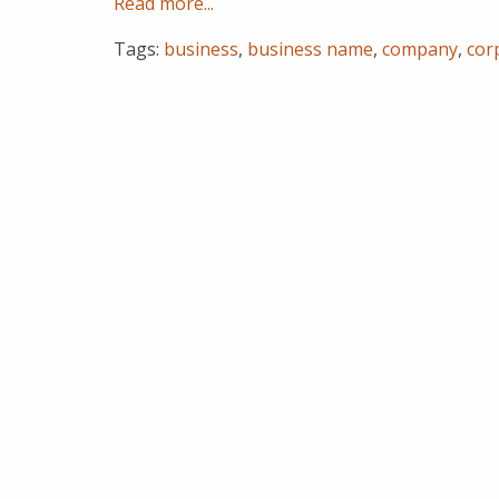
Read more...
Tags:
business
,
business name
,
company
,
cor