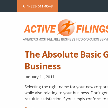
1-833-611-0548
The Absolute Basic 
Business
January 11, 2011
Selecting the right name for your new corpora
while also relating to your business. Don’t get
result in satisfaction if you simply conform to 