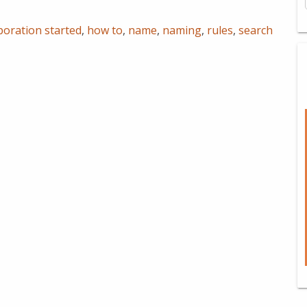
poration started
,
how to
,
name
,
naming
,
rules
,
search