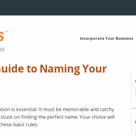
Incorporate Your Business
Guide to Naming Your
tion is essential. It must be memorable and catchy
 stuck on finding the perfect name. Your choice will
these basic rules.