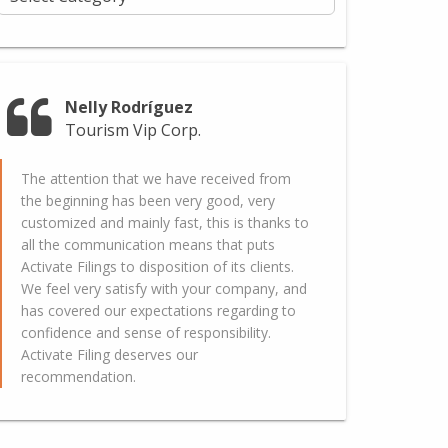
Nelly Rodríguez
Tourism Vip Corp.
The attention that we have received from
the beginning has been very good, very
customized and mainly fast, this is thanks to
all the communication means that puts
Activate Filings to disposition of its clients.
We feel very satisfy with your company, and
has covered our expectations regarding to
confidence and sense of responsibility.
Activate Filing deserves our
recommendation.