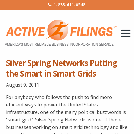
1-833-611-0548
Silver Spring Networks Putting
the Smart in Smart Grids
August 9, 2011
For anybody who follows the push to find more
efficient ways to power the United States’
infrastructure, one of the many political buzzwords is
“smart grid.” Silver Spring Networks is one of those
businesses working on smart grid technology and like