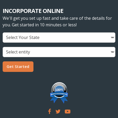
INCORPORATE ONLINE
We'll get you set up fast and take care of the details for
you. Get started in 10 minutes or less!
Get Started