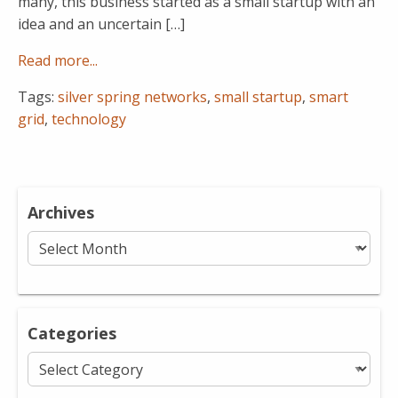
many, this business started as a small startup with an
idea and an uncertain […]
Read more...
Tags:
silver spring networks
,
small startup
,
smart
grid
,
technology
Archives
Archives
Categories
Categories