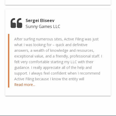
Sergei Eliseev
Sunny Games LLC
After surfing numerous sites, Active Filing was just
what I was looking for – quick and definitive
answers, a wealth of knowledge and resources,
exceptional value, and a friendly, professional staff. I
felt very comfortable starting my LLC with their
guidance. I really appreciate all of the help and
support. I always feel confident when I recommend
Active Filing because I know the entity will
Read more...