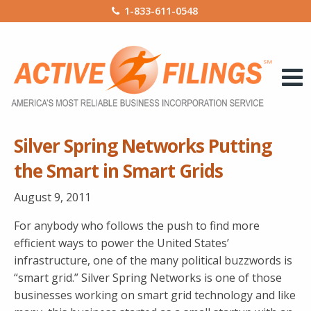
1-833-611-0548
Silver Spring Networks Putting
the Smart in Smart Grids
August 9, 2011
For anybody who follows the push to find more
efficient ways to power the United States’
infrastructure, one of the many political buzzwords is
“smart grid.” Silver Spring Networks is one of those
businesses working on smart grid technology and like