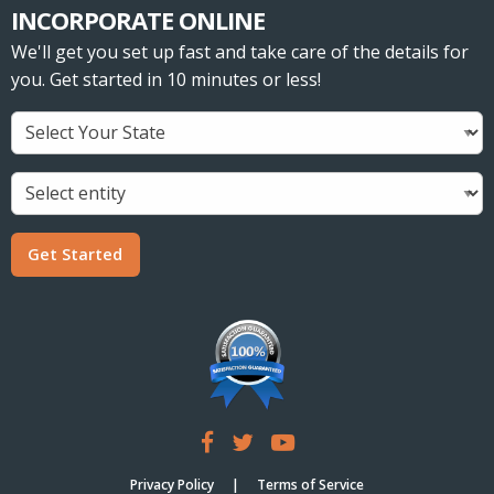
INCORPORATE ONLINE
We'll get you set up fast and take care of the details for
you. Get started in 10 minutes or less!
Get Started
Privacy Policy
Terms of Service