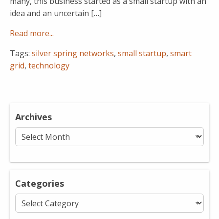
many, this business started as a small startup with an
idea and an uncertain […]
Read more...
Tags:
silver spring networks
,
small startup
,
smart
grid
,
technology
Archives
Archives
Categories
Categories