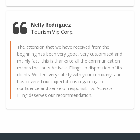
Nelly Rodríguez
Tourism Vip Corp.
The attention that we have received from the
beginning has been very good, very customized and
mainly fast, this is thanks to all the communication
means that puts Activate Filings to disposition of its
clients. We feel very satisfy with your company, and
has covered our expectations regarding to
confidence and sense of responsibility. Activate
Filing deserves our recommendation.