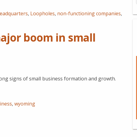
eadquarters
,
Loopholes
,
non-functioning companies
,
ajor boom in small
ong signs of small business formation and growth.
iness
,
wyoming