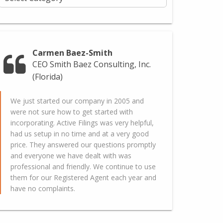
Carmen Baez-Smith
CEO Smith Baez Consulting, Inc.
(Florida)
We just started our company in 2005 and
were not sure how to get started with
incorporating. Active Filings was very helpful,
had us setup in no time and at a very good
price. They answered our questions promptly
and everyone we have dealt with was
professional and friendly. We continue to use
them for our Registered Agent each year and
have no complaints.