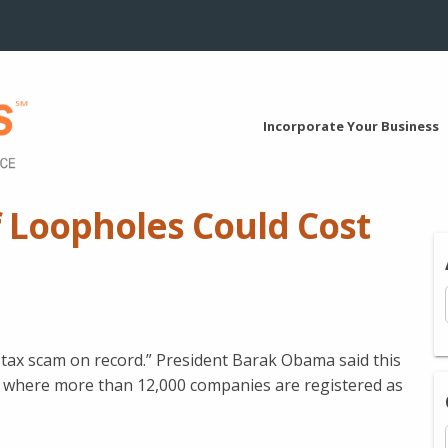
Incorporate Your Business
 Loopholes Could Cost
st tax scam on record.” President Barak Obama said this
s where more than 12,000 companies are registered as