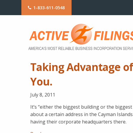
1-833-611-0548
Taking Advantage of
You.
July 8, 2011
It’s “either the biggest building or the bigge
about a certain address in the Cayman Island
having their corporate headquarters there.