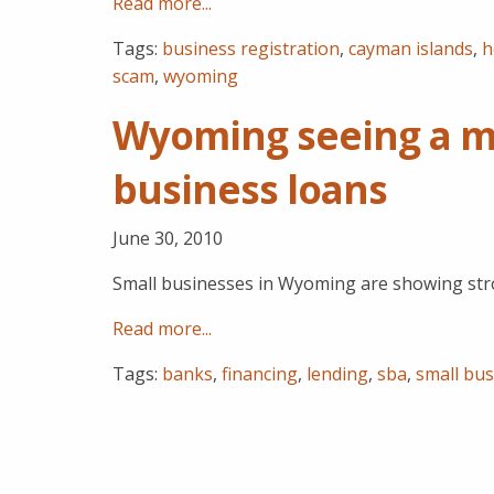
Read more...
Tags:
business registration
,
cayman islands
,
h
scam
,
wyoming
Wyoming seeing a m
business loans
June 30, 2010
Small businesses in Wyoming are showing str
Read more...
Tags:
banks
,
financing
,
lending
,
sba
,
small bus