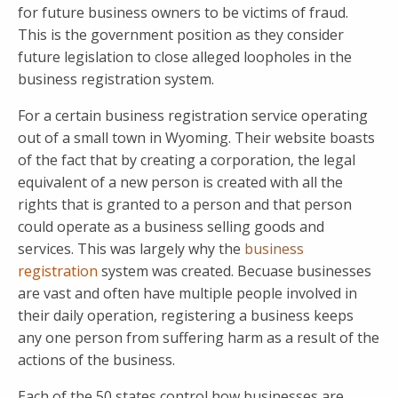
for future business owners to be victims of fraud.
This is the government position as they consider
future legislation to close alleged loopholes in the
business registration system.
For a certain business registration service operating
out of a small town in Wyoming. Their website boasts
of the fact that by creating a corporation, the legal
equivalent of a new person is created with all the
rights that is granted to a person and that person
could operate as a business selling goods and
services. This was largely why the
business
registration
system was created. Becuase businesses
are vast and often have multiple people involved in
their daily operation, registering a business keeps
any one person from suffering harm as a result of the
actions of the business.
Each of the 50 states control how businesses are