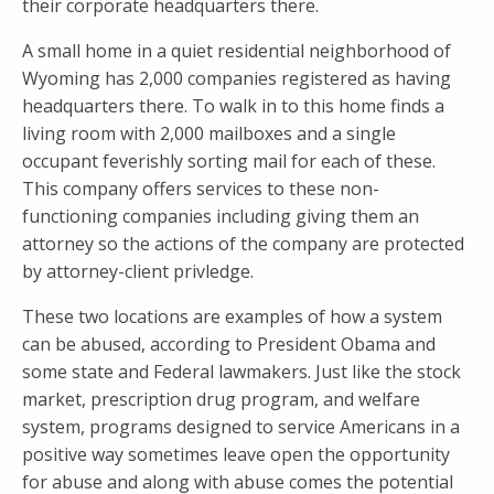
their corporate headquarters there.
A small home in a quiet residential neighborhood of
Wyoming has 2,000 companies registered as having
headquarters there. To walk in to this home finds a
living room with 2,000 mailboxes and a single
occupant feverishly sorting mail for each of these.
This company offers services to these non-
functioning companies including giving them an
attorney so the actions of the company are protected
by attorney-client privledge.
These two locations are examples of how a system
can be abused, according to President Obama and
some state and Federal lawmakers. Just like the stock
market, prescription drug program, and welfare
system, programs designed to service Americans in a
positive way sometimes leave open the opportunity
for abuse and along with abuse comes the potential