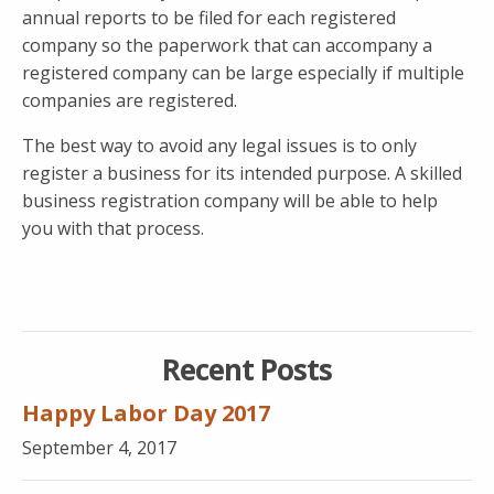
annual reports to be filed for each registered
company so the paperwork that can accompany a
registered company can be large especially if multiple
companies are registered.
The best way to avoid any legal issues is to only
register a business for its intended purpose. A skilled
business registration company will be able to help
you with that process.
Recent Posts
Happy Labor Day 2017
September 4, 2017