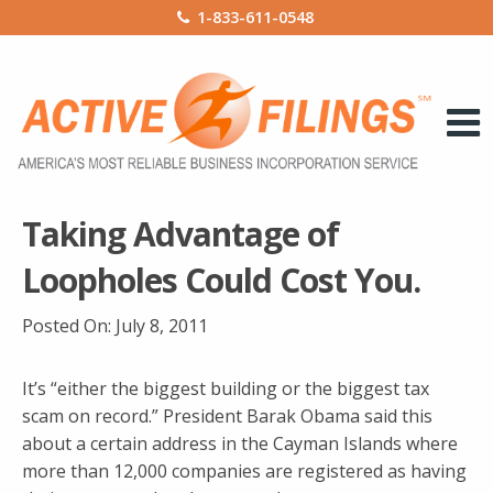
1-833-611-0548
Taking Advantage of
Loopholes Could Cost You.
Posted On:
July 8, 2011
It’s “either the biggest building or the biggest tax
scam on record.” President Barak Obama said this
about a certain address in the Cayman Islands where
more than 12,000 companies are registered as having