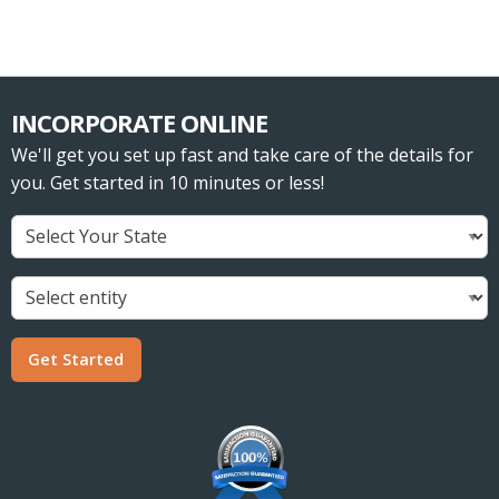
INCORPORATE ONLINE
We'll get you set up fast and take care of the details for
you. Get started in 10 minutes or less!
Get Started