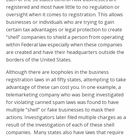
registered and most have little to no regulation or
oversight when it comes to registration. This allows
businesses or individuals who are trying to gain
certain tax advantages or legal protection to create
“shell” companies to shield a person from operating
within Federal law especially when these companies
are created and have their headquarters outside the
borders of the United States.
Although there are loopholes in the business
registration laws in all fifty states, attempting to take
advantage of these can cost you. In one example, a
telemarketing company who was being investigated
for violating canned spam laws was found to have
multiple “shell” or fake businesses to mask their
actions. Investigators later filed multiple charges as a
result of the investigation of each of these shell
companies. Many states also have laws that require