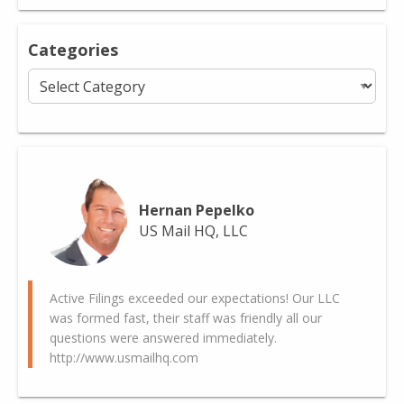
Categories
Categories
Hernan Pepelko
US Mail HQ, LLC
Active Filings exceeded our expectations! Our LLC
was formed fast, their staff was friendly all our
questions were answered immediately.
http://www.usmailhq.com