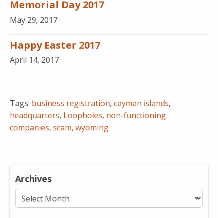
Memorial Day 2017
May 29, 2017
Happy Easter 2017
April 14, 2017
Tags:
business registration
,
cayman islands
,
headquarters
,
Loopholes
,
non-functioning
companies
,
scam
,
wyoming
Archives
Archives