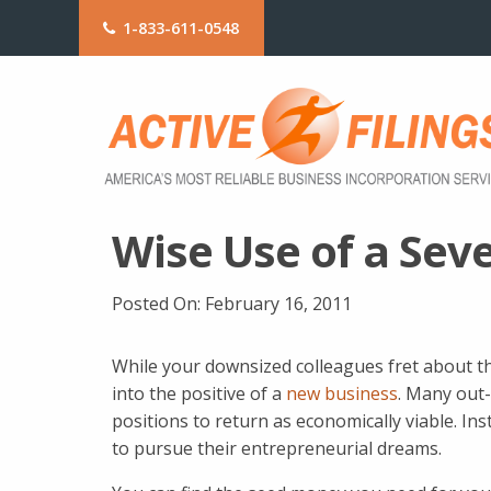
1-833-611-0548
Wise Use of a Se
Posted On:
February 16, 2011
While your downsized colleagues fret about the
into the positive of a
new business
. Many out-
positions to return as economically viable. Ins
to pursue their entrepreneurial dreams.