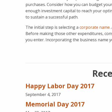
purchases. Consider how you can budget your f
enough investment capital to reach your optima
to sustain a successful path.
The initial step is selecting a
corporate name
.
Before making those other expenditures, cons
you enter. Incorporating the business name you
Rece
Happy Labor Day 2017
September 4, 2017
Memorial Day 2017