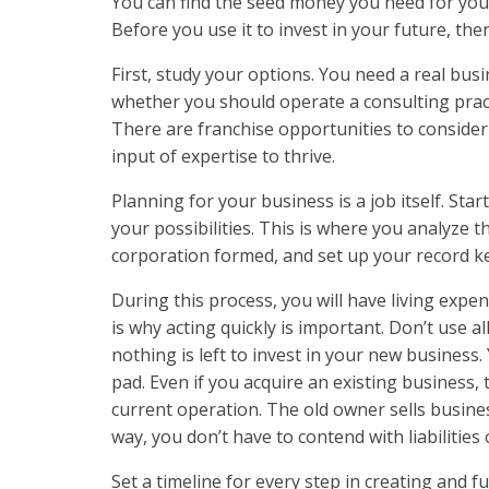
You can find the seed money you need for you
Before you use it to invest in your future, the
First, study your options. You need a real bus
whether you should operate a consulting practi
There are franchise opportunities to consider 
input of expertise to thrive.
Planning for your business is a job itself. Star
your possibilities. This is where you analyze t
corporation formed, and set up your record k
During this process, you will have living expen
is why acting quickly is important. Don’t use a
nothing is left to invest in your new business
pad. Even if you acquire an existing business,
current operation. The old owner sells busine
way, you don’t have to contend with liabilities
Set a timeline for every step in creating and 