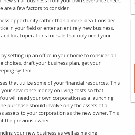
r new small business from your own severance check.
re are a few factors to consider.
iness opportunity rather than a mere idea. Consider
ce in your field or enter an entirely new business.
and local operations for sale that only need your
t by setting up an office in your home to consider all
he choices, draft your business plan, get your
eeping system.
ses that utilize some of your financial resources. This
ll your severance money on living costs so that
. You will need your own corporation as a launching
 the purchase should involve only the assets of a
ss assets to your corporation as the new owner. This
 of the previous owner.
funding your new business as well as making