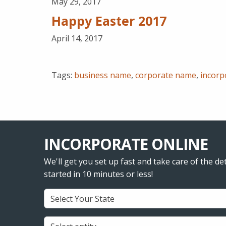
May 29, 2017
Happy Easter 2017
April 14, 2017
Tags:
business name
,
corporate name
,
incorp
INCORPORATE ONLINE
We'll get you set up fast and take care of the det
started in 10 minutes or less!