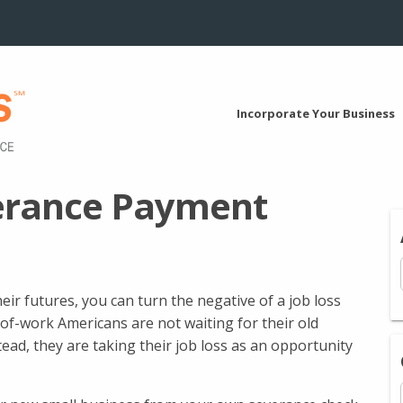
Incorporate Your Business
verance Payment
ir futures, you can turn the negative of a job loss
of-work Americans are not waiting for their old
tead, they are taking their job loss as an opportunity