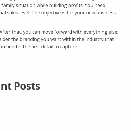
amily situation while building profits. You need
l sales level. The objective is for your new business
 After that, you can move forward with everything else.
ider the branding you want within the industry that
 need is the first detail to capture.
nt Posts