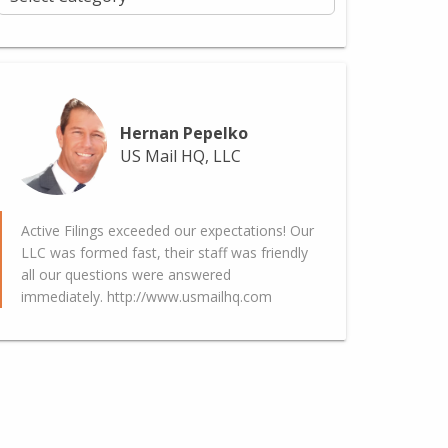
Hernan Pepelko
US Mail HQ, LLC
Active Filings exceeded our expectations! Our
LLC was formed fast, their staff was friendly
all our questions were answered
immediately. http://www.usmailhq.com