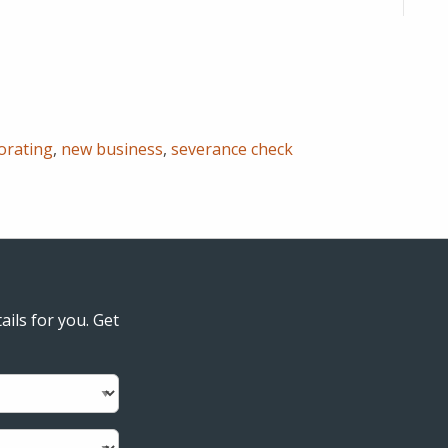
orating
,
new business
,
severance check
ails for you. Get