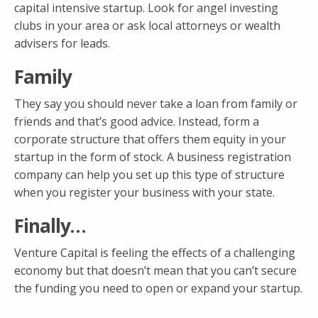
capital intensive startup. Look for angel investing
clubs in your area or ask local attorneys or wealth
advisers for leads.
Family
They say you should never take a loan from family or
friends and that’s good advice. Instead, form a
corporate structure that offers them equity in your
startup in the form of stock. A business registration
company can help you set up this type of structure
when you register your business with your state.
Finally…
Venture Capital is feeling the effects of a challenging
economy but that doesn’t mean that you can’t secure
the funding you need to open or expand your startup.