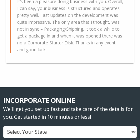
It’s been a pleasure doing business with you. Overall,
I can say, your business is structured and operates
pretty well. Fast updates on the development was
quite impressive. The only area that I thought, was
not in sync – Packaging/Shipping. It took a while to
get a package in and when it was opened there was
no a Corporate Starter Disk. Thanks in any event
and good luck.
INCORPORATE ONLINE
We'll get you set up fast and take care of the details for
you. Get started in 10 minutes or less!