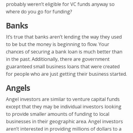
probably weren’t eligible for VC funds anyway so
where do you go for funding?
Banks
It’s true that banks aren’t lending the way they used
to be but the money is beginning to flow. Your
chances of securing a bank loan is much better than
in the past. Additionally, there are government
guaranteed small business loans that were created
for people who are just getting their business started.
Angels
Angel investors are similar to venture capital funds
except that they may be individual investors looking
to provide smaller amounts of funding to local
businesses in their geographic area. Angel investors
aren’t interested in providing millions of dollars to a