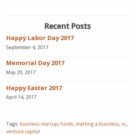
Recent Posts
Happy Labor Day 2017
September 4, 2017
Memorial Day 2017
May 29, 2017
Happy Easter 2017
April 14, 2017
Tags:
business startup
,
funds
,
starting a business
,
vc
,
venture capital