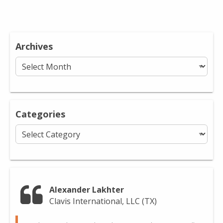
Archives
Archives
Categories
Categories
Alexander Lakhter
Clavis International, LLC (TX)