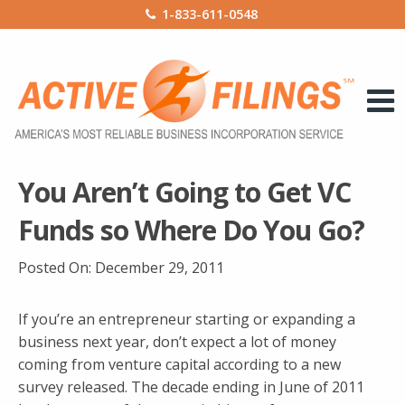
1-833-611-0548
You Aren’t Going to Get VC
Funds so Where Do You Go?
Posted On:
December 29, 2011
If you’re an entrepreneur starting or expanding a
business next year, don’t expect a lot of money
coming from venture capital according to a new
survey released. The decade ending in June of 2011