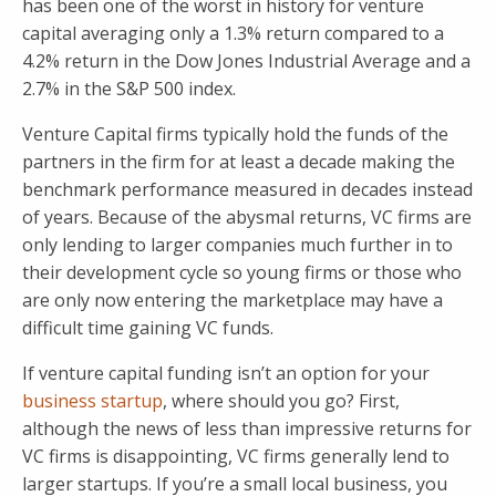
has been one of the worst in history for venture
capital averaging only a 1.3% return compared to a
4.2% return in the Dow Jones Industrial Average and a
2.7% in the S&P 500 index.
Venture Capital firms typically hold the funds of the
partners in the firm for at least a decade making the
benchmark performance measured in decades instead
of years. Because of the abysmal returns, VC firms are
only lending to larger companies much further in to
their development cycle so young firms or those who
are only now entering the marketplace may have a
difficult time gaining VC funds.
If venture capital funding isn’t an option for your
business startup
, where should you go? First,
although the news of less than impressive returns for
VC firms is disappointing, VC firms generally lend to
larger startups. If you’re a small local business, you