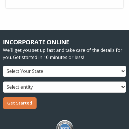
INCORPORATE ONLINE
We'll get you set up fast and take care of the details for
you. Get started in 10 minutes or less!
Get Started