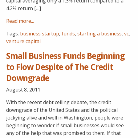
capital averaging only a 1.3% return compared to a
4.2% return […]
Read more...
Tags:
business startup
,
funds
,
starting a business
,
vc
,
venture capital
Small Business Funds Beginning
to Flow Despite of The Credit
Downgrade
August 8, 2011
With the recent debt ceiling debate, the credit
downgrade of the United States and the political
jockying alive and well in Washington, people were
beginning to wonder if small businesses would see
any of the help that was promised to them. If that