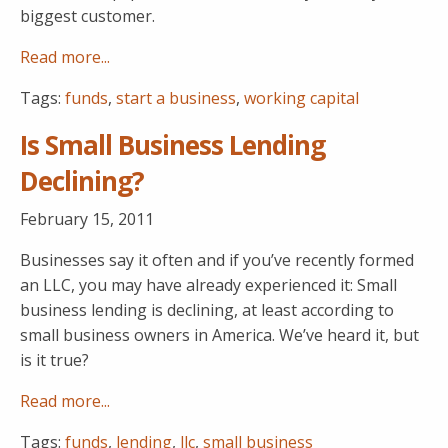
biggest customer.
Read more...
Tags:
funds
,
start a business
,
working capital
Is Small Business Lending
Declining?
February 15, 2011
Businesses say it often and if you’ve recently formed
an LLC, you may have already experienced it: Small
business lending is declining, at least according to
small business owners in America. We’ve heard it, but
is it true?
Read more...
Tags:
funds
,
lending
,
llc
,
small business