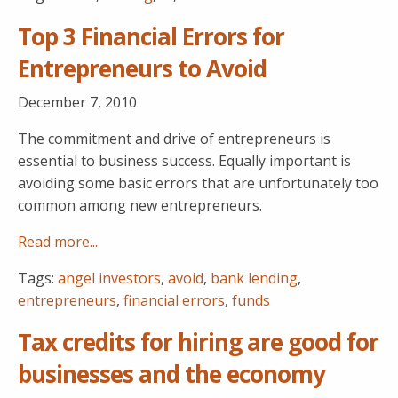
Top 3 Financial Errors for
Entrepreneurs to Avoid
December 7, 2010
The commitment and drive of entrepreneurs is
essential to business success. Equally important is
avoiding some basic errors that are unfortunately too
common among new entrepreneurs.
Read more...
Tags:
angel investors
,
avoid
,
bank lending
,
entrepreneurs
,
financial errors
,
funds
Tax credits for hiring are good for
businesses and the economy