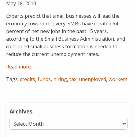
May 18, 2010
Experts predict that small businesses will lead the
economy toward recovery. SMBs have created 64
percent of net new jobs in the past 15 years,
according to the Small Business Administration, and
continued small business formation is needed to
reduce the current unemployment rates.
Read more...
Tags:
credits
,
funds
,
hiring
,
tax
,
unenployed
,
workers
Archives
Archives