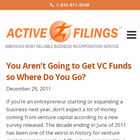
1-833-611-0548
You Aren’t Going to Get VC Funds
so Where Do You Go?
December 29, 2011
If you’re an entrepreneur starting or expanding a
business next year, don’t expect a lot of money
coming from venture capital according to a new
survey released. The decade ending in June of 2011
has been one of the worst in history for venture