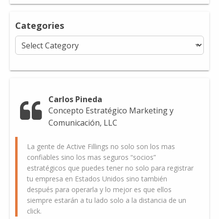
Categories
Categories
Carlos Pineda
Concepto Estratégico Marketing y
Comunicación, LLC
La gente de Active Fillings no solo son los mas
confiables sino los mas seguros “socios”
estratégicos que puedes tener no solo para registrar
tu empresa en Estados Unidos sino también
después para operarla y lo mejor es que ellos
siempre estarán a tu lado solo a la distancia de un
click.