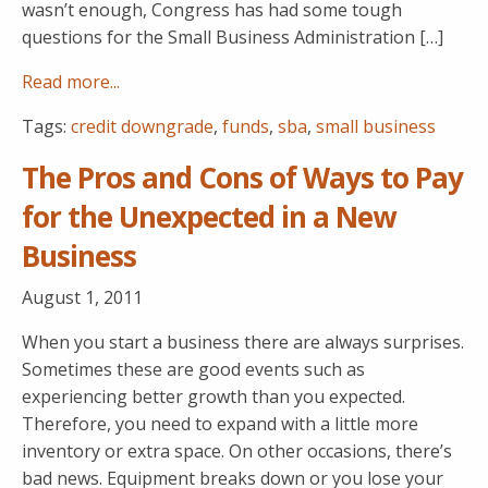
wasn’t enough, Congress has had some tough
questions for the Small Business Administration […]
Read more...
Tags:
credit downgrade
,
funds
,
sba
,
small business
The Pros and Cons of Ways to Pay
for the Unexpected in a New
Business
August 1, 2011
When you start a business there are always surprises.
Sometimes these are good events such as
experiencing better growth than you expected.
Therefore, you need to expand with a little more
inventory or extra space. On other occasions, there’s
bad news. Equipment breaks down or you lose your