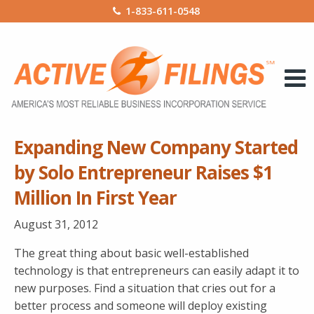
1-833-611-0548
Expanding New Company Started
by Solo Entrepreneur Raises $1
Million In First Year
August 31, 2012
The great thing about basic well-established
technology is that entrepreneurs can easily adapt it to
new purposes. Find a situation that cries out for a
better process and someone will deploy existing