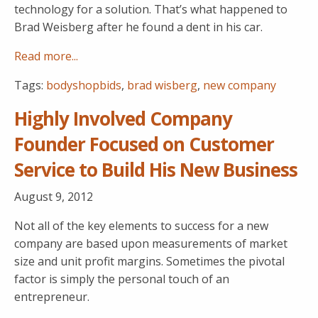
technology for a solution. That’s what happened to
Brad Weisberg after he found a dent in his car.
Read more...
Tags:
bodyshopbids
,
brad wisberg
,
new company
Highly Involved Company
Founder Focused on Customer
Service to Build His New Business
August 9, 2012
Not all of the key elements to success for a new
company are based upon measurements of market
size and unit profit margins. Sometimes the pivotal
factor is simply the personal touch of an
entrepreneur.