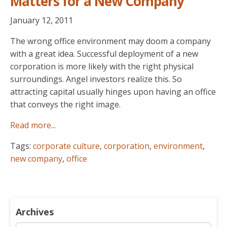
Matters for a New Company
January 12, 2011
The wrong office environment may doom a company
with a great idea. Successful deployment of a new
corporation is more likely with the right physical
surroundings. Angel investors realize this. So
attracting capital usually hinges upon having an office
that conveys the right image.
Read more...
Tags:
corporate culture
,
corporation
,
environment
,
new company
,
office
Archives
Archives