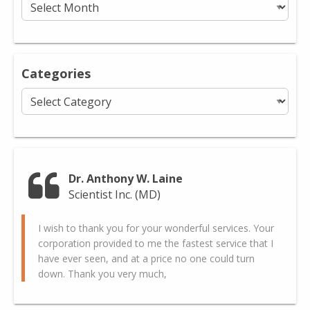
Categories
Categories
Dr. Anthony W. Laine
Scientist Inc. (MD)
I wish to thank you for your wonderful services. Your
corporation provided to me the fastest service that I
have ever seen, and at a price no one could turn
down. Thank you very much,