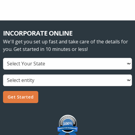
INCORPORATE ONLINE
We'll get you set up fast and take care of the details for
you. Get started in 10 minutes or less!
Get Started