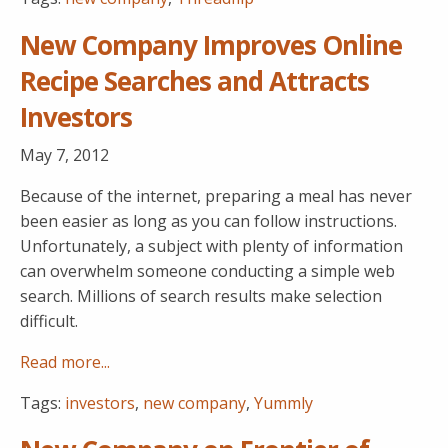
New Company Improves Online
Recipe Searches and Attracts
Investors
May 7, 2012
Because of the internet, preparing a meal has never
been easier as long as you can follow instructions.
Unfortunately, a subject with plenty of information
can overwhelm someone conducting a simple web
search. Millions of search results make selection
difficult.
Read more...
Tags:
investors
,
new company
,
Yummly