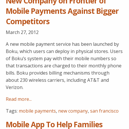
New Company on Frontier of
Mobile Payments Against Bigger
Competitors
March 27, 2012
A new mobile payment service has been launched by
Boku, which users can deploy in physical stores. Users
of Boku’s system pay with their mobile numbers so
that transactions are charged to their monthly phone
bills. Boku provides billing mechanisms through
about 230 wireless carriers, including AT&T and
Verizon.
Read more...
Tags:
mobile payments
,
new company
,
san francisco
Mobile App To Help Families