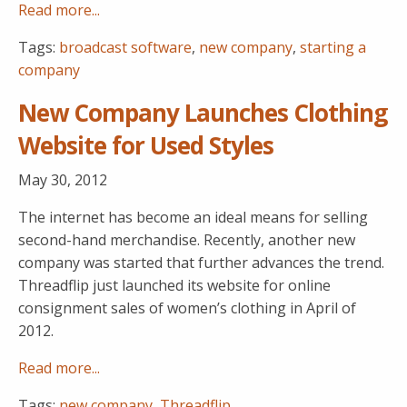
Read more...
Tags:
broadcast software
,
new company
,
starting a
company
New Company Launches Clothing
Website for Used Styles
May 30, 2012
The internet has become an ideal means for selling
second-hand merchandise. Recently, another new
company was started that further advances the trend.
Threadflip just launched its website for online
consignment sales of women’s clothing in April of
2012.
Read more...
Tags:
new company
,
Threadflip