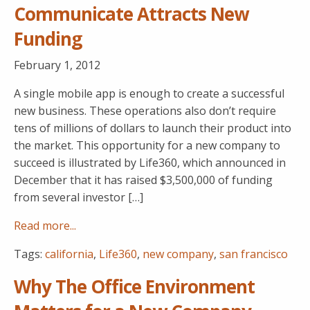
Communicate Attracts New
Funding
February 1, 2012
A single mobile app is enough to create a successful
new business. These operations also don’t require
tens of millions of dollars to launch their product into
the market. This opportunity for a new company to
succeed is illustrated by Life360, which announced in
December that it has raised $3,500,000 of funding
from several investor […]
Read more...
Tags:
california
,
Life360
,
new company
,
san francisco
Why The Office Environment